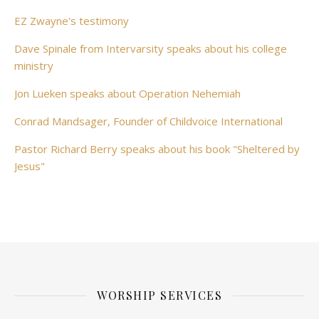
EZ Zwayne's testimony
Dave Spinale from Intervarsity speaks about his college
ministry
Jon Lueken speaks about Operation Nehemiah
Conrad Mandsager, Founder of Childvoice International
Pastor Richard Berry speaks about his book "Sheltered by
Jesus"
WORSHIP SERVICES