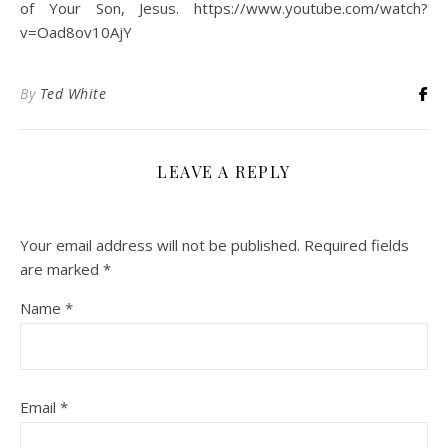
of Your Son, Jesus. https://www.youtube.com/watch?
v=Oad8ov10AjY
By
Ted White
LEAVE A REPLY
Your email address will not be published.
Required fields
are marked
*
Name
*
Email
*