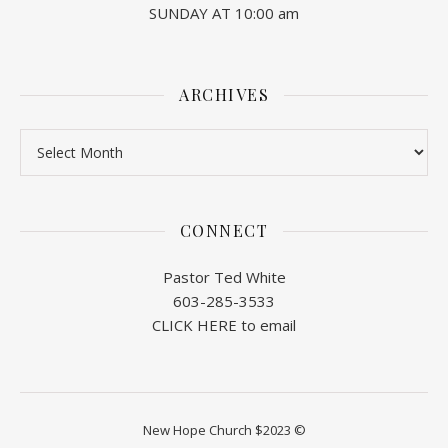
SUNDAY AT 10:00 am
ARCHIVES
Archives
CONNECT
Pastor Ted White
603-285-3533
CLICK HERE to email
New Hope Church $2023 ©