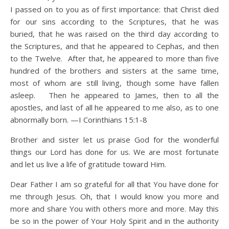
I passed on to you as of first importance: that Christ died
for our sins according to the Scriptures, that he was
buried, that he was raised on the third day according to
the Scriptures, and that he appeared to Cephas, and then
to the Twelve. After that, he appeared to more than five
hundred of the brothers and sisters at the same time,
most of whom are still living, though some have fallen
asleep. Then he appeared to James, then to all the
apostles, and last of all he appeared to me also, as to one
abnormally born. —I Corinthians 15:1-8
Brother and sister let us praise God for the wonderful
things our Lord has done for us. We are most fortunate
and let us live a life of gratitude toward Him.
Dear Father I am so grateful for all that You have done for
me through Jesus. Oh, that I would know you more and
more and share You with others more and more. May this
be so in the power of Your Holy Spirit and in the authority