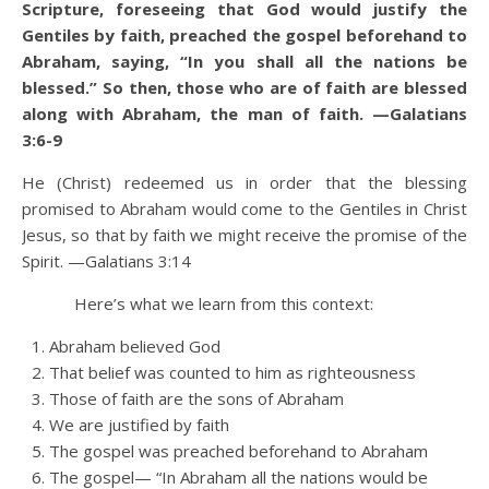
Scripture, foreseeing that God would justify the
Gentiles by faith, preached the gospel beforehand to
Abraham, saying, “In you shall all the nations be
blessed.”
So then, those who are of faith are blessed
along with Abraham, the man of faith.
—Galatians
3:6-9
He (Christ) redeemed us in order that the blessing
promised to Abraham
would come to the Gentiles in Christ
Jesus, so that by faith we might receive the promise of the
Spirit. —Galatians 3:14
Here’s what we learn from this context:
Abraham believed God
That belief was counted to him as righteousness
Those of faith are the sons of Abraham
We are justified by faith
The gospel was preached beforehand to Abraham
The gospel— “In Abraham all the nations would be