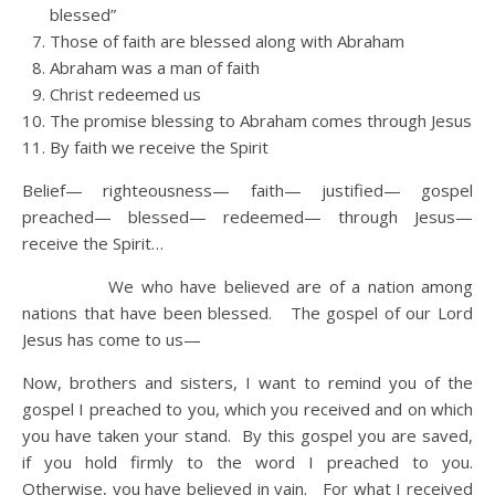
blessed”
Those of faith are blessed along with Abraham
Abraham was a man of faith
Christ redeemed us
The promise blessing to Abraham comes through Jesus
By faith we receive the Spirit
Belief— righteousness— faith— justified— gospel
preached— blessed— redeemed— through Jesus—
receive the Spirit…
We who have believed are of a nation among
nations that have been blessed. The gospel of our Lord
Jesus has come to us—
Now, brothers and sisters, I want to remind you of the
gospel I preached to you, which you received and on which
you have taken your stand. By this gospel you are saved,
if you hold firmly to the word I preached to you.
Otherwise, you have believed in vain. For what I received