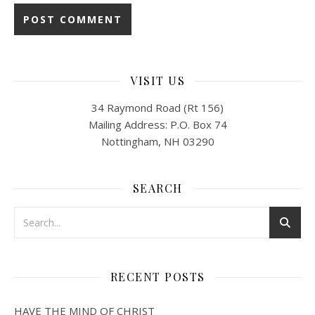
VISIT US
34 Raymond Road (Rt 156)
Mailing Address: P.O. Box 74
Nottingham, NH 03290
SEARCH
RECENT POSTS
HAVE THE MIND OF CHRIST