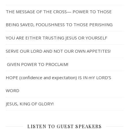
THE MESSAGE OF THE CROSS— POWER TO THOSE
BEING SAVED, FOOLISHNESS TO THOSE PERISHING
YOU ARE EITHER TRUSTING JESUS OR YOURSELF
SERVE OUR LORD AND NOT OUR OWN APPETITES!
GIVEN POWER TO PROCLAIM!
HOPE (confidence and expectation) IS IN mY LORD’S
WORD
JESUS, KING OF GLORY!
LISTEN TO GUEST SPEAKERS