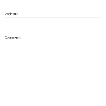
Website
Comment