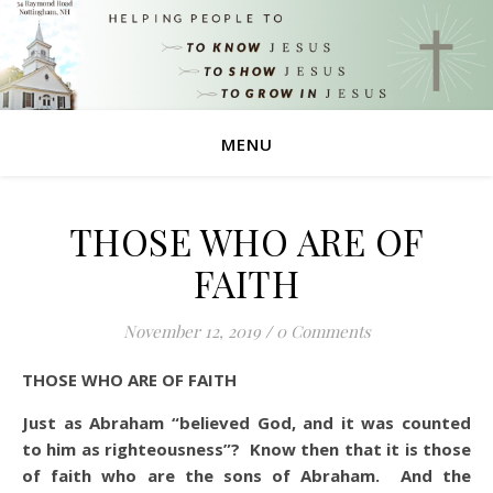
MENU
THOSE WHO ARE OF
FAITH
November 12, 2019
/
0 Comments
THOSE WHO ARE OF FAITH
Just as Abraham “believed God, and it was counted
to him as righteousness”?
Know then that it is those
of faith who are the sons of Abraham.
And the