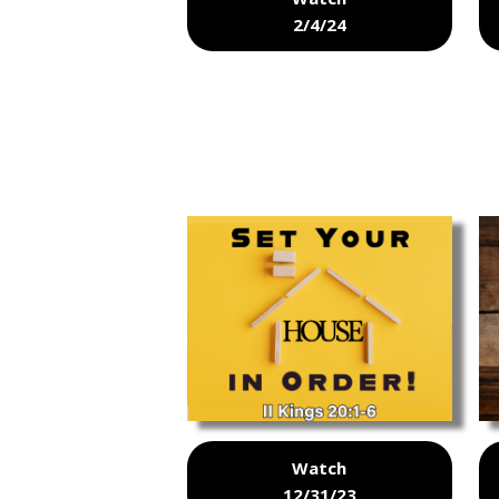
2/4/24
Watch
12/31/23