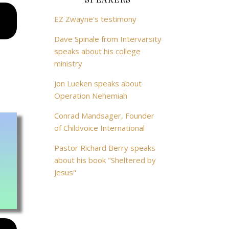
EZ Zwayne's testimony
Dave Spinale from Intervarsity
speaks about his college
ministry
Jon Lueken speaks about
Operation Nehemiah
Conrad Mandsager, Founder
of Childvoice International
Pastor Richard Berry speaks
about his book "Sheltered by
Jesus"