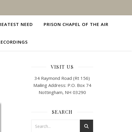
REATEST NEED
PRISON CHAPEL OF THE AIR
RECORDINGS
VISIT US
34 Raymond Road (Rt 156)
Mailing Address: P.O. Box 74
Nottingham, NH 03290
SEARCH