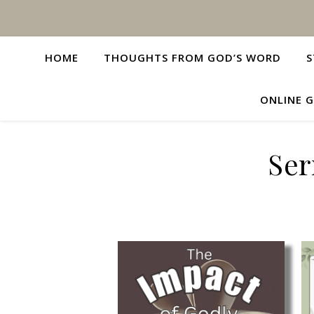
HOME
THOUGHTS FROM GOD’S WORD
S
ONLINE G
Se