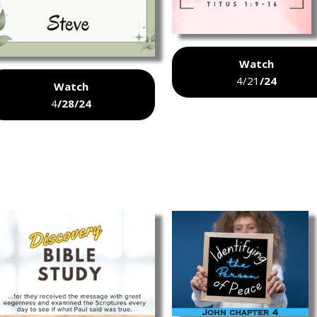
Watch
4/21
/24
Watch
4
/28/24