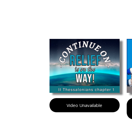
Video Unavailable