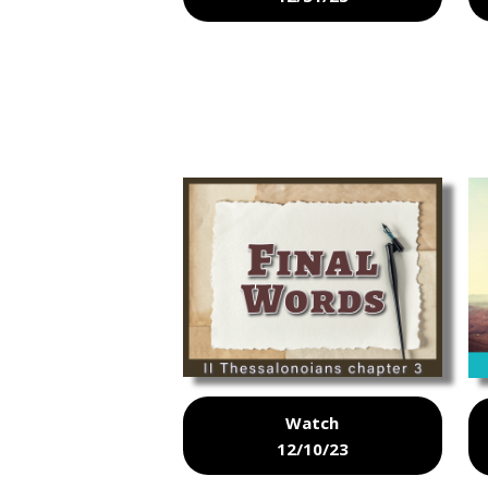
Watch
12/10/23