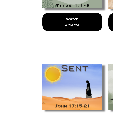
Watch
4/
14/24