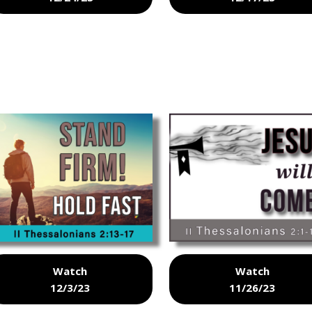
Watch
Watch
12/3/23
11/26/23