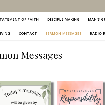
TATEMENT OF FAITH
DISCIPLE MAKING
MAN’S G
IVING
CONTACT
SERMON MESSAGES
RADIO 
rmon Messages