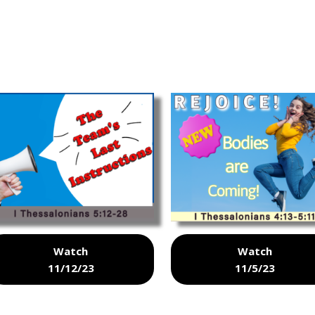
Watch
Watch
11/12/23
11/5/23