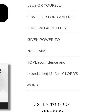
JESUS OR YOURSELF
SERVE OUR LORD AND NOT
OUR OWN APPETITES!
GIVEN POWER TO
PROCLAIM!
HOPE (confidence and
expectation) IS IN mY LORD’S
WORD
LISTEN TO GUEST
SPEAKERS