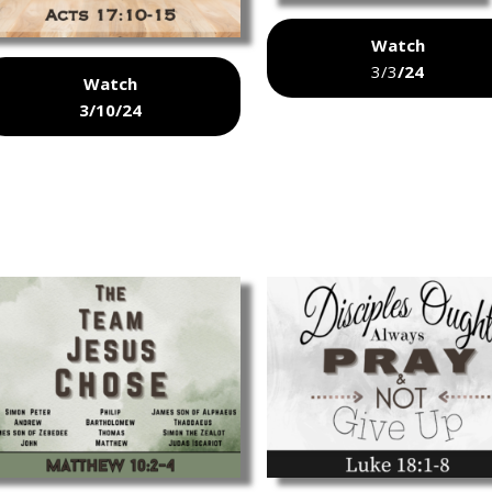
Watch
3/3
/24
Watch
3/10/24