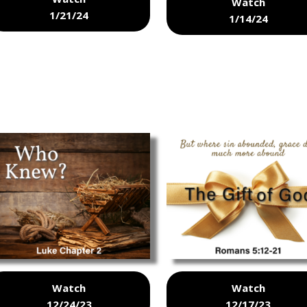
Watch
1/21/24
1/14/24
Watch
Watch
12/24/23
12/17/23