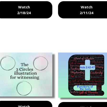
Watch
Watch
2/18/24
2/11/24
Watch