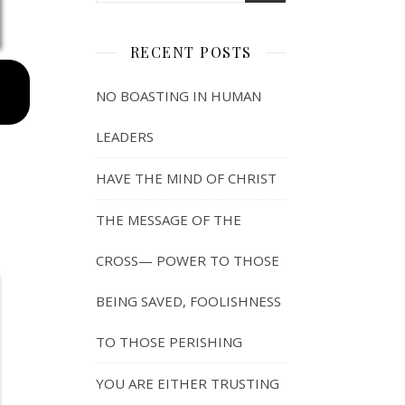
RECENT POSTS
NO BOASTING IN HUMAN
LEADERS
HAVE THE MIND OF CHRIST
THE MESSAGE OF THE
CROSS— POWER TO THOSE
BEING SAVED, FOOLISHNESS
TO THOSE PERISHING
YOU ARE EITHER TRUSTING