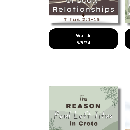
Watch
5/5/24