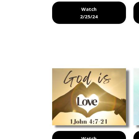
Watch
2/25/24
Watch