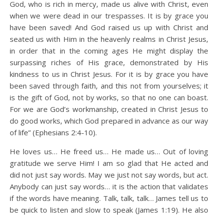
God, who is rich in mercy, made us alive with Christ, even
when we were dead in our trespasses. It is by grace you
have been saved! And God raised us up with Christ and
seated us with Him in the heavenly realms in Christ Jesus,
in order that in the coming ages He might display the
surpassing riches of His grace, demonstrated by His
kindness to us in Christ Jesus. For it is by grace you have
been saved through faith, and this not from yourselves; it
is the gift of God, not by works, so that no one can boast.
For we are God’s workmanship, created in Christ Jesus to
do good works, which God prepared in advance as our way
of life” (Ephesians 2:4-10).
He loves us… He freed us… He made us… Out of loving
gratitude we serve Him! I am so glad that He acted and
did not just say words. May we just not say words, but act.
Anybody can just say words… it is the action that validates
if the words have meaning. Talk, talk, talk… James tell us to
be quick to listen and slow to speak (James 1:19). He also