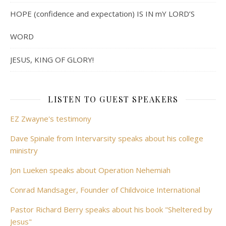
HOPE (confidence and expectation) IS IN mY LORD’S
WORD
JESUS, KING OF GLORY!
LISTEN TO GUEST SPEAKERS
EZ Zwayne's testimony
Dave Spinale from Intervarsity speaks about his college
ministry
Jon Lueken speaks about Operation Nehemiah
Conrad Mandsager, Founder of Childvoice International
Pastor Richard Berry speaks about his book "Sheltered by
Jesus"