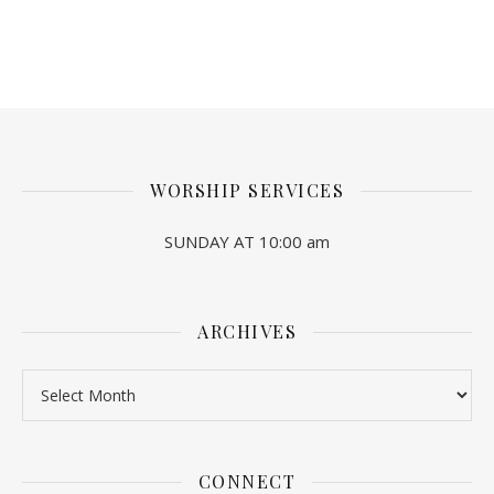
WORSHIP SERVICES
SUNDAY AT 10:00 am
ARCHIVES
Archives
CONNECT