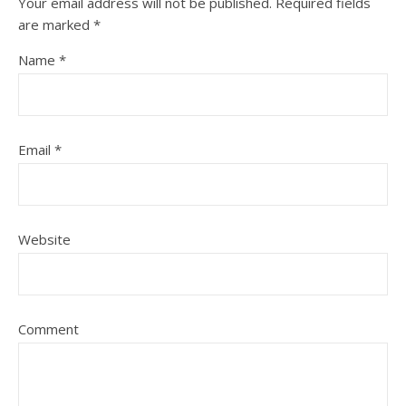
Your email address will not be published.
Required fields
are marked
*
Name
*
Email
*
Website
Comment