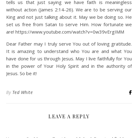
tells us that just saying we have faith is meaningless
without action (James 2:14-26). We are to be serving our
King and not just talking about it. May we be doing so. He
set us free from Satan to serve Him. How fortunate we
are! https://www.youtube.com/watch?v=0w39vErgIMM
Dear Father may I truly serve You out of loving gratitude.
It is amazing to understand who You are and what You
have done for us through Jesus. May I live faithfully for You
in the power of Your Holy Spirit and in the authority of
Jesus. So be it!
By
Ted White
LEAVE A REPLY