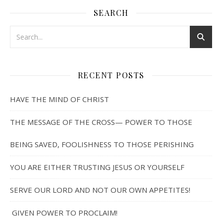
SEARCH
RECENT POSTS
HAVE THE MIND OF CHRIST
THE MESSAGE OF THE CROSS— POWER TO THOSE
BEING SAVED, FOOLISHNESS TO THOSE PERISHING
YOU ARE EITHER TRUSTING JESUS OR YOURSELF
SERVE OUR LORD AND NOT OUR OWN APPETITES!
GIVEN POWER TO PROCLAIM!