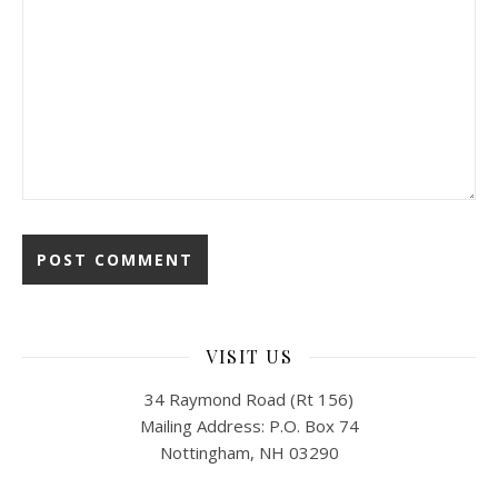
VISIT US
34 Raymond Road (Rt 156)
Mailing Address: P.O. Box 74
Nottingham, NH 03290