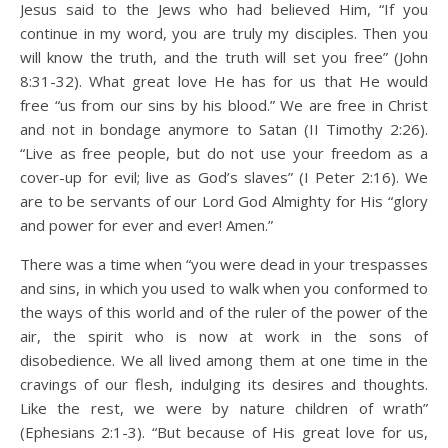
Jesus said to the Jews who had believed Him, “If you
continue in my word, you are truly my disciples. Then you
will know the truth, and the truth will set you free” (John
8:31-32). What great love He has for us that He would
free “us from our sins by his blood.” We are free in Christ
and not in bondage anymore to Satan (II Timothy 2:26).
“Live as free people, but do not use your freedom as a
cover-up for evil; live as God’s slaves” (I Peter 2:16). We
are to be servants of our Lord God Almighty for His “glory
and power for ever and ever! Amen.”
There was a time when “you were dead in your trespasses
and sins, in which you used to walk when you conformed to
the ways of this world and of the ruler of the power of the
air, the spirit who is now at work in the sons of
disobedience. We all lived among them at one time in the
cravings of our flesh, indulging its desires and thoughts.
Like the rest, we were by nature children of wrath”
(Ephesians 2:1-3). “But because of His great love for us,