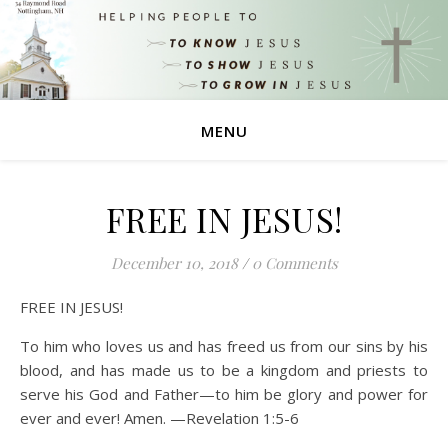
MENU
FREE IN JESUS!
December 10, 2018
/
0 Comments
FREE IN JESUS!
To him who loves us and has freed us from our sins by his
blood, and has made us to be a kingdom and priests to
serve his God and Father—to him be glory and power for
ever and ever! Amen. —Revelation 1:5-6