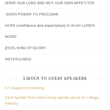
SERVE OUR LORD AND NOT OUR OWN APPETITES!
GIVEN POWER TO PROCLAIM!
HOPE (confidence and expectation) IS IN mY LORD’S
WORD
JESUS, KING OF GLORY!
FAITHFULNESS
LISTEN TO GUEST SPEAKERS
EZ Zwayne's testimony
Dave Spinale from Intervarsity speaks about his college
ministry