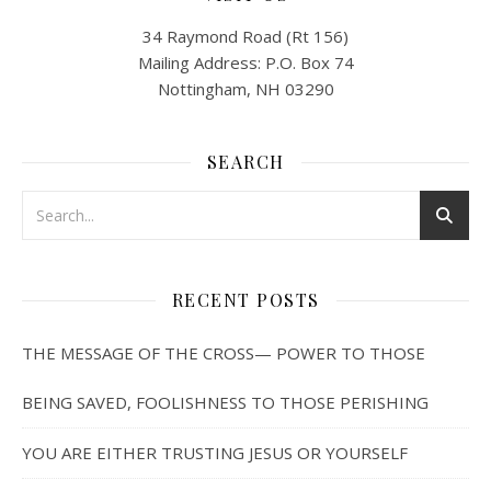
34 Raymond Road (Rt 156)
Mailing Address: P.O. Box 74
Nottingham, NH 03290
SEARCH
RECENT POSTS
THE MESSAGE OF THE CROSS— POWER TO THOSE
BEING SAVED, FOOLISHNESS TO THOSE PERISHING
YOU ARE EITHER TRUSTING JESUS OR YOURSELF