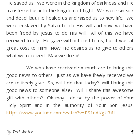
He saved us. We were in the kingdom of darkness and He
transferred us into the kingdom of Light. We were sin sick
and dead, but He healed us and raised us to new life. We
were enslaved by Satan to do His will and now we have
been freed by Jesus to do His will. All of this we have
received freely. He gave without cost to us, but it was at
great cost to Him! Now He desires us to give to others
what we received. May we do so!
We who have received so much are to bring this
good news to others. Just as we have freely received we
are to freely give. So, will I do that today? Will I bring this
good news to someone else? Will I share this awesome
gift with others? Oh may I do so by the power of Your
Holy Spirit and in the authority of Your Son Jesus.
https://www.youtube.com/watch?v=BS1ndKgU36I
By
Ted White