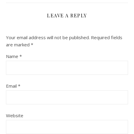
LEAVE A REPLY
Your email address will not be published.
Required fields
are marked
*
Name
*
Email
*
Website