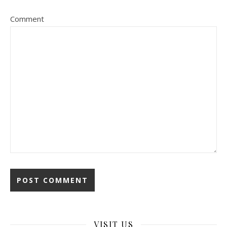
Comment
VISIT US