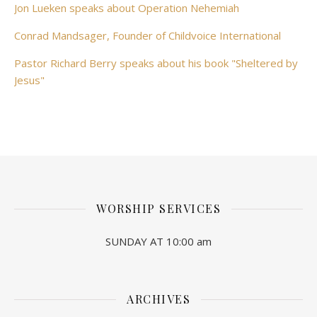
Jon Lueken speaks about Operation Nehemiah
Conrad Mandsager, Founder of Childvoice International
Pastor Richard Berry speaks about his book "Sheltered by
Jesus"
WORSHIP SERVICES
SUNDAY AT 10:00 am
ARCHIVES