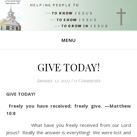
MENU
GIVE TODAY!
January 12, 2022
/
0 Comments
GIVE TODAY!
Freely you have received; freely give. —Matthew
10:8
What have you freely received from our Lord
Jesus? Really the answer is everything! We were lost and