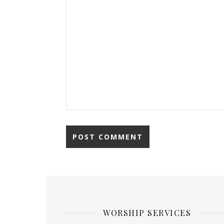
WORSHIP SERVICES