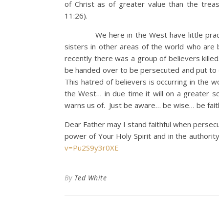
of Christ as of greater value than the tre
11:26).
We here in the West have little practic
sisters in other areas of the world who are 
recently there was a group of believers kille
be handed over to be persecuted and put to d
This hatred of believers is occurring in the w
the West… in due time it will on a greater 
warns us of. Just be aware… be wise… be fait
Dear Father may I stand faithful when persecuti
power of Your Holy Spirit and in the authori
v=Pu2S9y3r0XE
By
Ted White