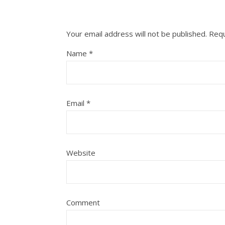
Your email address will not be published.
Requ
Name
*
Email
*
Website
Comment