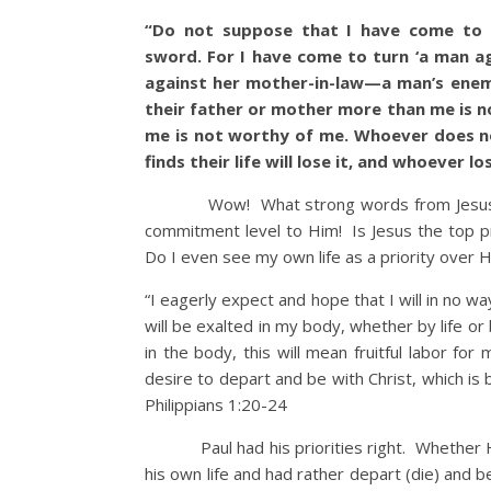
“Do not suppose that I have come to b
sword.
For I have come to turn ‘a man ag
against her mother-in-law—a man’s enem
their father or mother more than me is 
me is not worthy of me. Whoever does no
finds their life will lose it, and whoever l
Wow! What strong words from Jesus a
commitment level to Him! Is Jesus the top pri
Do I even see my own life as a priority over
“I eagerly expect and hope that I will in no w
will be exalted in my body, whether by life or b
in the body, this will mean fruitful labor fo
desire to depart and be with Christ, which is 
Philippians 1:20-24
Paul had his priorities right. Whether He
his own life and had rather depart (die) and