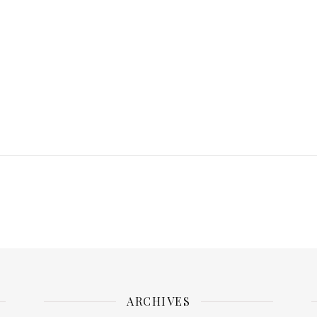
ARCHIVES