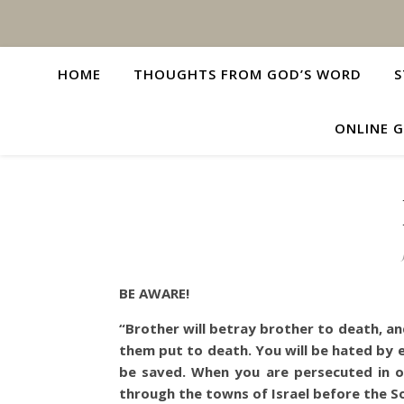
HOME
THOUGHTS FROM GOD’S WORD
S
ONLINE G
BE AWARE!
“Brother will betray brother to death, and
them put to death.
You will be hated by 
be saved. When you are persecuted in one
through the towns of Israel before the