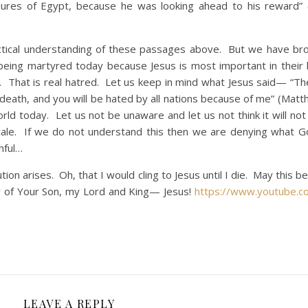
asures of Egypt, because he was looking ahead to his reward
al understanding of these passages above. But we have bro
being martyred today because Jesus is most important in their l
d. That is real hatred. Let us keep in mind what Jesus said— “The
eath, and you will be hated by all nations because of me” (Matt
orld today. Let us not be unaware and let us not think it will no
scale. If we do not understand this then we are denying what 
hful…
on arises. Oh, that I would cling to Jesus until I die. May this b
ty of Your Son, my Lord and King— Jesus!
https://www.youtube.c
LEAVE A REPLY