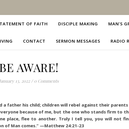
TATEMENT OF FAITH
DISCIPLE MAKING
MAN’S G
IVING
CONTACT
SERMON MESSAGES
RADIO 
BE AWARE!
January 13, 2022
/
0 Comments
 a father his child; children will rebel against their parent
everyone because of me, but the one who stands firm to the
 place, flee to another. Truly I tell you, you will not fin
 Son of Man comes.” —Matthew 24:21-23