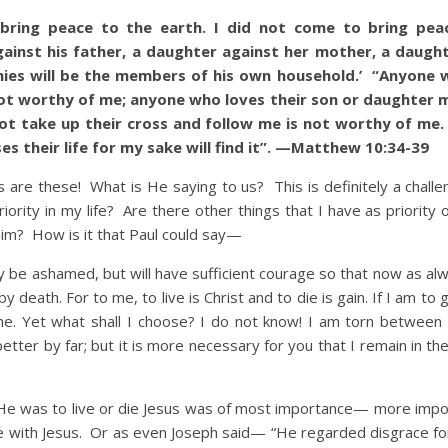
ring peace to the earth. I did not come to bring pea
ainst his father, a daughter against her mother, a daught
ies will be the members of his own household.’ “Anyone 
not worthy of me; anyone who loves their son or daughter 
t take up their cross and follow me is not worthy of me
oses their life for my sake will find it”. —Matthew 10:34-39
re these! What is He saying to us? This is definitely a challe
ority in my life? Are there other things that I have as priority
 Him? How is it that Paul could say—
ay be ashamed, but will have sufficient courage so that now as al
y death. For to me, to live is Christ and to die is gain. If I am to g
r me. Yet what shall I choose? I do not know! I am torn between 
better by far; but it is more necessary for you that I remain in t
 was to live or die Jesus was of most importance— more impo
 be with Jesus. Or as even Joseph said— “He regarded disgrace fo