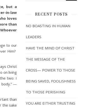
ce, but a
er-in-law
RECENT POSTS
who loves
more than
NO BOASTING IN HUMAN
. Whoever
LEADERS
nge to our
HAVE THE MIND OF CHRIST
 over Him?
THE MESSAGE OF THE
ways Christ
CROSS— POWER TO THOSE
o on living
the two: I
BEING SAVED, FOOLISHNESS
he body.” —
TO THOSE PERISHING
rtant than
YOU ARE EITHER TRUSTING
r the sake