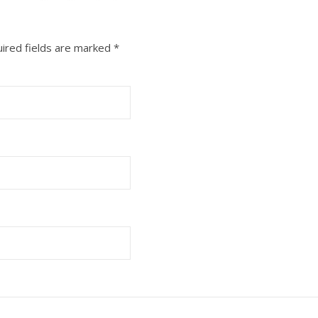
ired fields are marked
*