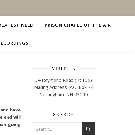
REATEST NEED
PRISON CHAPEL OF THE AIR
RECORDINGS
VISIT US
34 Raymond Road (Rt 156)
Mailing Address: P.O. Box 74
Nottingham, NH 03290
s and have
SEARCH
 end will
ish going