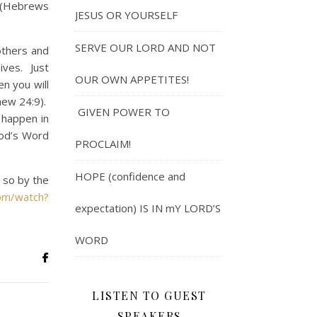
” (Hebrews
JESUS OR YOURSELF
SERVE OUR LORD AND NOT
thers and
ives. Just
OUR OWN APPETITES!
n you will
hew 24:9).
GIVEN POWER TO
t happen in
God’s Word
PROCLAIM!
HOPE (confidence and
e so by the
om/watch?
expectation) IS IN mY LORD’S
WORD
LISTEN TO GUEST
SPEAKERS