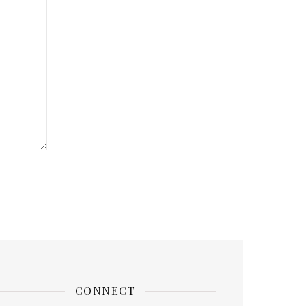
CONNECT