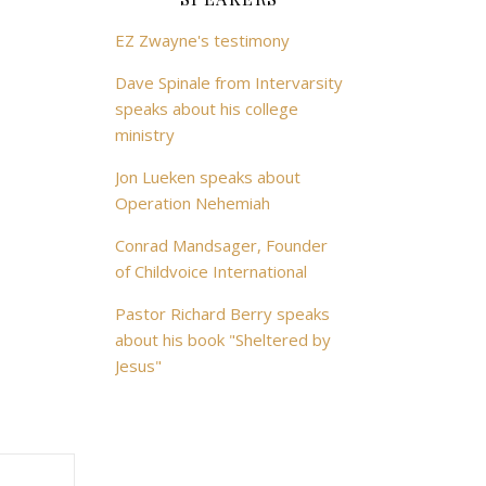
EZ Zwayne's testimony
Dave Spinale from Intervarsity
speaks about his college
ministry
Jon Lueken speaks about
Operation Nehemiah
Conrad Mandsager, Founder
of Childvoice International
Pastor Richard Berry speaks
about his book "Sheltered by
Jesus"