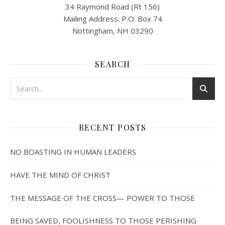
34 Raymond Road (Rt 156)
Mailing Address: P.O. Box 74
Nottingham, NH 03290
SEARCH
RECENT POSTS
NO BOASTING IN HUMAN LEADERS
HAVE THE MIND OF CHRIST
THE MESSAGE OF THE CROSS— POWER TO THOSE
BEING SAVED, FOOLISHNESS TO THOSE PERISHING