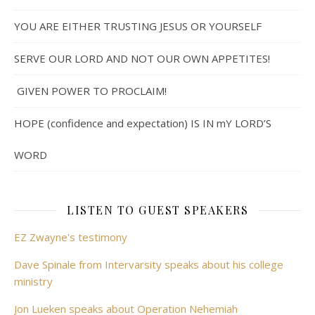
YOU ARE EITHER TRUSTING JESUS OR YOURSELF
SERVE OUR LORD AND NOT OUR OWN APPETITES!
GIVEN POWER TO PROCLAIM!
HOPE (confidence and expectation) IS IN mY LORD’S
WORD
LISTEN TO GUEST SPEAKERS
EZ Zwayne's testimony
Dave Spinale from Intervarsity speaks about his college
ministry
Jon Lueken speaks about Operation Nehemiah