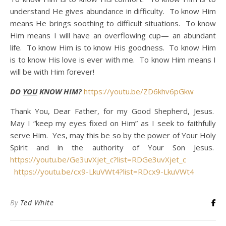
understand He gives abundance in difficulty. To know Him
means He brings soothing to difficult situations. To know
Him means I will have an overflowing cup— an abundant
life. To know Him is to know His goodness. To know Him
is to know His love is ever with me. To know Him means I
will be with Him forever!
DO
YOU
KNOW HIM?
https://youtu.be/ZD6khv6pGkw
Thank You, Dear Father, for my Good Shepherd, Jesus.
May I “keep my eyes fixed on Him” as I seek to faithfully
serve Him. Yes, may this be so by the power of Your Holy
Spirit and in the authority of Your Son Jesus.
https://youtu.be/Ge3uvXjet_c?list=RDGe3uvXjet_c
https://youtu.be/cx9-LkuVWt4?list=RDcx9-LkuVWt4
By
Ted White