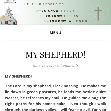
MENU
MY SHEPHERD!
June 27, 2025
/
0 Comments
MY SHEPHERD!
The Lord is my shepherd, I lack nothing. He makes me
lie down in green pastures, he leads me beside quiet
waters, he refreshes my soul. He guides me along the
right paths for his name’s sake. Even though I walk
through the darkest valley, I will fear no evil, for you