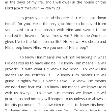
all the days of my life, and I will dwell in the house of the
Lord
JESUS
forever.” —Psalm 23
Is Jesus your Good Shepherd? He has laid down
His life for you. He is the only gate/door to be saved from
sin, saved to a relationship with Him and saved to be
readied for heaven. Do you know Him? He is the One that
gives life to the full— eternal life! He knows His sheep and
His sheep know Him. Are you one of His sheep?
To know Him means we will not be lacking in what
He desires us to have and be. To know Him means He will
provide us with what He knows we need. To know Him
means He will refresh us. To know Him means He will
guide us rightly for His Name’s sake. To know Him means
we need not fear evil. To know Him means we know He is
with us always. To know Him means we know He will
protect us and nothing will happen to us unless He allows it
for His purposes. To know Him means to know His love.
To know Him is to know His comfort. To know Him is to