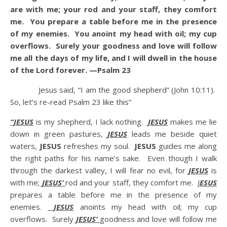
are with me; your rod and your staff, they comfort
me. You prepare a table before me in the presence
of my enemies. You anoint my head with oil; my cup
overflows. Surely your goodness and love will follow
me all the days of my life, and I will dwell in the house
of the Lord forever. —Psalm 23
Jesus said, “I am the good shepherd” (John 10:11).
So, let’s re-read Psalm 23 like this”
“JESUS
is my shepherd, I lack nothing.
JESUS
makes me lie
down in green pastures,
JESUS
leads me beside quiet
waters,
JESUS
refreshes my soul.
JESUS
guides me along
the right paths for his name’s sake. Even though I walk
through the darkest valley, I will fear no evil, for
JESUS
is
with me;
JESUS’
rod and your staff, they comfort me. J
ESUS
prepares a table before me in the presence of my
enemies.
JESUS
anoints my head with oil; my cup
overflows. Surely
JESUS’
goodness and love will follow me