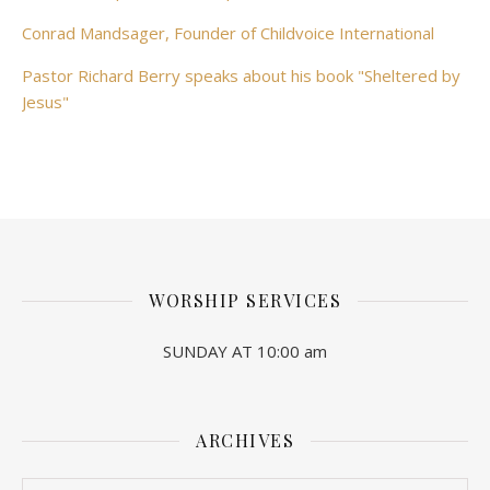
Conrad Mandsager, Founder of Childvoice International
Pastor Richard Berry speaks about his book "Sheltered by
Jesus"
WORSHIP SERVICES
SUNDAY AT 10:00 am
ARCHIVES