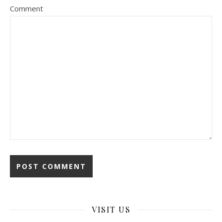
Comment
VISIT US