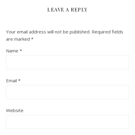
LEAVE A REPLY
Your email address will not be published.
Required fields
are marked
*
Name
*
Email
*
Website