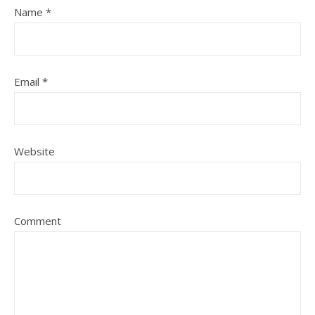
Name
*
Email
*
Website
Comment