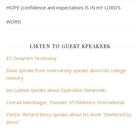
HOPE (confidence and expectation) IS IN mY LORD’S
WORD
LISTEN TO GUEST SPEAKERS
EZ Zwayne's testimony
Dave Spinale from Intervarsity speaks about his college
ministry
Jon Lueken speaks about Operation Nehemiah
Conrad Mandsager, Founder of Childvoice International
Pastor Richard Berry speaks about his book "Sheltered by
Jesus"