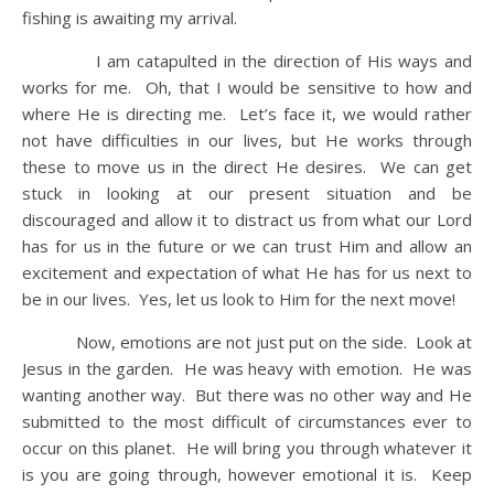
fishing is awaiting my arrival.
I am catapulted in the direction of His ways and
works for me. Oh, that I would be sensitive to how and
where He is directing me. Let’s face it, we would rather
not have difficulties in our lives, but He works through
these to move us in the direct He desires. We can get
stuck in looking at our present situation and be
discouraged and allow it to distract us from what our Lord
has for us in the future or we can trust Him and allow an
excitement and expectation of what He has for us next to
be in our lives. Yes, let us look to Him for the next move!
Now, emotions are not just put on the side. Look at
Jesus in the garden. He was heavy with emotion. He was
wanting another way. But there was no other way and He
submitted to the most difficult of circumstances ever to
occur on this planet. He will bring you through whatever it
is you are going through, however emotional it is. Keep