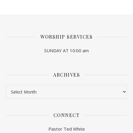
WORSHIP SERVICES
SUNDAY AT 10:00 am
ARCHIVES
Archives
CONNECT
Pastor Ted White