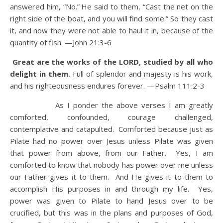
answered him, “No.”
He said to them, “Cast the net on the
right side of the boat, and you will find some.” So they cast
it, and now they were not able to haul it in, because of the
quantity of fish. —John 21:3-6
Great are the works of the LORD, studied by all who
delight in them.
Full of splendor and majesty is his work,
and his righteousness endures forever.
—Psalm 111:2-3
As I ponder the above verses I am greatly
comforted, confounded, courage challenged,
contemplative and catapulted. Comforted because just as
Pilate had no power over Jesus unless Pilate was given
that power from above, from our Father. Yes, I am
comforted to know that nobody has power over me unless
our Father gives it to them. And He gives it to them to
accomplish His purposes in and through my life. Yes,
power was given to Pilate to hand Jesus over to be
crucified, but this was in the plans and purposes of God,