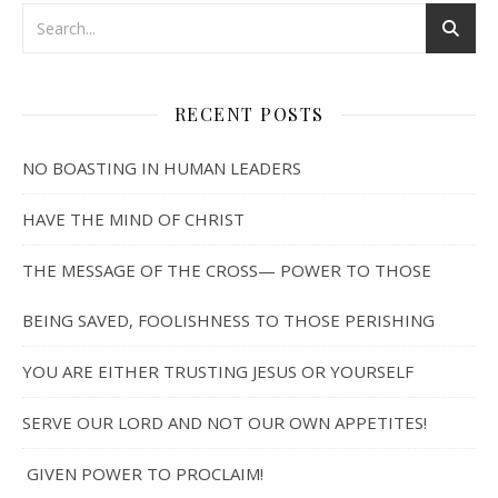
RECENT POSTS
NO BOASTING IN HUMAN LEADERS
HAVE THE MIND OF CHRIST
THE MESSAGE OF THE CROSS— POWER TO THOSE
BEING SAVED, FOOLISHNESS TO THOSE PERISHING
YOU ARE EITHER TRUSTING JESUS OR YOURSELF
SERVE OUR LORD AND NOT OUR OWN APPETITES!
GIVEN POWER TO PROCLAIM!