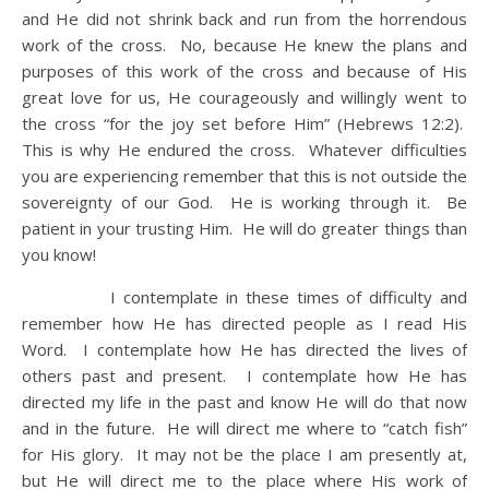
and He did not shrink back and run from the horrendous
work of the cross. No, because He knew the plans and
purposes of this work of the cross and because of His
great love for us, He courageously and willingly went to
the cross “for the joy set before Him” (Hebrews 12:2).
This is why He endured the cross. Whatever difficulties
you are experiencing remember that this is not outside the
sovereignty of our God. He is working through it. Be
patient in your trusting Him. He will do greater things than
you know!
I contemplate in these times of difficulty and
remember how He has directed people as I read His
Word. I contemplate how He has directed the lives of
others past and present. I contemplate how He has
directed my life in the past and know He will do that now
and in the future. He will direct me where to “catch fish”
for His glory. It may not be the place I am presently at,
but He will direct me to the place where His work of