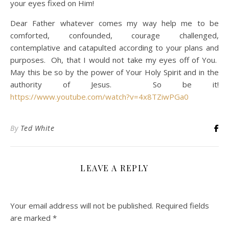
your eyes fixed on Him!
Dear Father whatever comes my way help me to be
comforted, confounded, courage challenged,
contemplative and catapulted according to your plans and
purposes. Oh, that I would not take my eyes off of You.
May this be so by the power of Your Holy Spirit and in the
authority of Jesus. So be it!
https://www.youtube.com/watch?v=4x8TZiwPGa0
By
Ted White
LEAVE A REPLY
Your email address will not be published.
Required fields
are marked
*