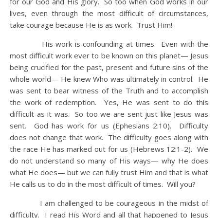
for our God and His glory. So too when God works in our
lives, even through the most difficult of circumstances,
take courage because He is as work. Trust Him!
His work is confounding at times. Even with the
most difficult work ever to be known on this planet— Jesus
being crucified for the past, present and future sins of the
whole world— He knew Who was ultimately in control. He
was sent to bear witness of the Truth and to accomplish
the work of redemption. Yes, He was sent to do this
difficult as it was. So too we are sent just like Jesus was
sent. God has work for us (Ephesians 2:10). Difficulty
does not change that work. The difficulty goes along with
the race He has marked out for us (Hebrews 12:1-2). We
do not understand so many of His ways— why He does
what He does— but we can fully trust Him and that is what
He calls us to do in the most difficult of times. Will you?
I am challenged to be courageous in the midst of
difficulty. I read His Word and all that happened to Jesus