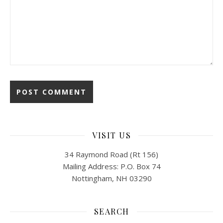
VISIT US
34 Raymond Road (Rt 156)
Mailing Address: P.O. Box 74
Nottingham, NH 03290
SEARCH