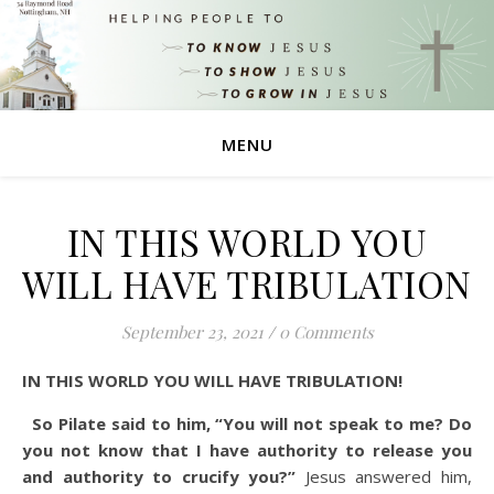
MENU
IN THIS WORLD YOU
WILL HAVE TRIBULATION
September 23, 2021
/
0 Comments
IN THIS WORLD YOU WILL HAVE TRIBULATION!
So Pilate said to him, “You will not speak to me? Do
you not know that I have authority to release you
and authority to crucify you?”
Jesus answered him,