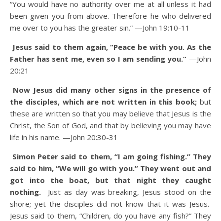
“You would have no authority over me at all unless it had
been given you from above. Therefore he who delivered
me over to you has the greater sin.”
—John 19:10-11
Jesus said to them again, “Peace be with you. As the
Father has sent me, even so I am sending you.”
—John
20:21
Now Jesus did many other signs in the presence of
the disciples, which are not written in this book;
but
these are written so that you may believe that Jesus is the
Christ, the Son of God, and that by believing you may have
life in his name.
—John 20:30-31
Simon Peter said to them, “I am going fishing.” They
said to him, “We will go with you.” They went out and
got into the boat, but that night they caught
nothing.
Just as day was breaking, Jesus stood on the
shore; yet the disciples did not know that it was Jesus.
Jesus said to them, “Children, do you have any fish?” They