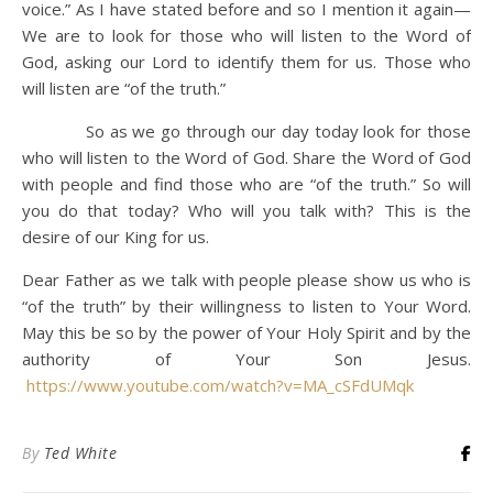
voice.”
As I have stated before and so I mention it again—
We are to look for those who will listen to the Word of
God, asking our Lord to identify them for us. Those who
will listen are “of the truth.”
So as we go through our day today look for those
who will listen to the Word of God. Share the Word of God
with people and find those who are “of the truth.” So will
you do that today? Who will you talk with? This is the
desire of our King for us.
Dear Father as we talk with people please show us who is
“of the truth” by their willingness to listen to Your Word.
May this be so by the power of Your Holy Spirit and by the
authority of Your Son Jesus.
https://www.youtube.com/watch?v=MA_cSFdUMqk
By
Ted White