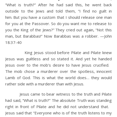
“What is truth?” After he had said this, he went back
outside to the Jews and told them, “I find no guilt in
him.
But you have a custom that I should release one man
for you at the Passover. So do you want me to release to
you the King of the Jews?”
They cried out again, “Not this
man, but Barabbas!” Now Barabbas was a robber. —John
18:37-40
King Jesus stood before Pilate and Pilate knew
Jesus was guiltless and so stated it. And yet he handed
Jesus over to the mob’s desire to have Jesus crucified.
The mob chose a murderer over the spotless, innocent
Lamb of God. This is what the world does… they would
rather side with a murderer than with Jesus.
Jesus came to bear witness to the truth and Pilate
had said, “What is truth?” The absolute Truth was standing
right in front of Pilate and he did not understand that.
Jesus said that “Everyone who is of the truth listens to my