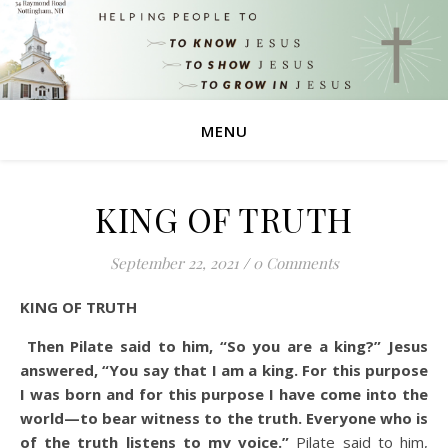
MENU
KING OF TRUTH
September 22, 2021
/
0 Comments
KING OF TRUTH
Then Pilate said to him, “So you are a king?” Jesus
answered, “You say that I am a king. For this purpose
I was born and for this purpose I have come into the
world—to bear witness to the truth. Everyone who is
of the truth listens to my voice.”
Pilate said to him,