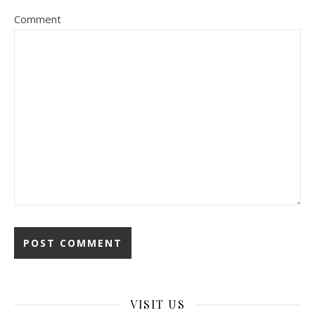
Comment
VISIT US