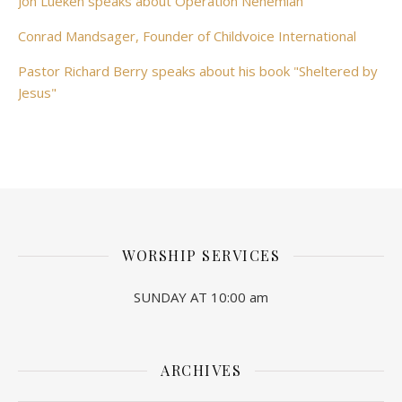
Jon Lueken speaks about Operation Nehemiah
Conrad Mandsager, Founder of Childvoice International
Pastor Richard Berry speaks about his book "Sheltered by
Jesus"
WORSHIP SERVICES
SUNDAY AT 10:00 am
ARCHIVES