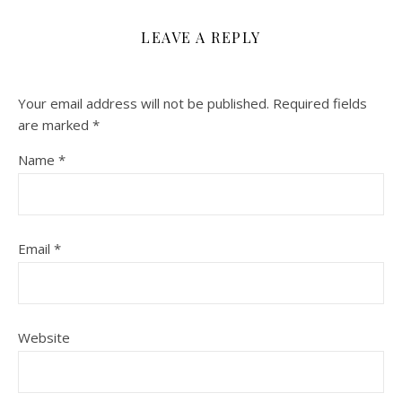
LEAVE A REPLY
Your email address will not be published.
Required fields
are marked
*
Name
*
Email
*
Website