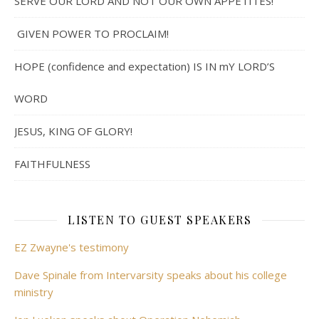
SERVE OUR LORD AND NOT OUR OWN APPETITES!
GIVEN POWER TO PROCLAIM!
HOPE (confidence and expectation) IS IN mY LORD’S
WORD
JESUS, KING OF GLORY!
FAITHFULNESS
LISTEN TO GUEST SPEAKERS
EZ Zwayne's testimony
Dave Spinale from Intervarsity speaks about his college
ministry