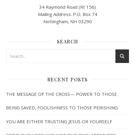
34 Raymond Road (Rt 156)
Mailing Address: P.O. Box 74
Nottingham, NH 03290
SEARCH
RECENT POSTS
THE MESSAGE OF THE CROSS— POWER TO THOSE
BEING SAVED, FOOLISHNESS TO THOSE PERISHING
YOU ARE EITHER TRUSTING JESUS OR YOURSELF