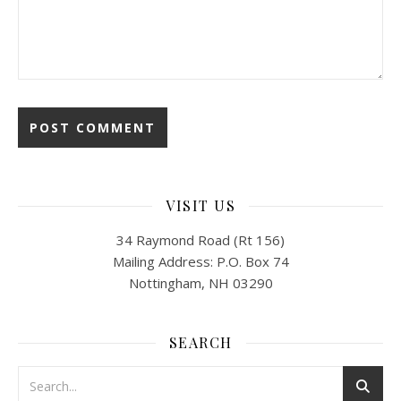
VISIT US
34 Raymond Road (Rt 156)
Mailing Address: P.O. Box 74
Nottingham, NH 03290
SEARCH