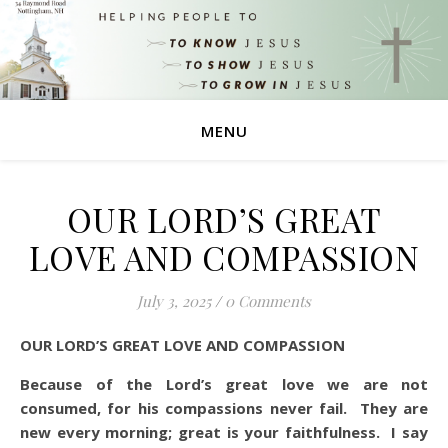
MENU
OUR LORD’S GREAT
LOVE AND COMPASSION
July 3, 2025
/
0 Comments
OUR LORD’S GREAT LOVE AND COMPASSION
Because of the Lord’s great love we are not
consumed, for his compassions never fail. They are
new every morning; great is your faithfulness. I say