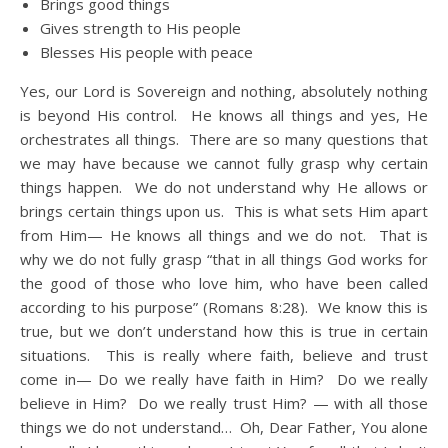
Brings good things
Gives strength to His people
Blesses His people with peace
Yes, our Lord is Sovereign and nothing, absolutely nothing
is beyond His control. He knows all things and yes, He
orchestrates all things. There are so many questions that
we may have because we cannot fully grasp why certain
things happen. We do not understand why He allows or
brings certain things upon us. This is what sets Him apart
from Him— He knows all things and we do not. That is
why we do not fully grasp “that in all things God works for
the good of those who love him, who have been called
according to his purpose” (Romans 8:28). We know this is
true, but we don’t understand how this is true in certain
situations. This is really where faith, believe and trust
come in— Do we really have faith in Him? Do we really
believe in Him? Do we really trust Him? — with all those
things we do not understand… Oh, Dear Father, You alone