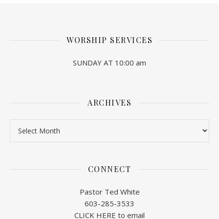
WORSHIP SERVICES
SUNDAY AT 10:00 am
ARCHIVES
Archives
CONNECT
Pastor Ted White
603-285-3533
CLICK HERE to email