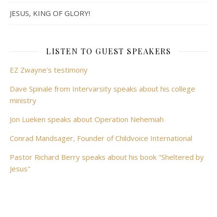
JESUS, KING OF GLORY!
LISTEN TO GUEST SPEAKERS
EZ Zwayne's testimony
Dave Spinale from Intervarsity speaks about his college
ministry
Jon Lueken speaks about Operation Nehemiah
Conrad Mandsager, Founder of Childvoice International
Pastor Richard Berry speaks about his book "Sheltered by
Jesus"