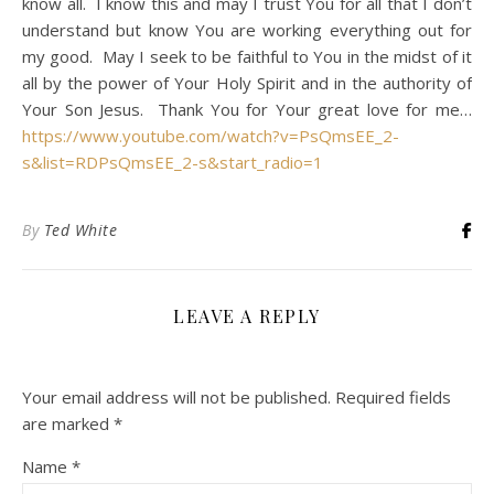
know all. I know this and may I trust You for all that I don’t
understand but know You are working everything out for
my good. May I seek to be faithful to You in the midst of it
all by the power of Your Holy Spirit and in the authority of
Your Son Jesus. Thank You for Your great love for me…
https://www.youtube.com/watch?v=PsQmsEE_2-
s&list=RDPsQmsEE_2-s&start_radio=1
By
Ted White
LEAVE A REPLY
Your email address will not be published.
Required fields
are marked
*
Name
*