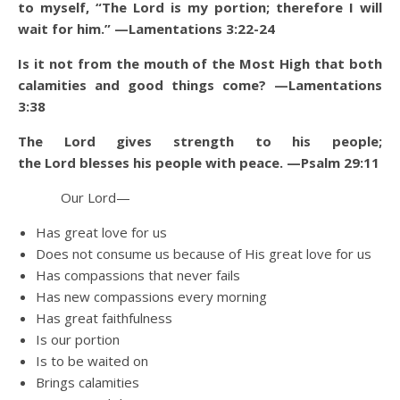
to myself, “The Lord is my portion; therefore I will
wait for him.” —Lamentations 3:22-24
Is it not from the mouth of the Most High that both
calamities and good things come? —Lamentations
3:38
The Lord gives strength to his people;
the Lord blesses his people with peace. —Psalm 29:11
Our Lord—
Has great love for us
Does not consume us because of His great love for us
Has compassions that never fails
Has new compassions every morning
Has great faithfulness
Is our portion
Is to be waited on
Brings calamities