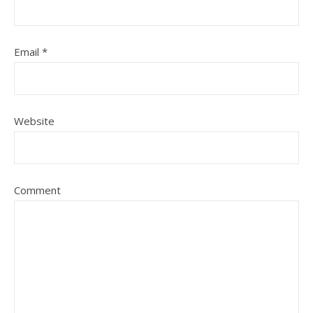
Email
*
Website
Comment