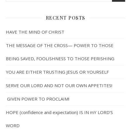
RECENT POSTS
HAVE THE MIND OF CHRIST
THE MESSAGE OF THE CROSS— POWER TO THOSE
BEING SAVED, FOOLISHNESS TO THOSE PERISHING
YOU ARE EITHER TRUSTING JESUS OR YOURSELF
SERVE OUR LORD AND NOT OUR OWN APPETITES!
GIVEN POWER TO PROCLAIM!
HOPE (confidence and expectation) IS IN mY LORD’S
WORD