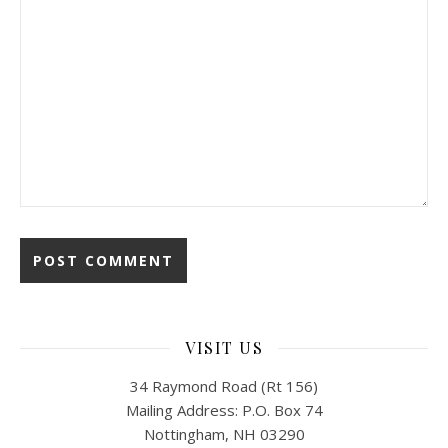
VISIT US
34 Raymond Road (Rt 156)
Mailing Address: P.O. Box 74
Nottingham, NH 03290