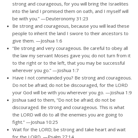
strong and courageous, for you will bring the Israelites
into the land I promised them on oath, and I myself will
be with you.” —Deuteronomy 31:23
Be strong and courageous, because you will lead these
people to inherit the land I swore to their ancestors to
give them. —Joshua 1:6
“Be strong and very courageous. Be careful to obey all
the law my servant Moses gave you; do not turn from it
to the right or to the left, that you may be successful
wherever you go.” —Joshua 1:7
Have I not commanded you? Be strong and courageous.
Do not be afraid; do not be discouraged, for the LORD
your God will be with you wherever you go. —Joshua 1:9
Joshua said to them, “Do not be afraid; do not be
discouraged. Be strong and courageous. This is what
the LORD will do to all the enemies you are going to
fight.” —Joshua 10:25
Wait for the LORD; be strong and take heart and wait
for the LORD. —Psalm 27:14