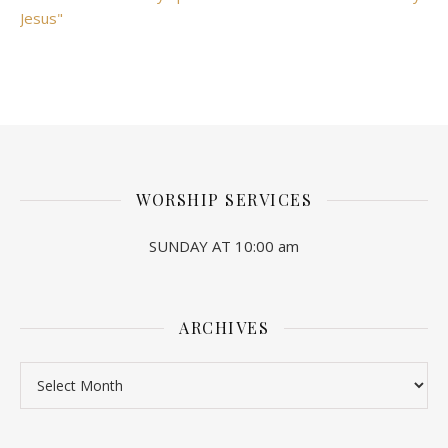
Jesus"
WORSHIP SERVICES
SUNDAY AT 10:00 am
ARCHIVES
Archives