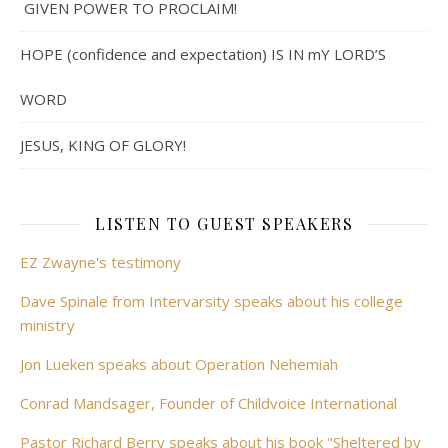
GIVEN POWER TO PROCLAIM!
HOPE (confidence and expectation) IS IN mY LORD’S
WORD
JESUS, KING OF GLORY!
LISTEN TO GUEST SPEAKERS
EZ Zwayne's testimony
Dave Spinale from Intervarsity speaks about his college
ministry
Jon Lueken speaks about Operation Nehemiah
Conrad Mandsager, Founder of Childvoice International
Pastor Richard Berry speaks about his book "Sheltered by