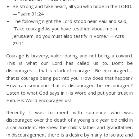
Be strong and take heart, all you who hope in the LORD.
—Psalm 31:24
The following night the Lord stood near Paul and said,
“Take courage! As you have testified about me in
Jerusalem, so you must also testify in Rome.” —Acts
23:11
Courage is bravery, valor, daring and not being a coward.
This is what our Lord has called us to. Don’t be
discourages— that is a lack of courage. Be encouraged—
that is courage being put into you. How does that happen?
How can someone that is discouraged be encouraged?
Listen to what God says in His Word and put your trust in
Him. His Word encourages us!
Recently I was to meet with someone who was
discouraged over the death of a young six year old child in
a car accident. He knew the child’s father and grandfather.
In discouragement there is a desire by many to isolate and