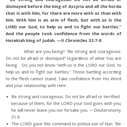
dismayed before the king of Assyria and all the horde
that is with him, for there are more with us than with
him.
With him is an arm of flesh, but with us is the
LORD our God, to help us and to fight our battles.”
And the people took confidence from the words of
Hezekiah king of Judah. —II Chronicles 32:7-8
What are you facing? “Be strong and courageous.
Do not be afraid or dismayed” regardless of what You are
facing. Do you not know “with us is the LORD our God, to
help us and to fight our battles.” Those battling according
to the flesh cannot stand. Take confidence from His Word
and your relationship with Him!
Be strong and courageous. Do not be afraid or terrified
because of them, for the LORD your God goes with you;
he will never leave you nor forsake you. —Deuteronomy
31:6
The LORD gave this command to Joshua son of Nun: “Be