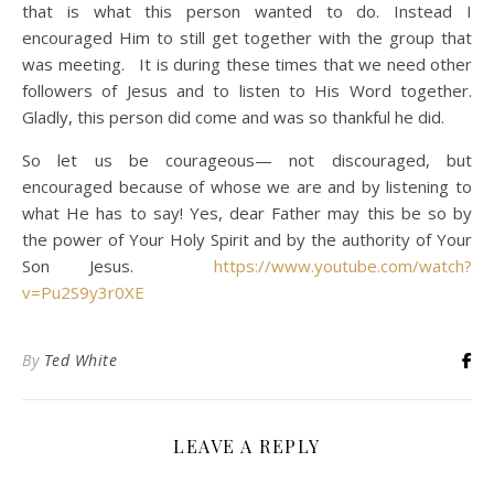
that is what this person wanted to do. Instead I
encouraged Him to still get together with the group that
was meeting. It is during these times that we need other
followers of Jesus and to listen to His Word together.
Gladly, this person did come and was so thankful he did.
So let us be courageous— not discouraged, but
encouraged because of whose we are and by listening to
what He has to say! Yes, dear Father may this be so by
the power of Your Holy Spirit and by the authority of Your
Son Jesus.
https://www.youtube.com/watch?
v=Pu2S9y3r0XE
By
Ted White
LEAVE A REPLY