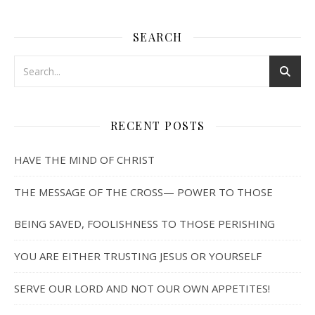
SEARCH
RECENT POSTS
HAVE THE MIND OF CHRIST
THE MESSAGE OF THE CROSS— POWER TO THOSE
BEING SAVED, FOOLISHNESS TO THOSE PERISHING
YOU ARE EITHER TRUSTING JESUS OR YOURSELF
SERVE OUR LORD AND NOT OUR OWN APPETITES!