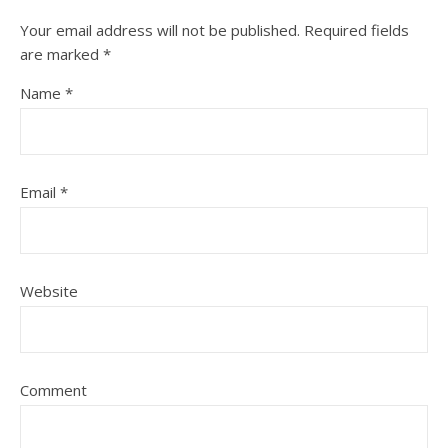
Your email address will not be published.
Required fields
are marked
*
Name
*
Email
*
Website
Comment