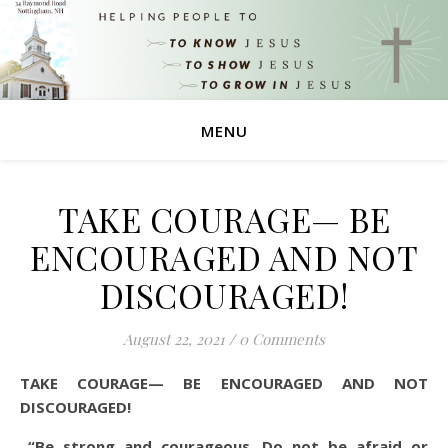
MENU
TAKE COURAGE— BE
ENCOURAGED AND NOT
DISCOURAGED!
August 22, 2021
/
0 Comments
TAKE COURAGE— BE ENCOURAGED AND NOT
DISCOURAGED!
“Be strong and courageous. Do not be afraid or