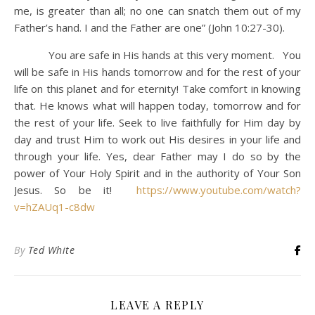
me, is greater than all; no one can snatch them out of my
Father’s hand. I and the Father are one” (John 10:27-30).
You are safe in His hands at this very moment. You
will be safe in His hands tomorrow and for the rest of your
life on this planet and for eternity! Take comfort in knowing
that. He knows what will happen today, tomorrow and for
the rest of your life. Seek to live faithfully for Him day by
day and trust Him to work out His desires in your life and
through your life. Yes, dear Father may I do so by the
power of Your Holy Spirit and in the authority of Your Son
Jesus. So be it!
https://www.youtube.com/watch?
v=hZAUq1-c8dw
By
Ted White
LEAVE A REPLY