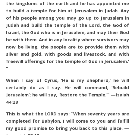
the kingdoms of the earth and he has appointed me
to build a temple for him at Jerusalem in Judah. Any
of his people among you may go up to Jerusalem in
Judah and build the temple of the Lord, the God of
Israel, the God who is in Jerusalem, and may their God
be with them. And in any locality where survivors may
now be living, the people are to provide them with
silver and gold, with goods and livestock, and with
freewill offerings for the temple of God in Jerusalem.’
”
When I say of Cyrus, ‘He is my shepherd,’ he will
certainly do as I say. He will command, ‘Rebuild
Jerusalem’; he will say, ‘Restore the Temple.’” —Isaiah
44:28
This is what the LORD says: “When seventy years are
completed for Babylon, I will come to you and fulfill
my good promise to bring you back to this place. —