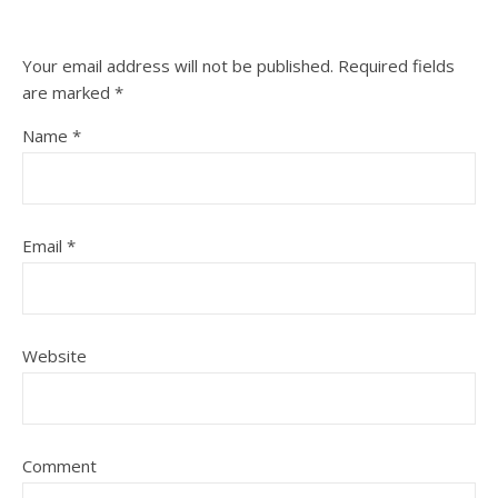
Your email address will not be published.
Required fields
are marked
*
Name
*
Email
*
Website
Comment