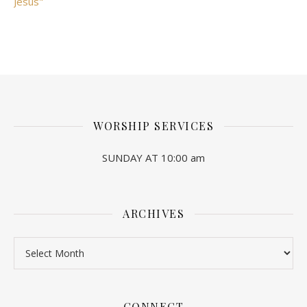
Jesus"
WORSHIP SERVICES
SUNDAY AT 10:00 am
ARCHIVES
Archives
CONNECT