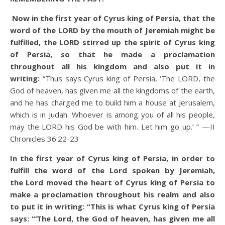
Now in the first year of Cyrus king of Persia, that the
word of the LORD by the mouth of Jeremiah might be
fulfilled, the LORD stirred up the spirit of Cyrus king
of Persia, so that he made a proclamation
throughout all his kingdom and also put it in
writing:
“Thus says Cyrus king of Persia, ‘The LORD, the
God of heaven, has given me all the kingdoms of the earth,
and he has charged me to build him a house at Jerusalem,
which is in Judah. Whoever is among you of all his people,
may the LORD his God be with him. Let him go up.’ ”
—II
Chronicles 36:22-23
In the first year of Cyrus king of Persia, in order to
fulfill the word of the Lord spoken by Jeremiah,
the Lord moved the heart of Cyrus king of Persia to
make a proclamation throughout his realm and also
to put it in writing: “This is what Cyrus king of Persia
says: “‘The Lord, the God of heaven, has given me all