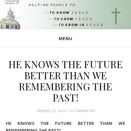
MENU
HE KNOWS THE FUTURE
BETTER THAN WE
REMEMBERING THE
PAST!
August 23, 2021
/
0 Comments
HE KNOWS THE FUTURE BETTER THAN WE
REMEMBERING THE PAST!