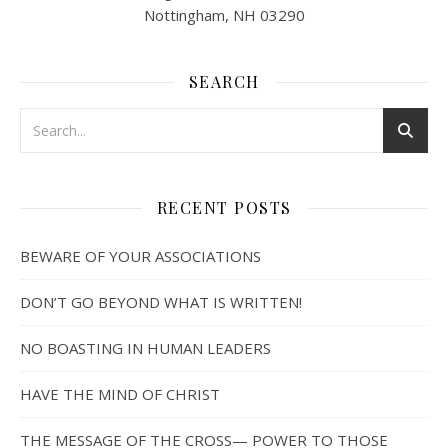
Nottingham, NH 03290
SEARCH
RECENT POSTS
BEWARE OF YOUR ASSOCIATIONS
DON’T GO BEYOND WHAT IS WRITTEN!
NO BOASTING IN HUMAN LEADERS
HAVE THE MIND OF CHRIST
THE MESSAGE OF THE CROSS— POWER TO THOSE