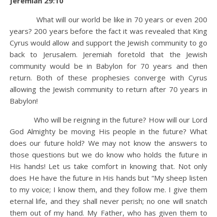
Jeremiah 29:10
What will our world be like in 70 years or even 200
years? 200 years before the fact it was revealed that King
Cyrus would allow and support the Jewish community to go
back to Jerusalem. Jeremiah foretold that the Jewish
community would be in Babylon for 70 years and then
return. Both of these prophesies converge with Cyrus
allowing the Jewish community to return after 70 years in
Babylon!
Who will be reigning in the future? How will our Lord
God Almighty be moving His people in the future? What
does our future hold? We may not know the answers to
those questions but we do know who holds the future in
His hands! Let us take comfort in knowing that. Not only
does He have the future in His hands but “My sheep listen
to my voice; I know them, and they follow me. I give them
eternal life, and they shall never perish; no one will snatch
them out of my hand. My Father, who has given them to