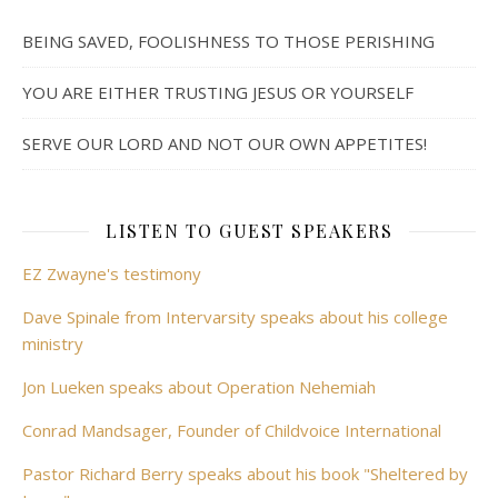
BEING SAVED, FOOLISHNESS TO THOSE PERISHING
YOU ARE EITHER TRUSTING JESUS OR YOURSELF
SERVE OUR LORD AND NOT OUR OWN APPETITES!
LISTEN TO GUEST SPEAKERS
EZ Zwayne's testimony
Dave Spinale from Intervarsity speaks about his college
ministry
Jon Lueken speaks about Operation Nehemiah
Conrad Mandsager, Founder of Childvoice International
Pastor Richard Berry speaks about his book "Sheltered by