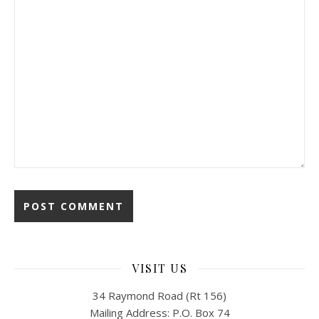
VISIT US
34 Raymond Road (Rt 156)
Mailing Address: P.O. Box 74