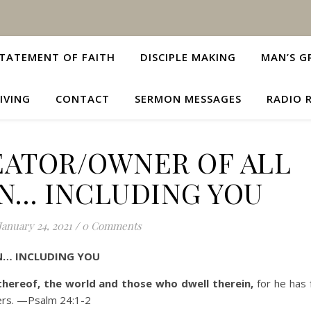
TATEMENT OF FAITH
DISCIPLE MAKING
MAN’S G
IVING
CONTACT
SERMON MESSAGES
RADIO 
EATOR/OWNER OF ALL
N… INCLUDING YOU
January 24, 2021
/
0 Comments
N… INCLUDING YOU
 thereof, the world and those who dwell therein,
for he has 
ers
. —Psalm 24:1-2