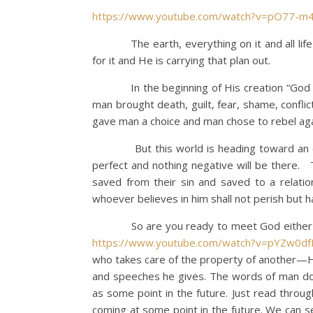
https://www.youtube.com/watch?v=pO77-m
The earth, everything on it and all life is 
for it and He is carrying that plan out.
In the beginning of His creation “God saw 
man brought death, guilt, fear, shame, conflic
gave man a choice and man chose to rebel aga
But this world is heading toward an end o
perfect and nothing negative will be there. 
saved from their sin and saved to a relatio
whoever believes in him shall not perish but hav
So are you ready to meet God either thro
https://www.youtube.com/watch?v=pYZw0d
who takes care of the property of another—H
and speeches he gives. The words of man do n
as some point in the future. Just read throug
coming at some point in the future. We can s