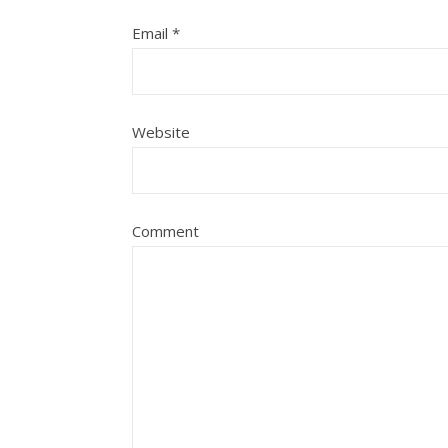
Email
*
Website
Comment