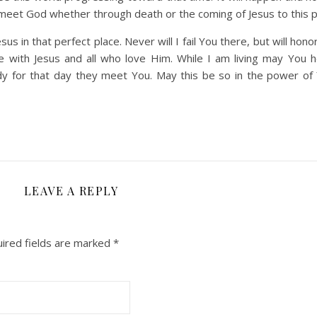
o meet God whether through death or the coming of Jesus to this p
s in that perfect place. Never will I fail You there, but will honor
be with Jesus and all who love Him. While I am living may You 
dy for that day they meet You. May this be so in the power of
LEAVE A REPLY
ired fields are marked
*