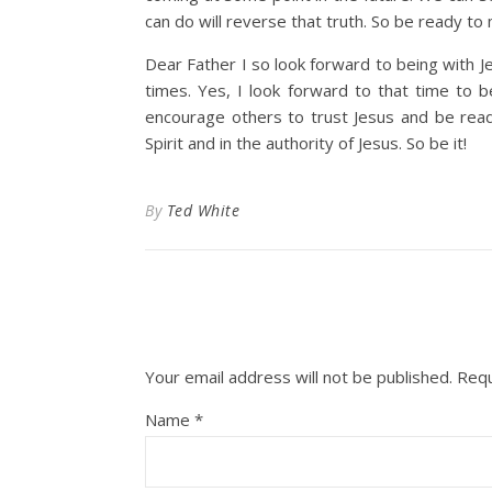
can do will reverse that truth. So be ready t
Dear Father I so look forward to being with Jesu
times. Yes, I look forward to that time to 
encourage others to trust Jesus and be rea
Spirit and in the authority of Jesus. So be it!
By
Ted White
Your email address will not be published.
Requ
Name
*