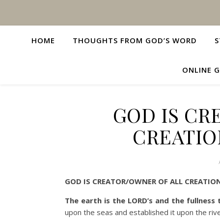
HOME
THOUGHTS FROM GOD’S WORD
S
ONLINE G
GOD IS CR
CREATIO
GOD IS CREATOR/OWNER OF ALL CREATIO
The earth is the LORD’s and the fullness
upon the seas and established it upon the riv