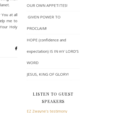
lanet.
OUR OWN APPETITES!
 You at all
GIVEN POWER TO
help me to
 Your Holy
PROCLAIM!
HOPE (confidence and
expectation) IS IN mY LORD’S
WORD
JESUS, KING OF GLORY!
LISTEN TO GUEST
SPEAKERS
EZ Zwayne's testimony