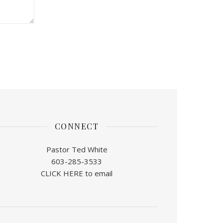
CONNECT
Pastor Ted White
603-285-3533
CLICK HERE to email