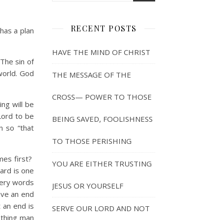
RECENT POSTS
has a plan
HAVE THE MIND OF CHRIST
The sin of
 world. God
THE MESSAGE OF THE
CROSS— POWER TO THOSE
ng will be
Lord to be
BEING SAVED, FOOLISHNESS
n so “that
TO THOSE PERISHING
es first?
YOU ARE EITHER TRUSTING
ward is one
wery words
JESUS OR YOURSELF
ave an end
 an end is
SERVE OUR LORD AND NOT
othing man