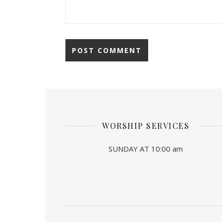
WORSHIP SERVICES
SUNDAY AT 10:00 am