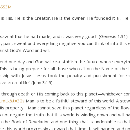
4SS3M
His. He is the Creator. He is the owner. He founded it all. He 
all that he had made, and it was very good” (Genesis 1:31). 
t, pain, sweat and everything negative you can think of into this
inst God’s Word and will.
ne day and God will re-establish the future where everythi
This is being prepare for all those who call on the Name of the 
nship with Jesus. Jesus took the penalty and punishment for si
e eternal life” (John 3:16).
ugh death or His coming back to this planet—whichever com
fLmLk&t=32s
Man is to be a faithful steward of this world. A ste
is property. Man cannot save this planet regardless of the flo
ot negate the truth that this world is winding down and will h
h the Book of Revelation and one thing that is undeniable is that
ee this world progressing toward that time. It will happen and n