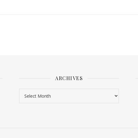
ARCHIVES
Archives