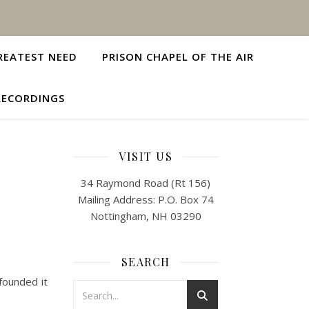
REATEST NEED
PRISON CHAPEL OF THE AIR
RECORDINGS
VISIT US
34 Raymond Road (Rt 156)
Mailing Address: P.O. Box 74
Nottingham, NH 03290
SEARCH
founded it