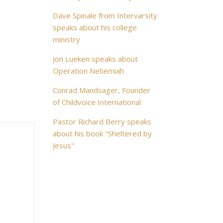
Dave Spinale from Intervarsity
speaks about his college
ministry
Jon Lueken speaks about
Operation Nehemiah
Conrad Mandsager, Founder
of Childvoice International
Pastor Richard Berry speaks
about his book "Sheltered by
Jesus"