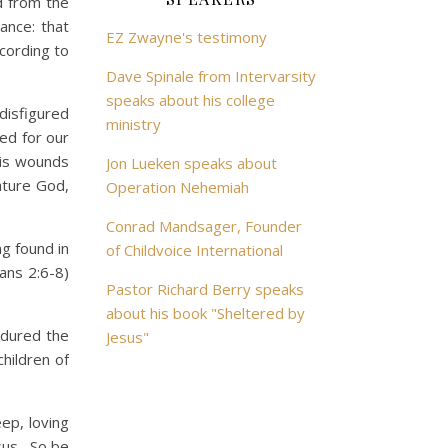
d from the
ance: that
EZ Zwayne's testimony
ccording to
Dave Spinale from Intervarsity
speaks about his college
isfigured
ministry
ed for our
his wounds
Jon Lueken speaks about
ature God,
Operation Nehemiah
Conrad Mandsager, Founder
g found in
of Childvoice International
ans 2:6-8)
Pastor Richard Berry speaks
about his book "Sheltered by
ndured the
Jesus"
hildren of
ep, loving
esus. So be