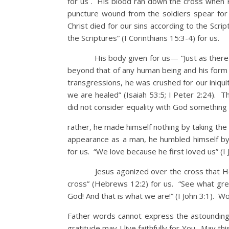
for us . His blood ran down the cross when 
puncture wound from the soldiers spear for 
Christ died for our sins according to the Scri
the Scriptures” (I Corinthians 15:3-4) for us.
His body given for us— “Just as there we
beyond that of any human being and his form 
transgressions, he was crushed for our iniqu
we are healed” (Isaiah 53:5; I Peter 2:24). T
did not consider equality with God something
rather, he made himself nothing by taking the
appearance as a man, he humbled himself by
for us. “We love because he first loved us” (I 
Jesus agonized over the cross that He wou
cross” (Hebrews 12:2) for us. “See what grea
God! And that is what we are!” (I John 3:1). W
Father words cannot express the astounding s
gratitude may I live faithfully for You. May th