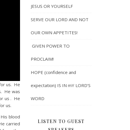
JESUS OR YOURSELF
SERVE OUR LORD AND NOT
OUR OWN APPETITES!
GIVEN POWER TO
PROCLAIM!
HOPE (confidence and
or us. He
expectation) IS IN mY LORD’S
us. He was
for us . He
WORD
or us.
His blood
LISTEN TO GUEST
He carried
SPEAKERS