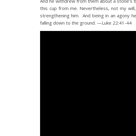
And he withdrew from them about a stone’s thr
this cup from me. Nevertheless, not my wil
strengthening him. And being in an agony h
falling down to the ground. —Luke 22:41-44