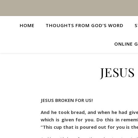
HOME
THOUGHTS FROM GOD’S WORD
S
ONLINE G
JESUS
JESUS BROKEN FOR US!
And he took bread, and when he had given
which is given for you. Do this in reme
“This cup that is poured out for you is t