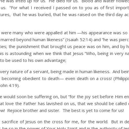
He was lifted up for us. He died for us. Blood and water flowe
us. “For what I received I passed on to you as of first import
ptures, that he was buried, that he was raised on the third day a
re many who were appalled at him —his appearance was so d
marred beyond human likeness” (Isaiah 52:14) and “he was pierc
ities; the punishment that brought us peace was on him, and by 
his is astounding when we think that Jesus “Who, being in very n
 to be used to his own advantage;
 very nature of a servant, being made in human likeness. And bein
 becoming obedient to death— even death on a cross! (Philippi
John 4:19).
ld soon be suffering on, but “for the joy set before Him e
t love the Father has lavished on us, that we should be called c
ow! Rejoice brother and sister. The best is yet to come for us!
acrifice of Jesus on the cross for me, for the world. But in de
is be so in the power of Your Holy Spirit and in the authority of J