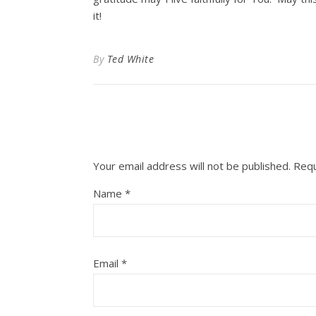
it!
By
Ted White
Your email address will not be published.
Requ
Name
*
Email
*