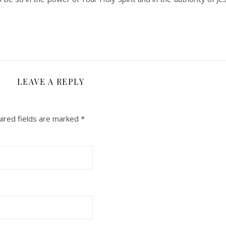
LEAVE A REPLY
ired fields are marked
*