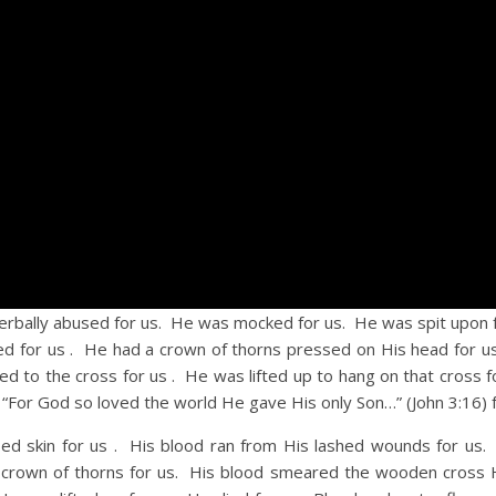
lly abused for us. He was mocked for us. He was spit upon f
ed for us . He had a crown of thorns pressed on His head for 
led to the cross for us . He was lifted up to hang on that cross 
 “For God so loved the world He gave His only Son…” (John 3:16) f
in for us . His blood ran from His lashed wounds for us. 
crown of thorns for us. His blood smeared the wooden cross 