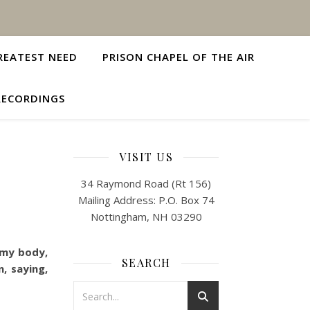
REATEST NEED
PRISON CHAPEL OF THE AIR
RECORDINGS
VISIT US
34 Raymond Road (Rt 156)
Mailing Address: P.O. Box 74
Nottingham, NH 03290
 my body,
SEARCH
, saying,