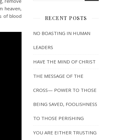
ng, remove
om heaven,
s of blood
RECENT POSTS
NO BOASTING IN HUMAN
LEADERS
HAVE THE MIND OF CHRIST
THE MESSAGE OF THE
CROSS— POWER TO THOSE
BEING SAVED, FOOLISHNESS
TO THOSE PERISHING
YOU ARE EITHER TRUSTING