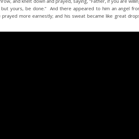
ow, and knelt down and prayed, saying, “Father, if you are willi
l, but yours, be done.” And there appeared to him an angel fr
e prayed more earnestly; and his sweat became like great drop