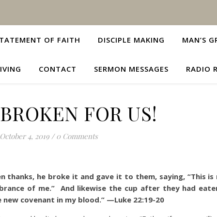
TATEMENT OF FAITH
DISCIPLE MAKING
MAN’S G
IVING
CONTACT
SERMON MESSAGES
RADIO 
 BROKEN FOR US!
October 4, 2019
/
0 Comments
 thanks, he broke it and gave it to them, saying, “This is
mbrance of me.”
And likewise the cup after they had eaten
he new covenant in my blood.”
—Luke 22:19-20