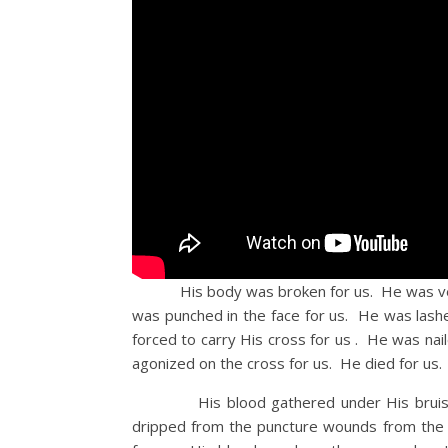
His body was broken for us. He was verba
was punched in the face for us. He was lash
forced to carry His cross for us . He was nai
agonized on the cross for us. He died for us.
His blood gathered under His bruised sk
dripped from the puncture wounds from the 