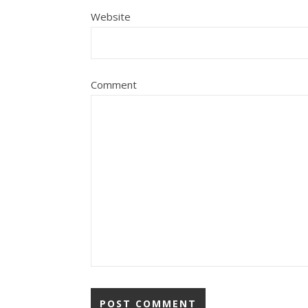
Website
Comment