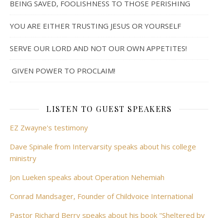
BEING SAVED, FOOLISHNESS TO THOSE PERISHING
YOU ARE EITHER TRUSTING JESUS OR YOURSELF
SERVE OUR LORD AND NOT OUR OWN APPETITES!
GIVEN POWER TO PROCLAIM!
LISTEN TO GUEST SPEAKERS
EZ Zwayne's testimony
Dave Spinale from Intervarsity speaks about his college
ministry
Jon Lueken speaks about Operation Nehemiah
Conrad Mandsager, Founder of Childvoice International
Pastor Richard Berry speaks about his book "Sheltered by