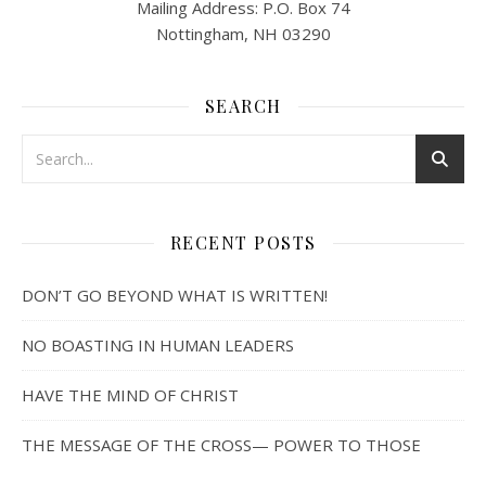
Mailing Address: P.O. Box 74
Nottingham, NH 03290
SEARCH
RECENT POSTS
DON’T GO BEYOND WHAT IS WRITTEN!
NO BOASTING IN HUMAN LEADERS
HAVE THE MIND OF CHRIST
THE MESSAGE OF THE CROSS— POWER TO THOSE