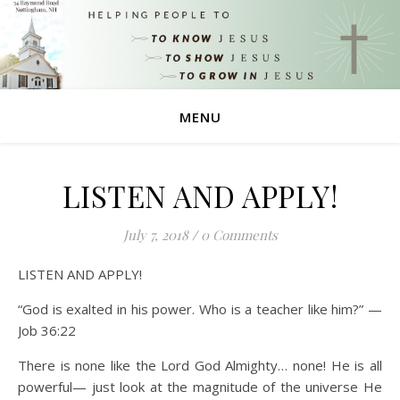
MENU
LISTEN AND APPLY!
July 7, 2018
/
0 Comments
LISTEN AND APPLY!
“God is exalted in his power. Who is a teacher like him?” —
Job 36:22
There is none like the Lord God Almighty… none! He is all
powerful— just look at the magnitude of the universe He