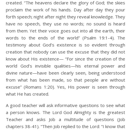
created. “The heavens declare the glory of God; the skies
proclaim the work of his hands. Day after day they pour
forth speech; night after night they reveal knowledge. They
have no speech, they use no words; no sound is heard
from them. Yet their voice goes out into all the earth, their
words to the ends of the world” (Psalm 19:1-4). The
testimony about God’s existence is so evident through
creation that nobody can use the excuse that they did not
know about His existence— “For since the creation of the
world God’s invisible qualities—his eternal power and
divine nature—have been clearly seen, being understood
from what has been made, so that people are without
excuse” (Romans 1:20). Yes, His power is seen through
what He has created.
A good teacher will ask informative questions to see what
a person knows. The Lord God Almighty is the greatest
Teacher and asks Job a multitude of questions (Job
chapters 38-41). “Then Job replied to the Lord: “I know that