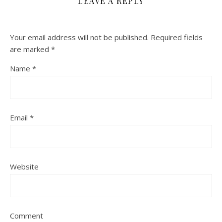
LEAVE A REPLY
Your email address will not be published.
Required fields
are marked
*
Name
*
Email
*
Website
Comment