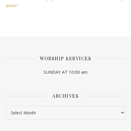
Jesus"
WORSHIP SERVICES
SUNDAY AT 10:00 am
ARCHIVES
Archives