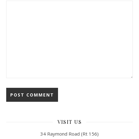
VISIT US
34 Raymond Road (Rt 156)