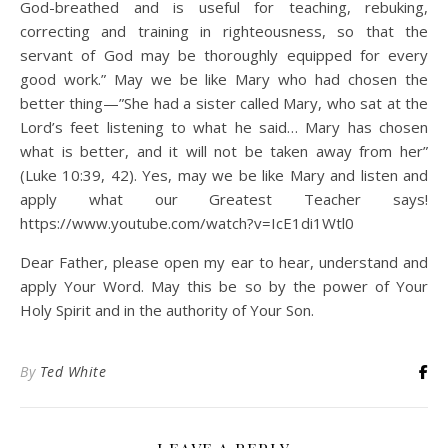
God-breathed and is useful for teaching, rebuking,
correcting and training in righteousness, so that the
servant of God may be thoroughly equipped for every
good work.” May we be like Mary who had chosen the
better thing—”She had a sister called Mary, who sat at the
Lord’s feet listening to what he said… Mary has chosen
what is better, and it will not be taken away from her”
(Luke 10:39, 42). Yes, may we be like Mary and listen and
apply what our Greatest Teacher says!
https://www.youtube.com/watch?v=IcE1di1Wtl0
Dear Father, please open my ear to hear, understand and
apply Your Word. May this be so by the power of Your
Holy Spirit and in the authority of Your Son.
By
Ted White