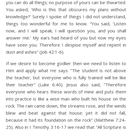
you can do all things; no purpose of yours can be thwarted.
You asked, ‘Who is this that obscures my plans without
knowledge?’ Surely I spoke of things I did not understand,
things too wonderful for me to know. “You said, ‘Listen
now, and I will speak; I will question you, and you shall
answer me.’ My ears had heard of you but now my eyes
have seen you. Therefore I despise myself and repent in
dust and ashes” (Job 42:1-6).
If we desire to become godlier then we need to listen to
Him and apply what He says. “The student is not above
the teacher, but everyone who is fully trained will be like
their teacher” (Luke 6:40). Jesus also said, “Therefore
everyone who hears these words of mine and puts them
into practice is like a wise man who built his house on the
rock. The rain came down, the streams rose, and the winds
blew and beat against that house; yet it did not fall,
because it had its foundation on the rock” (Matthew 7:24-
25). Also in I Timothy 3:16-17 we read that “All Scripture is