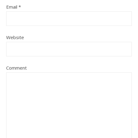
Email
*
Website
Comment