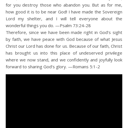
for you destroy those who abandon you. But as for me,
how good it is to be near God! I have made the Sovereign
Lord my shelter, and I will tell everyone about the
wonderful things you do. —Psalm 73:24-28
Therefore, since we have been made right in God’s sight
by faith, we have peace with God because of what Jesus
Christ our Lord has done for us. Because of our faith, Christ
has brought us into this place of undeserved privilege
where we now stand, and we confidently and joyfully look
forward to sharing God’s glory. —Romans 5:1-2