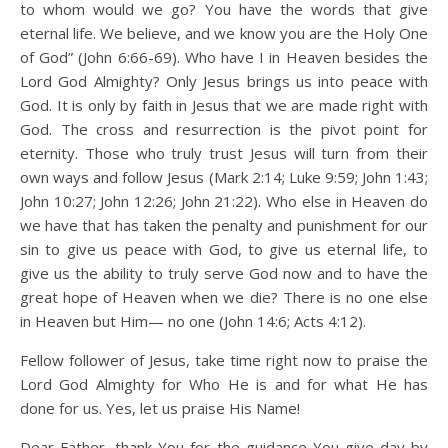
to whom would we go? You have the words that give
eternal life. We believe, and we know you are the Holy One
of God” (John 6:66-69). Who have I in Heaven besides the
Lord God Almighty? Only Jesus brings us into peace with
God. It is only by faith in Jesus that we are made right with
God. The cross and resurrection is the pivot point for
eternity. Those who truly trust Jesus will turn from their
own ways and follow Jesus (Mark 2:14; Luke 9:59; John 1:43;
John 10:27; John 12:26; John 21:22). Who else in Heaven do
we have that has taken the penalty and punishment for our
sin to give us peace with God, to give us eternal life, to
give us the ability to truly serve God now and to have the
great hope of Heaven when we die? There is no one else
in Heaven but Him— no one (John 14:6; Acts 4:12).
Fellow follower of Jesus, take time right now to praise the
Lord God Almighty for Who He is and for what He has
done for us. Yes, let us praise His Name!
Dear Father, thank You for the guidance You give day by