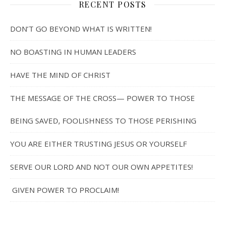
RECENT POSTS
DON’T GO BEYOND WHAT IS WRITTEN!
NO BOASTING IN HUMAN LEADERS
HAVE THE MIND OF CHRIST
THE MESSAGE OF THE CROSS— POWER TO THOSE
BEING SAVED, FOOLISHNESS TO THOSE PERISHING
YOU ARE EITHER TRUSTING JESUS OR YOURSELF
SERVE OUR LORD AND NOT OUR OWN APPETITES!
GIVEN POWER TO PROCLAIM!