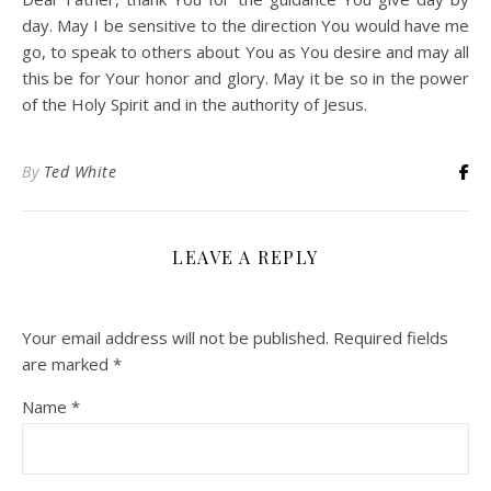
day. May I be sensitive to the direction You would have me
go, to speak to others about You as You desire and may all
this be for Your honor and glory. May it be so in the power
of the Holy Spirit and in the authority of Jesus.
By
Ted White
LEAVE A REPLY
Your email address will not be published.
Required fields
are marked
*
Name
*