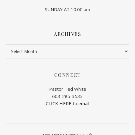
SUNDAY AT 10:00 am
ARCHIVES
Archives
CONNECT
Pastor Ted White
603-285-3533
CLICK HERE to email