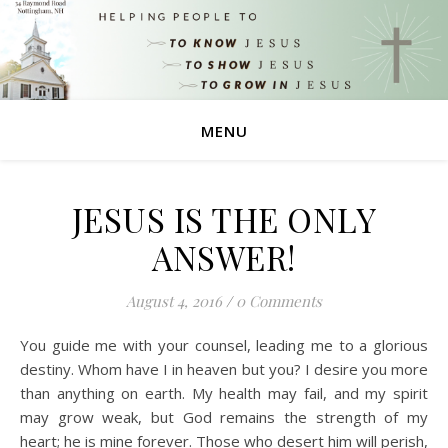
MENU
JESUS IS THE ONLY
ANSWER!
August 4, 2016
/
0 Comments
You guide me with your counsel, leading me to a glorious
destiny. Whom have I in heaven but you? I desire you more
than anything on earth. My health may fail, and my spirit
may grow weak, but God remains the strength of my
heart; he is mine forever. Those who desert him will perish,