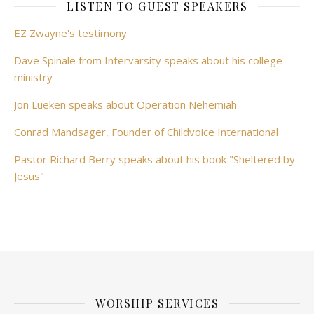
LISTEN TO GUEST SPEAKERS
EZ Zwayne's testimony
Dave Spinale from Intervarsity speaks about his college
ministry
Jon Lueken speaks about Operation Nehemiah
Conrad Mandsager, Founder of Childvoice International
Pastor Richard Berry speaks about his book "Sheltered by
Jesus"
WORSHIP SERVICES