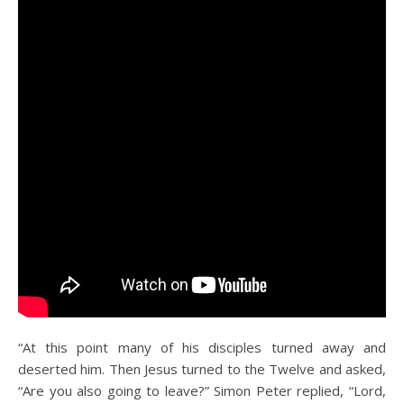
“At this point many of his disciples turned away and
deserted him. Then Jesus turned to the Twelve and asked,
“Are you also going to leave?” Simon Peter replied, “Lord,