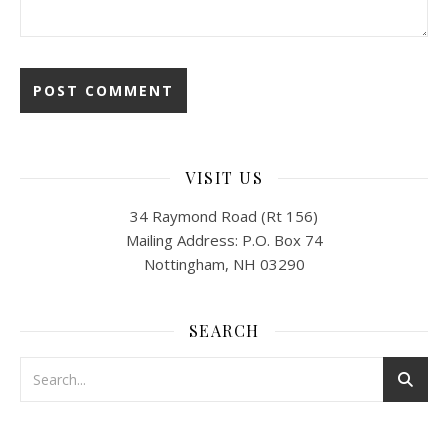
VISIT US
34 Raymond Road (Rt 156)
Mailing Address: P.O. Box 74
Nottingham, NH 03290
SEARCH