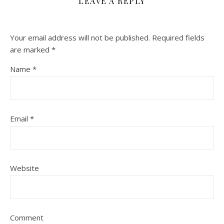
LEAVE A REPLY
Your email address will not be published.
Required fields
are marked
*
Name
*
Email
*
Website
Comment