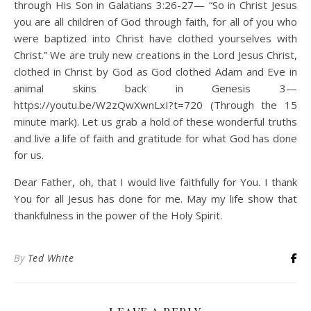
through His Son in Galatians 3:26-27— “So in Christ Jesus
you are all children of God through faith, for all of you who
were baptized into Christ have clothed yourselves with
Christ.” We are truly new creations in the Lord Jesus Christ,
clothed in Christ by God as God clothed Adam and Eve in
animal skins back in Genesis 3—
https://youtu.be/W2zQwXwnLxI?t=720 (Through the 15
minute mark). Let us grab a hold of these wonderful truths
and live a life of faith and gratitude for what God has done
for us.
Dear Father, oh, that I would live faithfully for You. I thank
You for all Jesus has done for me. May my life show that
thankfulness in the power of the Holy Spirit.
By
Ted White