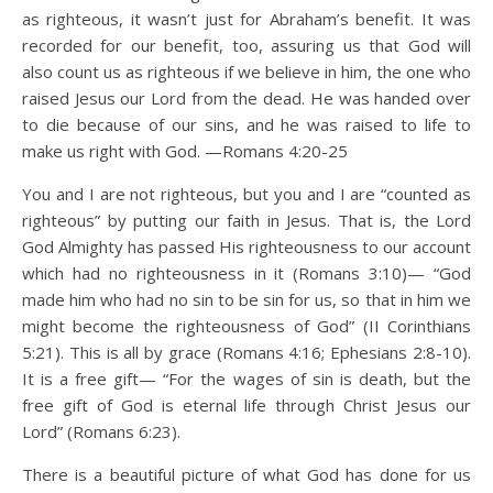
as righteous, it wasn’t just for Abraham’s benefit. It was
recorded for our benefit, too, assuring us that God will
also count us as righteous if we believe in him, the one who
raised Jesus our Lord from the dead. He was handed over
to die because of our sins, and he was raised to life to
make us right with God. —Romans 4:20-25
You and I are not righteous, but you and I are “counted as
righteous” by putting our faith in Jesus. That is, the Lord
God Almighty has passed His righteousness to our account
which had no righteousness in it (Romans 3:10)— “God
made him who had no sin to be sin for us, so that in him we
might become the righteousness of God” (II Corinthians
5:21). This is all by grace (Romans 4:16; Ephesians 2:8-10).
It is a free gift— “For the wages of sin is death, but the
free gift of God is eternal life through Christ Jesus our
Lord” (Romans 6:23).
There is a beautiful picture of what God has done for us