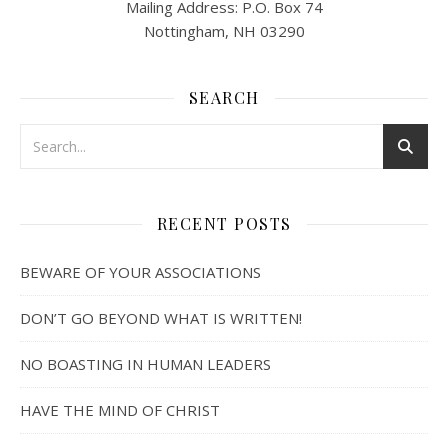
Mailing Address: P.O. Box 74
Nottingham, NH 03290
SEARCH
RECENT POSTS
BEWARE OF YOUR ASSOCIATIONS
DON’T GO BEYOND WHAT IS WRITTEN!
NO BOASTING IN HUMAN LEADERS
HAVE THE MIND OF CHRIST