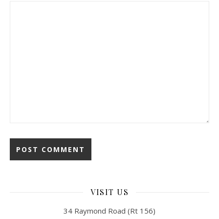
VISIT US
34 Raymond Road (Rt 156)