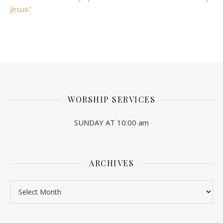
Jesus"
WORSHIP SERVICES
SUNDAY AT 10:00 am
ARCHIVES
Archives