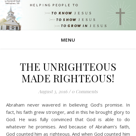
MENU
THE UNRIGHTEOUS
MADE RIGHTEOUS!
August 3, 2016
/
0 Comments
Abraham never wavered in believing God’s promise. In
fact, his faith grew stronger, and in this he brought glory to
God. He was fully convinced that God is able to do
whatever he promises. And because of Abraham’s faith,
God counted him as righteous. And when God counted him