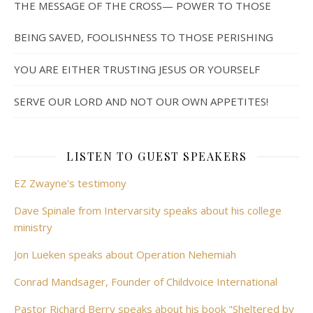
THE MESSAGE OF THE CROSS— POWER TO THOSE
BEING SAVED, FOOLISHNESS TO THOSE PERISHING
YOU ARE EITHER TRUSTING JESUS OR YOURSELF
SERVE OUR LORD AND NOT OUR OWN APPETITES!
LISTEN TO GUEST SPEAKERS
EZ Zwayne's testimony
Dave Spinale from Intervarsity speaks about his college
ministry
Jon Lueken speaks about Operation Nehemiah
Conrad Mandsager, Founder of Childvoice International
Pastor Richard Berry speaks about his book "Sheltered by