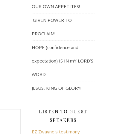
OUR OWN APPETITES!
GIVEN POWER TO
PROCLAIM!
HOPE (confidence and
expectation) IS IN mY LORD’S
WORD
JESUS, KING OF GLORY!
LISTEN TO GUEST
SPEAKERS
EZ Zwayne's testimony