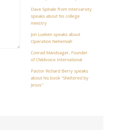
Dave Spinale from Intervarsity
speaks about his college
ministry
Jon Lueken speaks about
Operation Nehemiah
Conrad Mandsager, Founder
of Childvoice International
Pastor Richard Berry speaks
about his book "Sheltered by
Jesus"