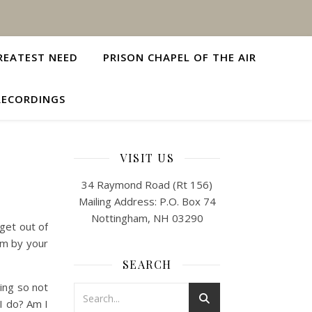
REATEST NEED
PRISON CHAPEL OF THE AIR
RECORDINGS
VISIT US
34 Raymond Road (Rt 156)
Mailing Address: P.O. Box 74
Nottingham, NH 03290
 get out of
em by your
SEARCH
oing so not
I do? Am I