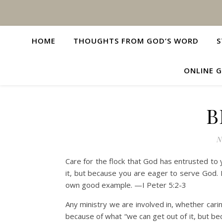
HOME
THOUGHTS FROM GOD’S WORD
S
ONLINE G
B
N
Care for the flock that God has entrusted to y
it, but because you are eager to serve God. 
own good example. —I Peter 5:2-3
Any ministry we are involved in, whether cari
because of what “we can get out of it, but be