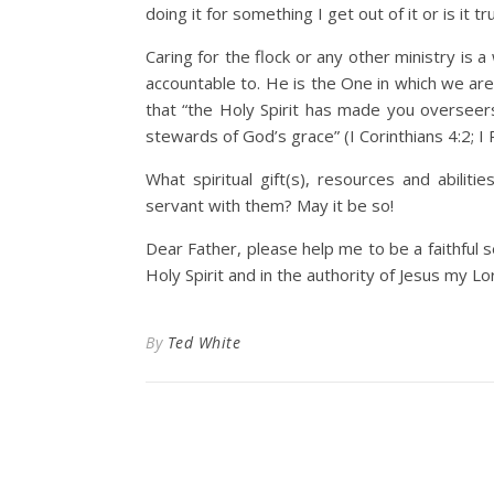
doing it for something I get out of it or is it
Caring for the flock or any other ministry is
accountable to. He is the One in which we are t
that “the Holy Spirit has made you overseers”
stewards of God’s grace” (I Corinthians 4:2; I 
What spiritual gift(s), resources and abilit
servant with them? May it be so!
Dear Father, please help me to be a faithful 
Holy Spirit and in the authority of Jesus my Lo
By
Ted White