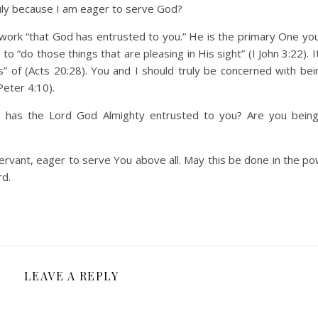
 truly because I am eager to serve God?
 a work “that God has entrusted to you.” He is the primary One yo
o “do those things that are pleasing in His sight” (I John 3:22). I
 of (Acts 20:28). You and I should truly be concerned with being
Peter 4:10).
ies has the Lord God Almighty entrusted to you? Are you being 
servant, eager to serve You above all. May this be done in the po
rd.
LEAVE A REPLY