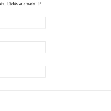
ired fields are marked
*