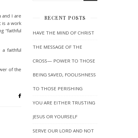
u and I are
RECENT POSTS
t is a work
 “faithful
HAVE THE MIND OF CHRIST
THE MESSAGE OF THE
a faithful
CROSS— POWER TO THOSE
wer of the
BEING SAVED, FOOLISHNESS
TO THOSE PERISHING
YOU ARE EITHER TRUSTING
JESUS OR YOURSELF
SERVE OUR LORD AND NOT