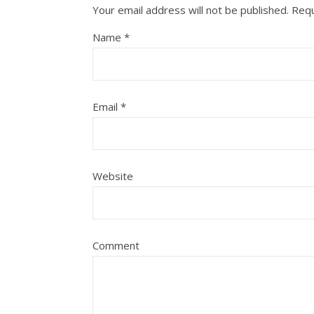
Your email address will not be published.
Requ
Name
*
Email
*
Website
Comment