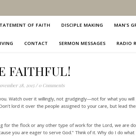
TATEMENT OF FAITH
DISCIPLE MAKING
MAN’S G
IVING
CONTACT
SERMON MESSAGES
RADIO 
E FAITHFUL!
ovember 28, 2015
/
0 Comments
ou. Watch over it willingly, not grudgingly—not for what you will
Don’t lord it over the people assigned to your care, but lead th
ng for the flock or any other type of work for the Lord, we are d
cause you are eager to serve God.” Think of it. Why do I do what 