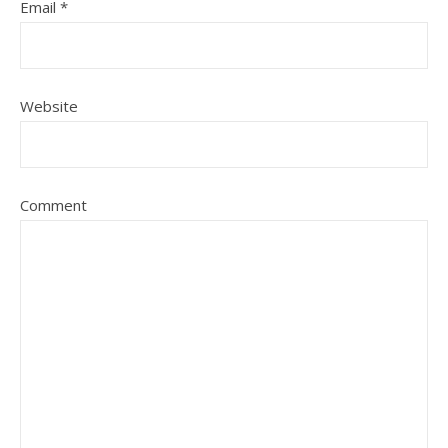
Email
*
Website
Comment