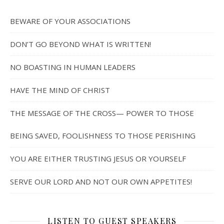
BEWARE OF YOUR ASSOCIATIONS
DON’T GO BEYOND WHAT IS WRITTEN!
NO BOASTING IN HUMAN LEADERS
HAVE THE MIND OF CHRIST
THE MESSAGE OF THE CROSS— POWER TO THOSE
BEING SAVED, FOOLISHNESS TO THOSE PERISHING
YOU ARE EITHER TRUSTING JESUS OR YOURSELF
SERVE OUR LORD AND NOT OUR OWN APPETITES!
LISTEN TO GUEST SPEAKERS