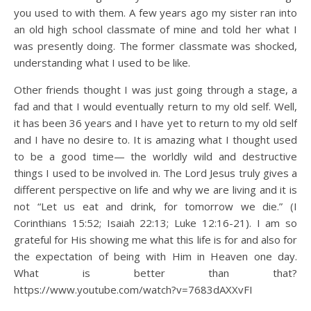
you used to with them. A few years ago my sister ran into
an old high school classmate of mine and told her what I
was presently doing. The former classmate was shocked,
understanding what I used to be like.
Other friends thought I was just going through a stage, a
fad and that I would eventually return to my old self. Well,
it has been 36 years and I have yet to return to my old self
and I have no desire to. It is amazing what I thought used
to be a good time— the worldly wild and destructive
things I used to be involved in. The Lord Jesus truly gives a
different perspective on life and why we are living and it is
not “Let us eat and drink, for tomorrow we die.” (I
Corinthians 15:52; Isaiah 22:13; Luke 12:16-21). I am so
grateful for His showing me what this life is for and also for
the expectation of being with Him in Heaven one day.
What is better than that?
https://www.youtube.com/watch?v=7683dAXXvFI