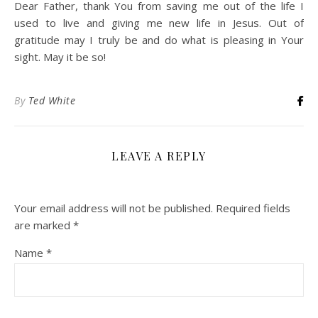
Dear Father, thank You from saving me out of the life I
used to live and giving me new life in Jesus. Out of
gratitude may I truly be and do what is pleasing in Your
sight. May it be so!
By
Ted White
LEAVE A REPLY
Your email address will not be published.
Required fields
are marked
*
Name
*