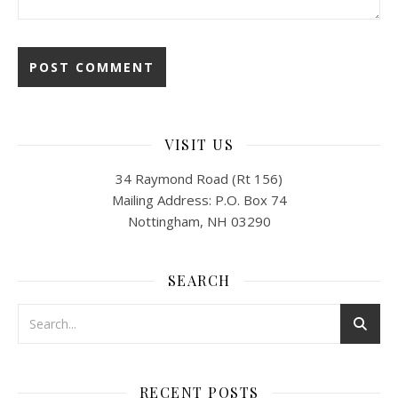
VISIT US
34 Raymond Road (Rt 156)
Mailing Address: P.O. Box 74
Nottingham, NH 03290
SEARCH
RECENT POSTS