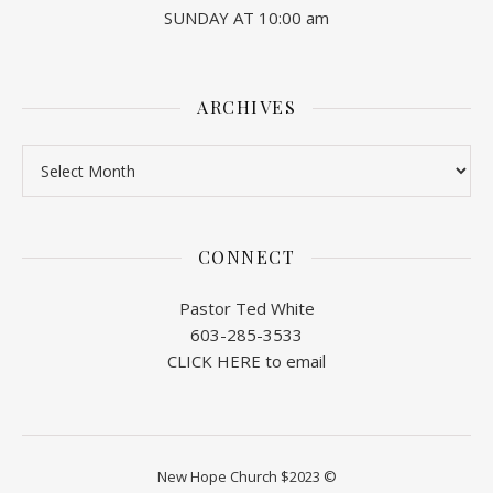
SUNDAY AT 10:00 am
ARCHIVES
Archives
CONNECT
Pastor Ted White
603-285-3533
CLICK HERE to email
New Hope Church $2023 ©