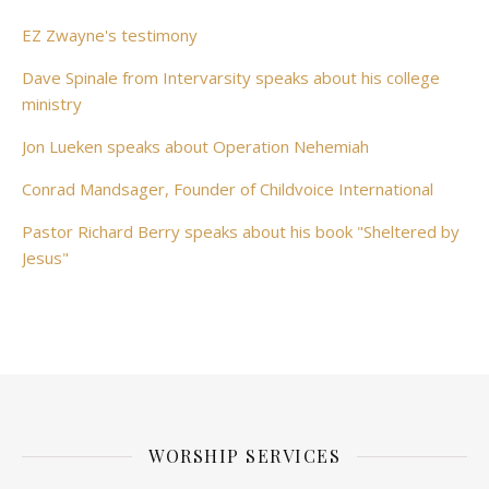
EZ Zwayne's testimony
Dave Spinale from Intervarsity speaks about his college
ministry
Jon Lueken speaks about Operation Nehemiah
Conrad Mandsager, Founder of Childvoice International
Pastor Richard Berry speaks about his book "Sheltered by
Jesus"
WORSHIP SERVICES