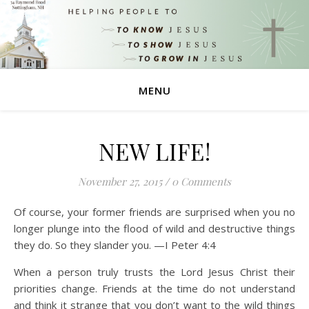
MENU
NEW LIFE!
November 27, 2015
/
0 Comments
Of course, your former friends are surprised when you no
longer plunge into the flood of wild and destructive things
they do. So they slander you. —I Peter 4:4
When a person truly trusts the Lord Jesus Christ their
priorities change. Friends at the time do not understand
and think it strange that you don’t want to the wild things