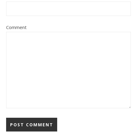
Comment