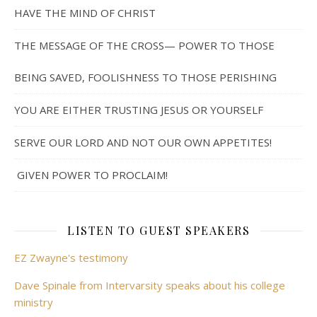
HAVE THE MIND OF CHRIST
THE MESSAGE OF THE CROSS— POWER TO THOSE
BEING SAVED, FOOLISHNESS TO THOSE PERISHING
YOU ARE EITHER TRUSTING JESUS OR YOURSELF
SERVE OUR LORD AND NOT OUR OWN APPETITES!
GIVEN POWER TO PROCLAIM!
LISTEN TO GUEST SPEAKERS
EZ Zwayne's testimony
Dave Spinale from Intervarsity speaks about his college
ministry