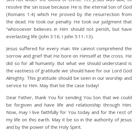
resolve the sin issue because He is the eternal Son of God
(Romans 1:4) which He proved by the resurrection from
the dead. He took our penalty. He took our judgment that
“whosoever believes in Him should not perish, but have
everlasting life (John 3:16; I John 5:11-13).
Jesus suffered for every man. We cannot comprehend the
sorrow and grief that He bore on Himself at the cross. He
did so for all humanity. But what we should understand is
the vastness of gratitude we should have for our Lord God
Almighty. This gratitude should be seen in our worship and
service to Him. May that be the case today!
Dear Father, thank You for sending You Son that we could
be forgiven and have life and relationship through Him.
Now, may I live faithfully for You today and for the rest of
my life on this earth. May it be so in the authority of Jesus
and by the power of the Holy Spirit.