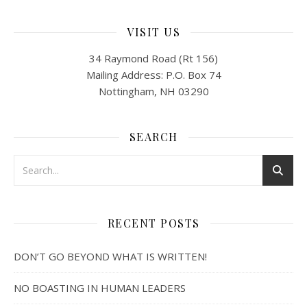
VISIT US
34 Raymond Road (Rt 156)
Mailing Address: P.O. Box 74
Nottingham, NH 03290
SEARCH
RECENT POSTS
DON’T GO BEYOND WHAT IS WRITTEN!
NO BOASTING IN HUMAN LEADERS