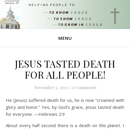
MENU
JESUS TASTED DEATH
FOR ALL PEOPLE!
November 5, 2015
/
0 Comments
He (Jesus) suffered death for us, he is now “crowned with
glory and honor.” Yes, by God’s grace, Jesus tasted death
for everyone. —Hebrews 2:9
About every half second there is a death on this planet. I