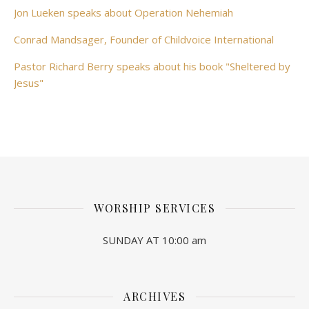
Jon Lueken speaks about Operation Nehemiah
Conrad Mandsager, Founder of Childvoice International
Pastor Richard Berry speaks about his book "Sheltered by
Jesus"
WORSHIP SERVICES
SUNDAY AT 10:00 am
ARCHIVES