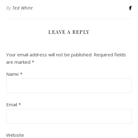
By
Ted White
LEAVE A REPLY
Your email address will not be published.
Required fields
are marked
*
Name
*
Email
*
Website