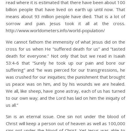
read where it is estimated that there have been about 100
billion people that have lived on earth up until now. That
means about 93 million people have died. That is a lot of
sorrow and pain. Jesus took it all at the cross.
http://www.worldometers.info/world-population/
We cannot fathom the immensity of what Jesus did on the
cross for us when He “suffered death for us” and “tasted
death for everyone.” Not only that but we read in Isaiah
53:4-6 that “Surely he took up our pain and bore our
suffering” and “he was pierced for our transgressions, he
was crushed for our iniquities; the punishment that brought
us peace was on him, and by his wounds we are healed.
We all, like sheep, have gone astray, each of us has turned
to our own way; and the Lord has laid on him the iniquity of
us all.”
Sin is an eternal issue. One sin not under the blood of
Christ will keep a person out of heaven as well as 100,000
sins not under the blood of Christ. Yet Jesus was able to