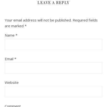
LEAVE A REPLY
Your email address will not be published.
Required fields
are marked
*
Name
*
Email
*
Website
Comment