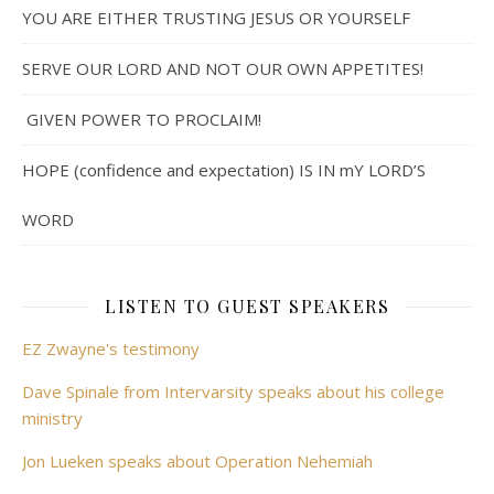
YOU ARE EITHER TRUSTING JESUS OR YOURSELF
SERVE OUR LORD AND NOT OUR OWN APPETITES!
GIVEN POWER TO PROCLAIM!
HOPE (confidence and expectation) IS IN mY LORD’S
WORD
LISTEN TO GUEST SPEAKERS
EZ Zwayne's testimony
Dave Spinale from Intervarsity speaks about his college
ministry
Jon Lueken speaks about Operation Nehemiah