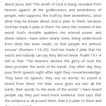
about Jesus and “The wrath of God is being revealed from
heaven against all the godlessness and wickedness of
people, who suppress the truth by their wickedness, since
what may be known about God is plain to them, because
God has made it plain to them. For since the creation of the
world God’s invisible qualities—his eternal power and
divine nature—have been clearly seen, being understood
from what has been made, so that people are without
excuse” (Romans 1:18-20). God has made it plain that He
exists and nobody can say they did not know. Psalm 19:1-4
tell us that “The heavens declare the glory of God; the
skies proclaim the work of his hands. Day after day they
pour forth speech; night after night they reveal knowledge.
They have no speech, they use no words; no sound is
heard from them. Yet their voice goes out into all the
earth, their words to the ends of the world.” I have heard
people say they just need more evidence. God says that
the evidence is all around them, that it is plain to them and