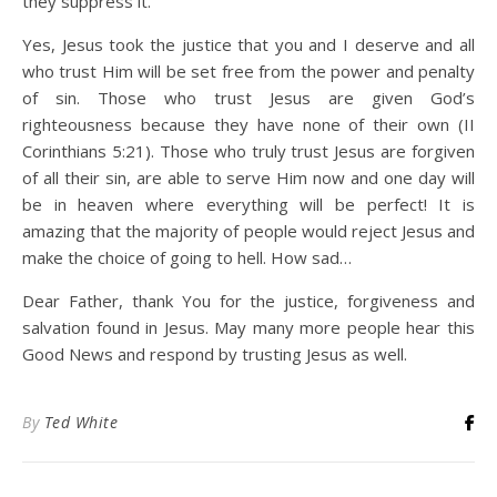
they suppress it.
Yes, Jesus took the justice that you and I deserve and all
who trust Him will be set free from the power and penalty
of sin. Those who trust Jesus are given God’s
righteousness because they have none of their own (II
Corinthians 5:21). Those who truly trust Jesus are forgiven
of all their sin, are able to serve Him now and one day will
be in heaven where everything will be perfect! It is
amazing that the majority of people would reject Jesus and
make the choice of going to hell. How sad…
Dear Father, thank You for the justice, forgiveness and
salvation found in Jesus. May many more people hear this
Good News and respond by trusting Jesus as well.
By
Ted White