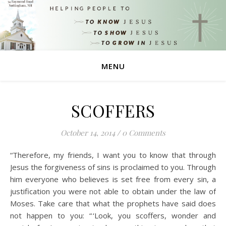
MENU
SCOFFERS
October 14, 2014
/
0 Comments
“Therefore, my friends, I want you to know that through
Jesus the forgiveness of sins is proclaimed to you. Through
him everyone who believes is set free from every sin, a
justification you were not able to obtain under the law of
Moses. Take care that what the prophets have said does
not happen to you: “ ‘Look, you scoffers, wonder and