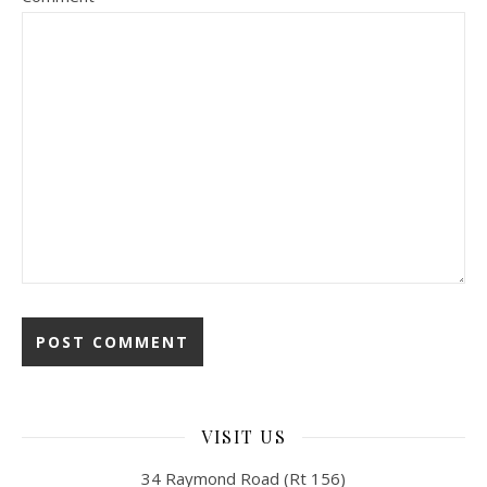
VISIT US
34 Raymond Road (Rt 156)