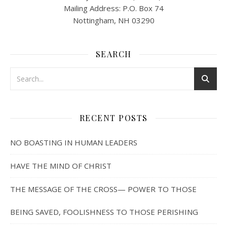
Mailing Address: P.O. Box 74
Nottingham, NH 03290
SEARCH
RECENT POSTS
NO BOASTING IN HUMAN LEADERS
HAVE THE MIND OF CHRIST
THE MESSAGE OF THE CROSS— POWER TO THOSE
BEING SAVED, FOOLISHNESS TO THOSE PERISHING