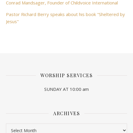
Conrad Mandsager, Founder of Childvoice International
Pastor Richard Berry speaks about his book "Sheltered by
Jesus"
WORSHIP SERVICES
SUNDAY AT 10:00 am
ARCHIVES
Archives