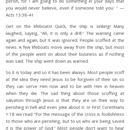
perish, for I am going to do something in your days that
you would never believe, even if someone told you.’ ” —
Acts 13:38-41
Get on the lifeboats! Quick, the ship is sinking! Many
laughed, saying, “Ah, it is only a drill.” The warning came
again and again, but it was ignored. People scoffed at the
news. A few lifeboats move away from the ship, but most
of the people went on about their business as if nothing
was said. The ship went down as warned.
So it is today and so it has been always. Most people scoff
at the idea they need Jesus to be forgiven of their sin so
they can serve Him now and to be with Him in heaven
when they die. The sad thing about those scoffing at
salvation through Jesus is that they are on their way to
perishing in hell and even joke about it. In First Corinthians
1:18 we read “For the message of the cross is foolishness
to those who are perishing, but to us who are being saved
it is the power of God.” Most people don’t want to hear