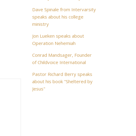
Dave Spinale from Intervarsity
speaks about his college
ministry
Jon Lueken speaks about
Operation Nehemiah
Conrad Mandsager, Founder
of Childvoice International
Pastor Richard Berry speaks
about his book "Sheltered by
Jesus"