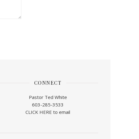
CONNECT
Pastor Ted White
603-285-3533
CLICK HERE to email