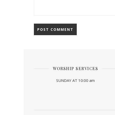
WORSHIP SERVICES
SUNDAY AT 10:00 am