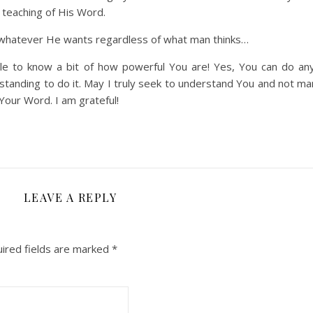
 teaching of His Word.
hatever He wants regardless of what man thinks…
e to know a bit of how powerful You are! Yes, You can do an
anding to do it. May I truly seek to understand You and not man
 Your Word. I am grateful!
LEAVE A REPLY
ired fields are marked
*