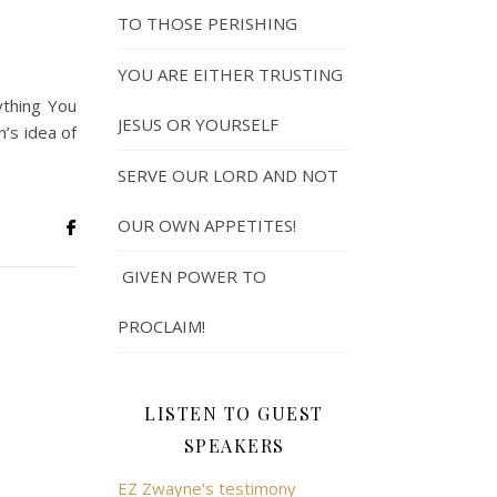
TO THOSE PERISHING
YOU ARE EITHER TRUSTING
ything You
JESUS OR YOURSELF
’s idea of
SERVE OUR LORD AND NOT
OUR OWN APPETITES!
GIVEN POWER TO
PROCLAIM!
LISTEN TO GUEST
SPEAKERS
EZ Zwayne's testimony