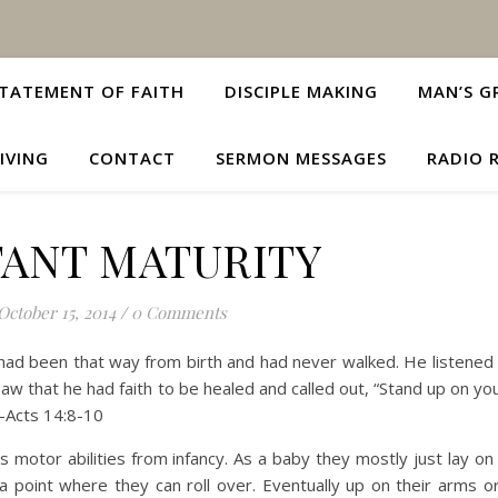
TATEMENT OF FAITH
DISCIPLE MAKING
MAN’S G
IVING
CONTACT
SERMON MESSAGES
RADIO 
TANT MATURITY
October 15, 2014
/
0 Comments
ad been that way from birth and had never walked. He listened 
aw that he had faith to be healed and called out, “Stand up on you
—Acts 14:8-10
’s motor abilities from infancy. As a baby they mostly just lay on
 a point where they can roll over. Eventually up on their arms o