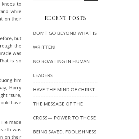
d knees to
tand while
RECENT POSTS
at on their
DON’T GO BEYOND WHAT IS
efore, but
hrough the
WRITTEN!
miracle was
That is so
NO BOASTING IN HUMAN
LEADERS
oducing him
way, Harry
HAVE THE MIND OF CHRIST
ght “sure,
would have
THE MESSAGE OF THE
CROSS— POWER TO THOSE
ly He made
 earth was
BEING SAVED, FOOLISHNESS
n on their