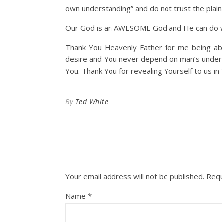
own understanding” and do not trust the plain
Our God is an AWESOME God and He can do w
Thank You Heavenly Father for me being abl
desire and You never depend on man’s underst
You. Thank You for revealing Yourself to us in
By
Ted White
Your email address will not be published.
Requ
Name
*