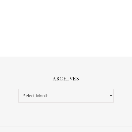
ARCHIVES
Archives