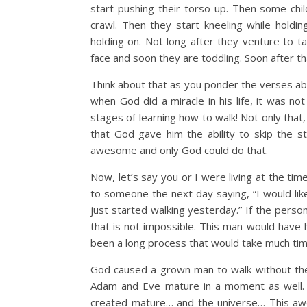
start pushing their torso up. Then some ch
crawl. Then they start kneeling while holdi
holding on. Not long after they venture to ta
face and soon they are toddling. Soon after that
Think about that as you ponder the verses abo
when God did a miracle in his life, it was no
stages of learning how to walk! Not only that,
that God gave him the ability to skip the s
awesome and only God could do that.
Now, let’s say you or I were living at the tim
to someone the next day saying, “I would li
just started walking yesterday.” If the pers
that is not impossible. This man would have 
been a long process that would take much tim
God caused a grown man to walk without the 
Adam and Eve mature in a moment as well. 
created mature… and the universe… This awe