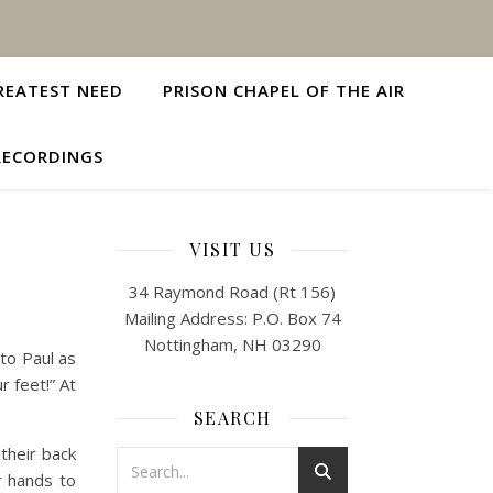
REATEST NEED
PRISON CHAPEL OF THE AIR
RECORDINGS
VISIT US
34 Raymond Road (Rt 156)
Mailing Address: P.O. Box 74
Nottingham, NH 03290
to Paul as
r feet!” At
SEARCH
 their back
r hands to