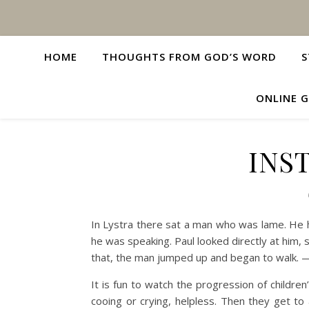
HOME
THOUGHTS FROM GOD’S WORD
S
ONLINE G
INS
In Lystra there sat a man who was lame. He h
he was speaking. Paul looked directly at him, s
that, the man jumped up and began to walk. 
It is fun to watch the progression of children
cooing or crying, helpless. Then they get to