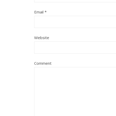
Email
*
Website
Comment