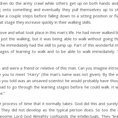
ildren do the army crawl while others get up on both hands an
ng onto something and eventually they pull themselves up to s
ke a couple steps before falling down to a sitting position or fl
 stage they increase quickly in their walking skills.
ve and what took place in this man’s life. He had never walked b
t just the walking, but it was being able to walk without going t
 he immediately had the skill to jump up. Part of this wonderful 
tages of learning to walk and to be able to walk immediately. 
e and were a friend or relative of this man. Can you imagine intr
ke you to meet “Harry” (the man’s name was not given). By the 
on you told was an unsaved scientist he would probably have thou
had to go through the learning stages before he could walk. It 
e.”
process of time that it normally takes. God did this and sure
They did not develop as the typical person does. So too the
some Lord God Almighty confounds the intellectuals. They “lea