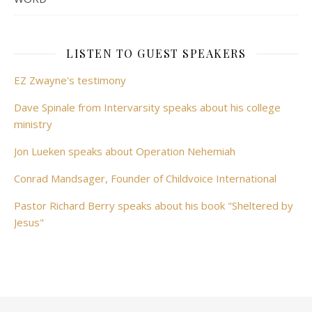
LISTEN TO GUEST SPEAKERS
EZ Zwayne's testimony
Dave Spinale from Intervarsity speaks about his college
ministry
Jon Lueken speaks about Operation Nehemiah
Conrad Mandsager, Founder of Childvoice International
Pastor Richard Berry speaks about his book "Sheltered by
Jesus"