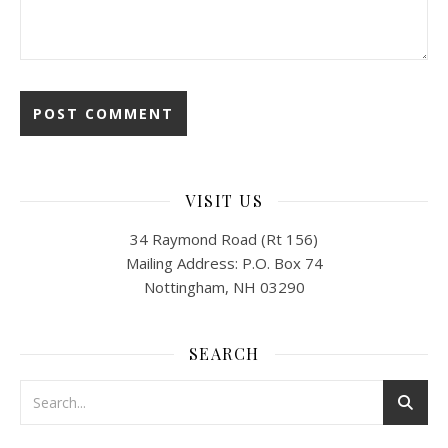
VISIT US
34 Raymond Road (Rt 156)
Mailing Address: P.O. Box 74
Nottingham, NH 03290
SEARCH