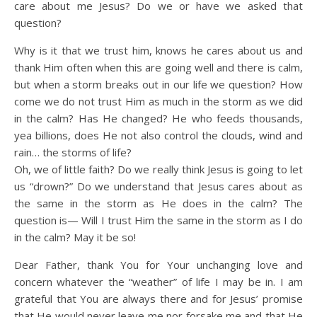
care about me Jesus? Do we or have we asked that
question?
Why is it that we trust him, knows he cares about us and
thank Him often when this are going well and there is calm,
but when a storm breaks out in our life we question? How
come we do not trust Him as much in the storm as we did
in the calm? Has He changed? He who feeds thousands,
yea billions, does He not also control the clouds, wind and
rain… the storms of life?
Oh, we of little faith? Do we really think Jesus is going to let
us “drown?” Do we understand that Jesus cares about as
the same in the storm as He does in the calm? The
question is— Will I trust Him the same in the storm as I do
in the calm? May it be so!
Dear Father, thank You for Your unchanging love and
concern whatever the “weather” of life I may be in. I am
grateful that You are always there and for Jesus’ promise
that He would never leave me nor forsake me and that He