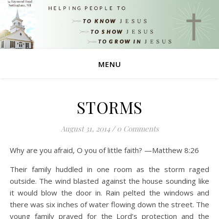
MENU
STORMS
August 31, 2014
/
0 Comments
Why are you afraid, O you of little faith? —Matthew 8:26
Their family huddled in one room as the storm raged
outside. The wind blasted against the house sounding like
it would blow the door in. Rain pelted the windows and
there was six inches of water flowing down the street. The
young family prayed for the Lord’s protection and the