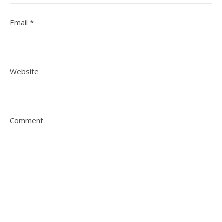
Email
*
Website
Comment