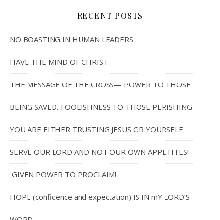
RECENT POSTS
NO BOASTING IN HUMAN LEADERS
HAVE THE MIND OF CHRIST
THE MESSAGE OF THE CROSS— POWER TO THOSE
BEING SAVED, FOOLISHNESS TO THOSE PERISHING
YOU ARE EITHER TRUSTING JESUS OR YOURSELF
SERVE OUR LORD AND NOT OUR OWN APPETITES!
GIVEN POWER TO PROCLAIM!
HOPE (confidence and expectation) IS IN mY LORD’S
WORD