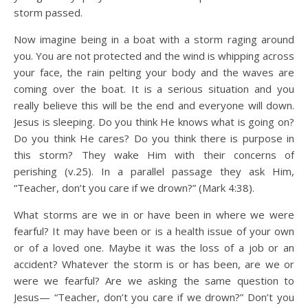
storm passed.
Now imagine being in a boat with a storm raging around
you. You are not protected and the wind is whipping across
your face, the rain pelting your body and the waves are
coming over the boat. It is a serious situation and you
really believe this will be the end and everyone will down.
Jesus is sleeping. Do you think He knows what is going on?
Do you think He cares? Do you think there is purpose in
this storm? They wake Him with their concerns of
perishing (v.25). In a parallel passage they ask Him,
“Teacher, don’t you care if we drown?” (Mark 4:38).
What storms are we in or have been in where we were
fearful? It may have been or is a health issue of your own
or of a loved one. Maybe it was the loss of a job or an
accident? Whatever the storm is or has been, are we or
were we fearful? Are we asking the same question to
Jesus— “Teacher, don’t you care if we drown?” Don’t you