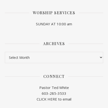
WORSHIP SERVICES
SUNDAY AT 10:00 am
ARCHIVES
Archives
CONNECT
Pastor Ted White
603-285-3533
CLICK HERE to email