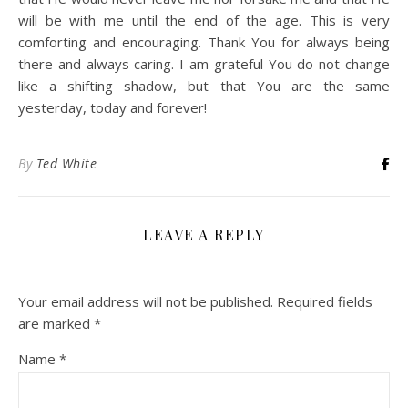
will be with me until the end of the age. This is very
comforting and encouraging. Thank You for always being
there and always caring. I am grateful You do not change
like a shifting shadow, but that You are the same
yesterday, today and forever!
By
Ted White
LEAVE A REPLY
Your email address will not be published.
Required fields
are marked
*
Name
*