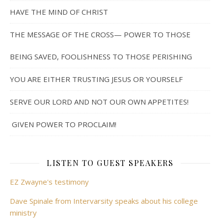
HAVE THE MIND OF CHRIST
THE MESSAGE OF THE CROSS— POWER TO THOSE
BEING SAVED, FOOLISHNESS TO THOSE PERISHING
YOU ARE EITHER TRUSTING JESUS OR YOURSELF
SERVE OUR LORD AND NOT OUR OWN APPETITES!
GIVEN POWER TO PROCLAIM!
LISTEN TO GUEST SPEAKERS
EZ Zwayne's testimony
Dave Spinale from Intervarsity speaks about his college
ministry