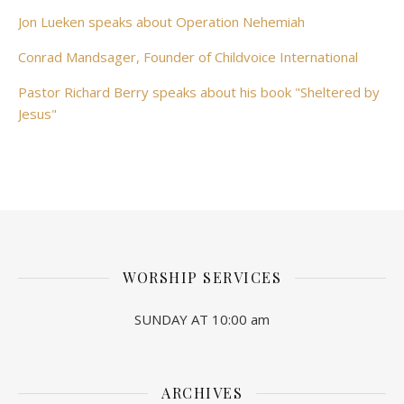
Jon Lueken speaks about Operation Nehemiah
Conrad Mandsager, Founder of Childvoice International
Pastor Richard Berry speaks about his book "Sheltered by
Jesus"
WORSHIP SERVICES
SUNDAY AT 10:00 am
ARCHIVES