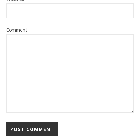
Comment