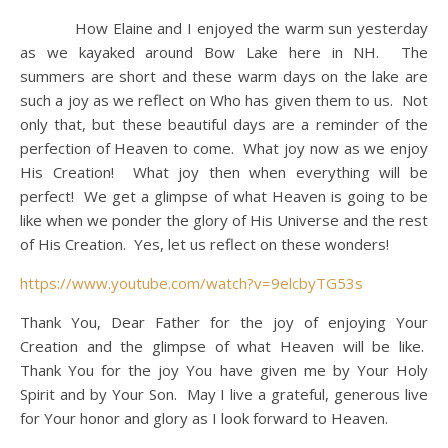
How Elaine and I enjoyed the warm sun yesterday
as we kayaked around Bow Lake here in NH. The
summers are short and these warm days on the lake are
such a joy as we reflect on Who has given them to us. Not
only that, but these beautiful days are a reminder of the
perfection of Heaven to come. What joy now as we enjoy
His Creation! What joy then when everything will be
perfect! We get a glimpse of what Heaven is going to be
like when we ponder the glory of His Universe and the rest
of His Creation. Yes, let us reflect on these wonders!
https://www.youtube.com/watch?v=9elcbyTG53s
Thank You, Dear Father for the joy of enjoying Your
Creation and the glimpse of what Heaven will be like.
Thank You for the joy You have given me by Your Holy
Spirit and by Your Son. May I live a grateful, generous live
for Your honor and glory as I look forward to Heaven.