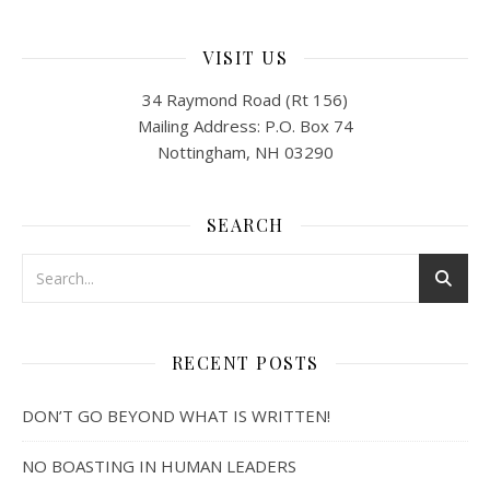
VISIT US
34 Raymond Road (Rt 156)
Mailing Address: P.O. Box 74
Nottingham, NH 03290
SEARCH
RECENT POSTS
DON’T GO BEYOND WHAT IS WRITTEN!
NO BOASTING IN HUMAN LEADERS