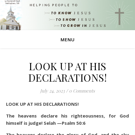
MENU
LOOK UP AT HIS
DECLARATIONS!
July 24, 2023
/
0 Comments
LOOK UP AT HIS DECLARATIONS!
The heavens declare his righteousness, for God
himself is judge! Selah —Psalm 50:6
The heavens declare the glory of God, and the sky