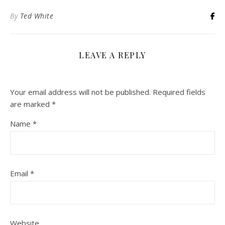
By
Ted White
LEAVE A REPLY
Your email address will not be published.
Required fields
are marked
*
Name
*
Email
*
Website