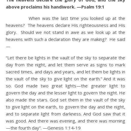
above proclaims his handiwork. —Psalm 19:1
When was the last time you looked up at the
heavens? The heavens declare His righteousness and His
glory. Should we not stand in awe as we look up at the
heavens with such a declaration they are making? He said
—
“Let there be lights in the vault of the sky to separate the
day from the night, and let them serve as signs to mark
sacred times, and days and years, and let them be lights in
the vault of the sky to give light on the earth.” And it was
so. God made two great lights—the greater light to
govern the day and the lesser light to govern the night. He
also made the stars. God set them in the vault of the sky
to give light on the earth, to govern the day and the night,
and to separate light from darkness. And God saw that it
was good. And there was evening, and there was morning
—the fourth day”. —Genesis 1:14-19