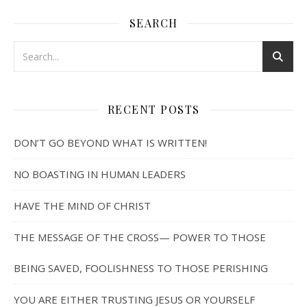
SEARCH
RECENT POSTS
DON’T GO BEYOND WHAT IS WRITTEN!
NO BOASTING IN HUMAN LEADERS
HAVE THE MIND OF CHRIST
THE MESSAGE OF THE CROSS— POWER TO THOSE
BEING SAVED, FOOLISHNESS TO THOSE PERISHING
YOU ARE EITHER TRUSTING JESUS OR YOURSELF