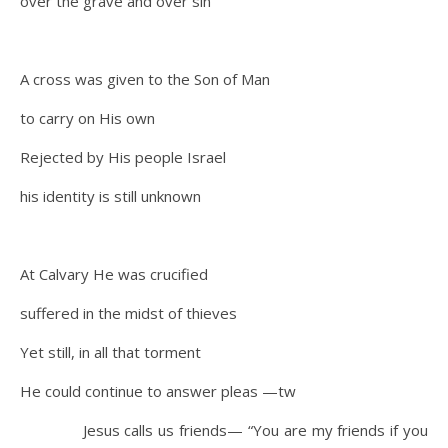
over the grave and over sin
A cross was given to the Son of Man
to carry on His own
Rejected by His people Israel
his identity is still unknown
At Calvary He was crucified
suffered in the midst of thieves
Yet still, in all that torment
He could continue to answer pleas —tw
Jesus calls us friends— “You are my friends if you