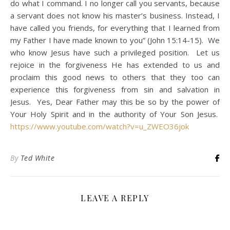
do what I command. I no longer call you servants, because
a servant does not know his master’s business. Instead, I
have called you friends, for everything that I learned from
my Father I have made known to you” (John 15:14-15). We
who know Jesus have such a privileged position. Let us
rejoice in the forgiveness He has extended to us and
proclaim this good news to others that they too can
experience this forgiveness from sin and salvation in
Jesus. Yes, Dear Father may this be so by the power of
Your Holy Spirit and in the authority of Your Son Jesus.
https://www.youtube.com/watch?v=u_ZWEO36jok
By
Ted White
LEAVE A REPLY