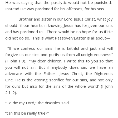
He was saying that the paralytic would not be punished.
Instead He was pardoned for his offenses, for his sins.
Brother and sister in our Lord Jesus Christ, what joy
should fill our hearts in knowing Jesus has forgiven our sins
and has pardoned us. There would be no hope for us if He
did not do so. This is what Passover/Easter is all about—
“If we confess our sins, he is faithful and just and will
forgive us our sins and purify us from all unrighteousness”
(I John 1:9). “My dear children, I write this to you so that
you will not sin. But if anybody does sin, we have an
advocate with the Father—Jesus Christ, the Righteous
One. He is the atoning sacrifice for our sins, and not only
for ours but also for the sins of the whole world” (I John
2:1-2).
“To die my Lord,” the disciples said
“can this be really true?”