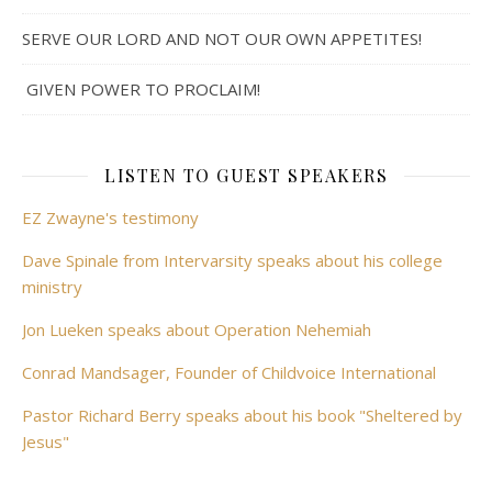
SERVE OUR LORD AND NOT OUR OWN APPETITES!
GIVEN POWER TO PROCLAIM!
LISTEN TO GUEST SPEAKERS
EZ Zwayne's testimony
Dave Spinale from Intervarsity speaks about his college
ministry
Jon Lueken speaks about Operation Nehemiah
Conrad Mandsager, Founder of Childvoice International
Pastor Richard Berry speaks about his book "Sheltered by
Jesus"