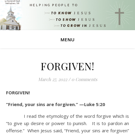
MENU
FORGIVEN!
March 27, 2022
/
0 Comments
FORGIVEN!
“Friend, your sins are forgiven.” —Luke 5:20
I read the etymology of the word forgive which is
“to give up desire or power to punish. It is to pardon an
offense.” When Jesus said, “Friend, your sins are forgiven”