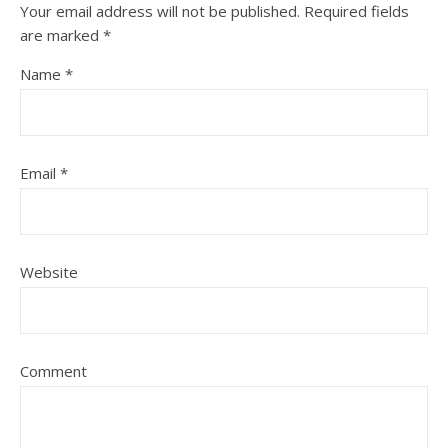
Your email address will not be published.
Required fields
are marked
*
Name
*
Email
*
Website
Comment