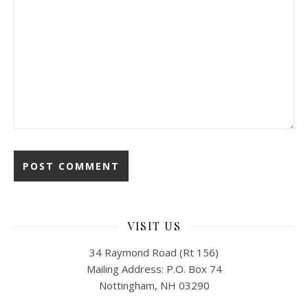
VISIT US
34 Raymond Road (Rt 156)
Mailing Address: P.O. Box 74
Nottingham, NH 03290