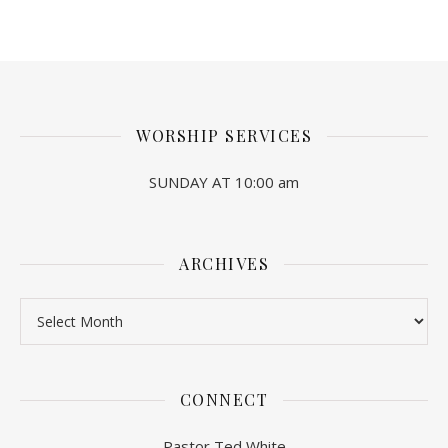
WORSHIP SERVICES
SUNDAY AT 10:00 am
ARCHIVES
Archives
CONNECT
Pastor Ted White