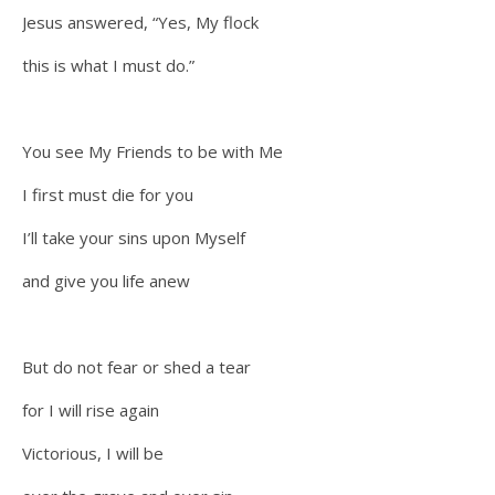
Jesus answered, “Yes, My flock
this is what I must do.”
You see My Friends to be with Me
I first must die for you
I’ll take your sins upon Myself
and give you life anew
But do not fear or shed a tear
for I will rise again
Victorious, I will be