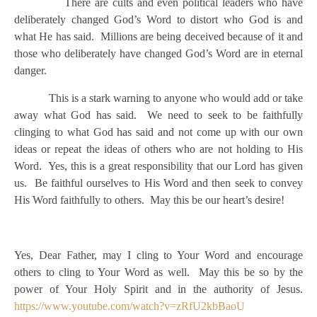
There are cults and even political leaders who have
deliberately changed God’s Word to distort who God is and
what He has said. Millions are being deceived because of it and
those who deliberately have changed God’s Word are in eternal
danger.
This is a stark warning to anyone who would add or take
away what God has said. We need to seek to be faithfully
clinging to what God has said and not come up with our own
ideas or repeat the ideas of others who are not holding to His
Word. Yes, this is a great responsibility that our Lord has given
us. Be faithful ourselves to His Word and then seek to convey
His Word faithfully to others. May this be our heart’s desire!
Yes, Dear Father, may I cling to Your Word and encourage
others to cling to Your Word as well. May this be so by the
power of Your Holy Spirit and in the authority of Jesus.
https://www.youtube.com/watch?v=zRfU2kbBaoU