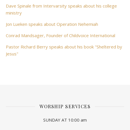
Dave Spinale from Intervarsity speaks about his college
ministry
Jon Lueken speaks about Operation Nehemiah
Conrad Mandsager, Founder of Childvoice International
Pastor Richard Berry speaks about his book "Sheltered by
Jesus"
WORSHIP SERVICES
SUNDAY AT 10:00 am