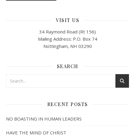
VISIT US
34 Raymond Road (Rt 156)
Mailing Address: P.O. Box 74
Nottingham, NH 03290
SEARCH
RECENT POSTS
NO BOASTING IN HUMAN LEADERS
HAVE THE MIND OF CHRIST