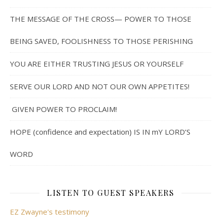
THE MESSAGE OF THE CROSS— POWER TO THOSE
BEING SAVED, FOOLISHNESS TO THOSE PERISHING
YOU ARE EITHER TRUSTING JESUS OR YOURSELF
SERVE OUR LORD AND NOT OUR OWN APPETITES!
GIVEN POWER TO PROCLAIM!
HOPE (confidence and expectation) IS IN mY LORD’S
WORD
LISTEN TO GUEST SPEAKERS
EZ Zwayne's testimony