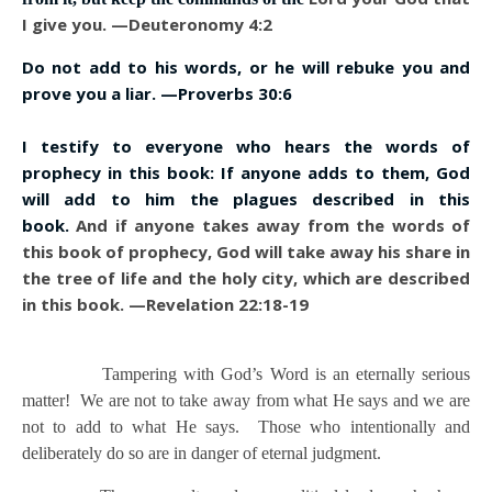
I give you. —Deuteronomy 4:2
Do not add to his words, or he will rebuke you and
prove you a liar. —Proverbs 30:6
I testify to everyone who hears the words of
prophecy in this book: If anyone adds to them, God
will add to him the plagues described in this
book.
And if anyone takes away from the words of
this book of prophecy, God will take away his share in
the tree of life and the holy city, which are described
in this book. —Revelation 22:18-19
Tampering with God’s Word is an eternally serious
matter! We are not to take away from what He says and we are
not to add to what He says. Those who intentionally and
deliberately do so are in danger of eternal judgment.