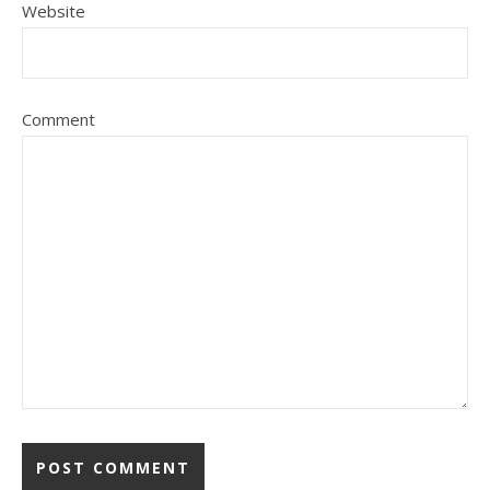
Website
Comment