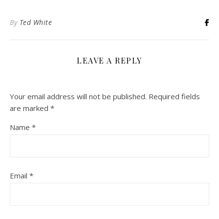
By
Ted White
LEAVE A REPLY
Your email address will not be published.
Required fields
are marked
*
Name
*
Email
*