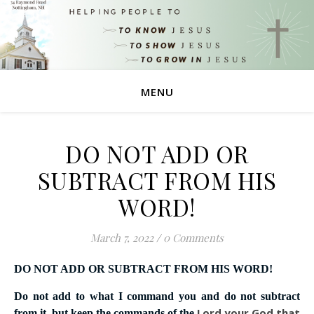
MENU
DO NOT ADD OR
SUBTRACT FROM HIS
WORD!
March 7, 2022
/
0 Comments
DO NOT ADD OR SUBTRACT FROM HIS WORD!
Do not add to what I command you and do not subtract
Lord
your God that
from it, but keep the commands of the