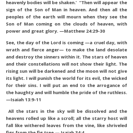
heavenly bodies will be shaken.’ “Then will appear the
sign of the Son of Man in heaven. And then all the
peoples of the earth will mourn when they see the
Son of Man coming on the clouds of heaven, with
power and great glory. —Matthew 24:29-30
See, the day of the Lord is coming —a cruel day, with
wrath and fierce anger— to make the land desolate
and destroy the sinners within it. The stars of heaven
and their constellations will not show their light. The
rising sun will be darkened and the moon will not give
its light. I will punish the world for its evil, the wicked
for their sins. I will put an end to the arrogance of
the haughty and will humble the pride of the ruthless.
—Isaiah 13:9-11
All the stars in the sky will be dissolved and the
heavens rolled up like a scroll; all the starry host will
fall like withered leaves from the vine, like shriveled
figs from the fig tree.— Isaiah 34:4