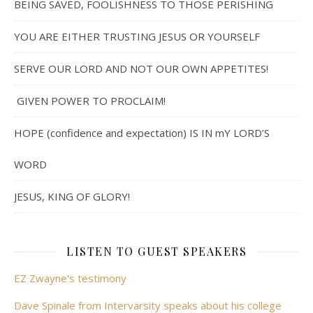
BEING SAVED, FOOLISHNESS TO THOSE PERISHING
YOU ARE EITHER TRUSTING JESUS OR YOURSELF
SERVE OUR LORD AND NOT OUR OWN APPETITES!
GIVEN POWER TO PROCLAIM!
HOPE (confidence and expectation) IS IN mY LORD’S
WORD
JESUS, KING OF GLORY!
LISTEN TO GUEST SPEAKERS
EZ Zwayne's testimony
Dave Spinale from Intervarsity speaks about his college