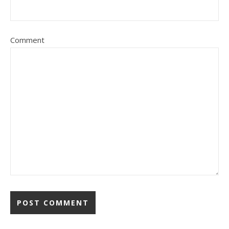
Comment