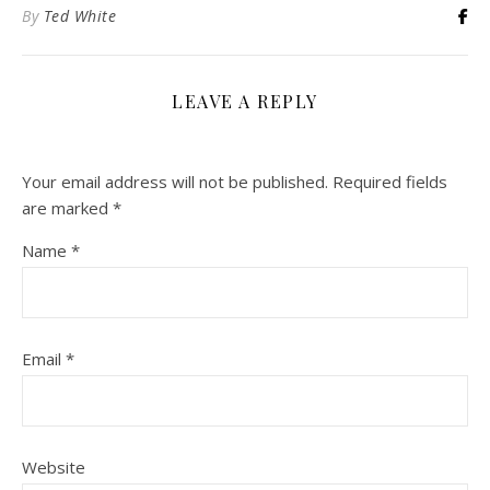
By
Ted White
LEAVE A REPLY
Your email address will not be published.
Required fields
are marked
*
Name
*
Email
*
Website