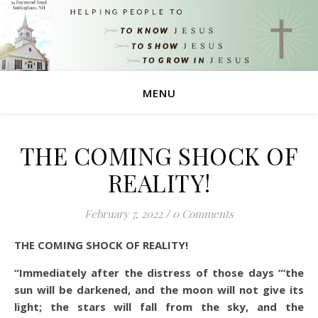
MENU
THE COMING SHOCK OF
REALITY!
February 7, 2022
/
0 Comments
THE COMING SHOCK OF REALITY!
“Immediately after the distress of those days “‘the
sun will be darkened, and the moon will not give its
light; the stars will fall from the sky, and the