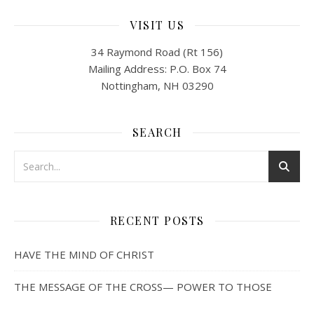
VISIT US
34 Raymond Road (Rt 156)
Mailing Address: P.O. Box 74
Nottingham, NH 03290
SEARCH
RECENT POSTS
HAVE THE MIND OF CHRIST
THE MESSAGE OF THE CROSS— POWER TO THOSE