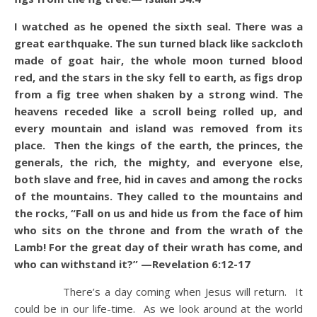
I watched as he opened the sixth seal. There was a
great earthquake. The sun turned black like sackcloth
made of goat hair, the whole moon turned blood
red, and the stars in the sky fell to earth, as figs drop
from a fig tree when shaken by a strong wind. The
heavens receded like a scroll being rolled up, and
every mountain and island was removed from its
place. Then the kings of the earth, the princes, the
generals, the rich, the mighty, and everyone else,
both slave and free, hid in caves and among the rocks
of the mountains. They called to the mountains and
the rocks, “Fall on us and hide us from the face of him
who sits on the throne and from the wrath of the
Lamb! For the great day of their wrath has come, and
who can withstand it?” —Revelation 6:12-17
There’s a day coming when Jesus will return. It
could be in our life-time. As we look around at the world