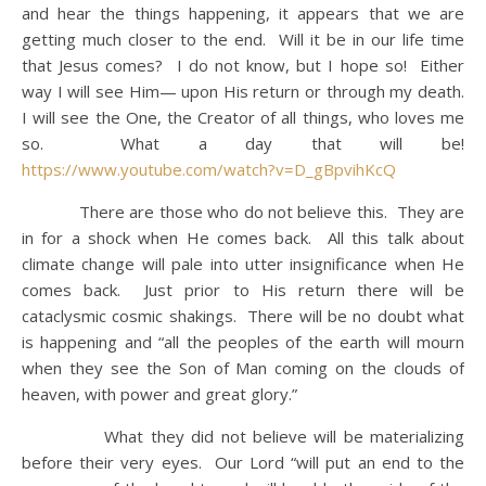
and hear the things happening, it appears that we are
getting much closer to the end. Will it be in our life time
that Jesus comes? I do not know, but I hope so! Either
way I will see Him— upon His return or through my death.
I will see the One, the Creator of all things, who loves me
so. What a day that will be!
https://www.youtube.com/watch?v=D_gBpvihKcQ
There are those who do not believe this. They are
in for a shock when He comes back. All this talk about
climate change will pale into utter insignificance when He
comes back. Just prior to His return there will be
cataclysmic cosmic shakings. There will be no doubt what
is happening and “all the peoples of the earth will mourn
when they see the Son of Man coming on the clouds of
heaven, with power and great glory.”
What they did not believe will be materializing
before their very eyes. Our Lord “will put an end to the