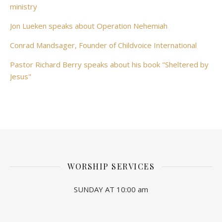
ministry
Jon Lueken speaks about Operation Nehemiah
Conrad Mandsager, Founder of Childvoice International
Pastor Richard Berry speaks about his book "Sheltered by
Jesus"
WORSHIP SERVICES
SUNDAY AT 10:00 am