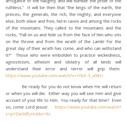
arrogance of the haughty and will humble the pride of the
ruthless.” It will be then that “the kings of the earth, the
princes, the generals, the rich, the mighty, and everyone
else, both slave and free, hid in caves and among the rocks
of the mountains. They called to the mountains and the
rocks, “Fall on us and hide us from the face of him who sits
on the throne and from the wrath of the Lamb! For the
great day of their wrath has come, and who can withstand
it?” Those who were embolden to practice wickedness,
agnosticism, atheism and idolatry of all kinds will
understand their error and terror will grip them.
https://www.youtube.com/watch?v=rYbX-3_a98U
Be ready for you do not know when He will return
or when you will die. Either way you will see Him and give
account of your life to Him. You ready for that time? Even
so, come Lord Jesus!
https://www.youtube.com/watch?
v=pYZw0dfLmLk&t=9s