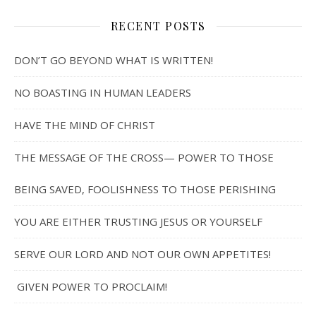
RECENT POSTS
DON’T GO BEYOND WHAT IS WRITTEN!
NO BOASTING IN HUMAN LEADERS
HAVE THE MIND OF CHRIST
THE MESSAGE OF THE CROSS— POWER TO THOSE
BEING SAVED, FOOLISHNESS TO THOSE PERISHING
YOU ARE EITHER TRUSTING JESUS OR YOURSELF
SERVE OUR LORD AND NOT OUR OWN APPETITES!
GIVEN POWER TO PROCLAIM!