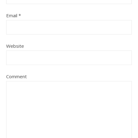
Email
*
Website
Comment