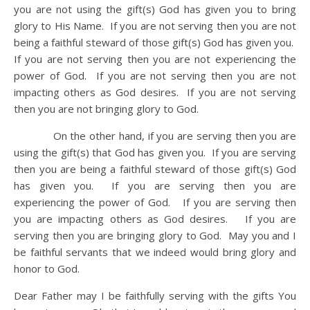
you are not using the gift(s) God has given you to bring
glory to His Name. If you are not serving then you are not
being a faithful steward of those gift(s) God has given you.
If you are not serving then you are not experiencing the
power of God. If you are not serving then you are not
impacting others as God desires. If you are not serving
then you are not bringing glory to God.
On the other hand, if you are serving then you are
using the gift(s) that God has given you. If you are serving
then you are being a faithful steward of those gift(s) God
has given you. If you are serving then you are
experiencing the power of God. If you are serving then
you are impacting others as God desires. If you are
serving then you are bringing glory to God. May you and I
be faithful servants that we indeed would bring glory and
honor to God.
Dear Father may I be faithfully serving with the gifts You