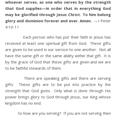
whoever serves, as one who serves by the strength
that God supplies—in order that in everything God
may be glorified through Jesus Christ. To him belong
glory and dominion forever and ever. Amen.
—I Peter
4:10-11
Each person who has put their faith in Jesus has
received at least one spiritual gift from God. These gifts
are given to be used in our service to one another. Not all
have the same gift or the same ability within that gift. It is
by the grace of God that these gifts are given and we are
to be faithful stewards of them.
There are speaking gifts and there are serving
gifts. These gifts are to be put into practice by the
strength that God gives. Only what is done through His
power brings glory to God through Jesus, our King whose
kingdom has no end.
So how are you serving? If you are not serving then