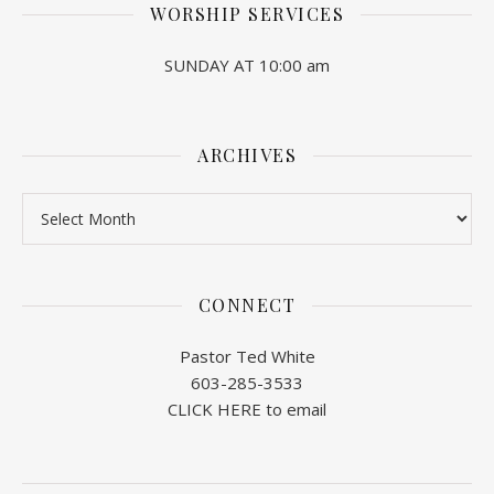
WORSHIP SERVICES
SUNDAY AT 10:00 am
ARCHIVES
Archives
CONNECT
Pastor Ted White
603-285-3533
CLICK HERE to email