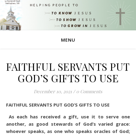
MENU
FAITHFUL SERVANTS PUT
GOD’S GIFTS TO USE
December 10, 2021
/
0 Comments
FAITHFUL SERVANTS PUT GOD’S GIFTS TO USE
As each has received a gift, use it to serve one
another, as good stewards of God’s varied grace:
whoever speaks, as one who speaks oracles of God;