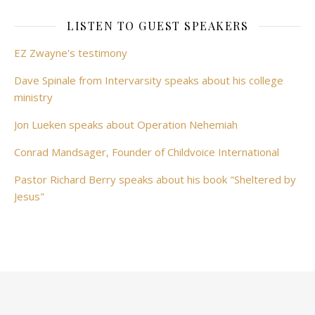
LISTEN TO GUEST SPEAKERS
EZ Zwayne's testimony
Dave Spinale from Intervarsity speaks about his college
ministry
Jon Lueken speaks about Operation Nehemiah
Conrad Mandsager, Founder of Childvoice International
Pastor Richard Berry speaks about his book "Sheltered by
Jesus"