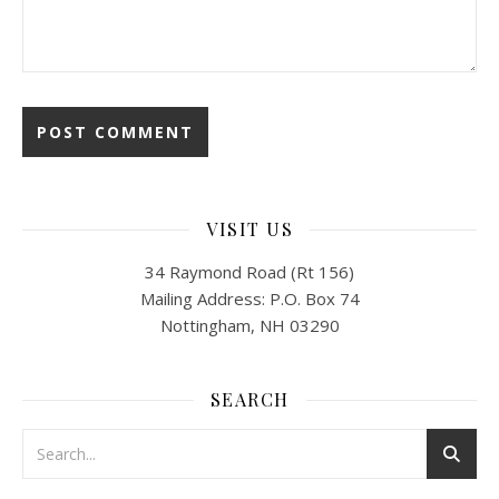
VISIT US
34 Raymond Road (Rt 156)
Mailing Address: P.O. Box 74
Nottingham, NH 03290
SEARCH