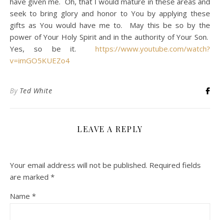
have given me. Oh, that I would mature in these areas and
seek to bring glory and honor to You by applying these
gifts as You would have me to. May this be so by the
power of Your Holy Spirit and in the authority of Your Son.
Yes, so be it.
https://www.youtube.com/watch?
v=imGO5KUEZo4
By
Ted White
LEAVE A REPLY
Your email address will not be published.
Required fields
are marked
*
Name
*