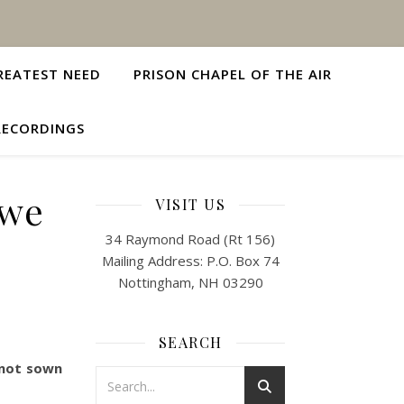
REATEST NEED
PRISON CHAPEL OF THE AIR
RECORDINGS
 we
VISIT US
34 Raymond Road (Rt 156)
Mailing Address: P.O. Box 74
Nottingham, NH 03290
SEARCH
 not sown