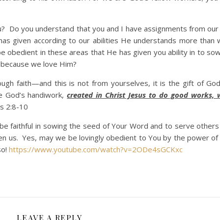
Do you understand that you and I have assignments from our
as given according to our abilities He understands more than
obedient in these areas that He has given you ability in to so
 because we love Him?
ugh faith—and this is not from yourselves, it is the gift of G
re God’s handiwork,
created in Christ Jesus to do good works,
 2:8-10
be faithful in sowing the seed of Your Word and to serve others
ven us. Yes, may we be lovingly obedient to You by the power of
so!
https://www.youtube.com/watch?v=2ODe4sGCKxc
LEAVE A REPLY