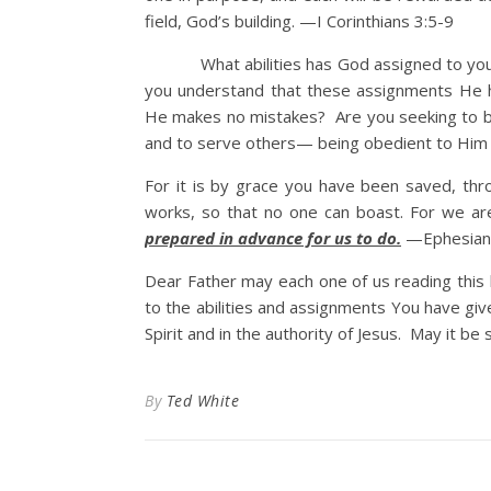
field, God’s building. —I Corinthians 3:5-9
What abilities has God assigned to you? 
you understand that these assignments He h
He makes no mistakes? Are you seeking to be 
and to serve others— being obedient to Him
For it is by grace you have been saved, thro
works, so that no one can boast. For we a
prepared in advance for us to do.
—Ephesians
Dear Father may each one of us reading this 
to the abilities and assignments You have gi
Spirit and in the authority of Jesus. May it be 
By
Ted White