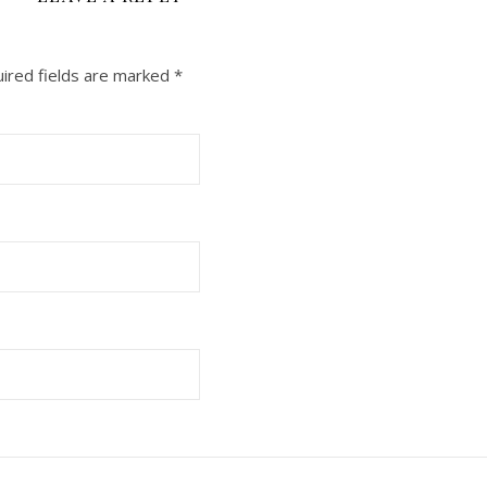
ired fields are marked
*