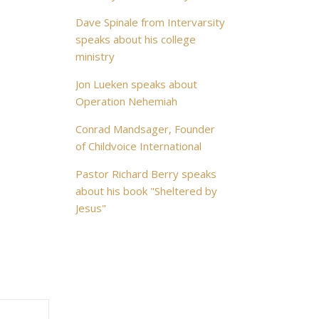
Dave Spinale from Intervarsity
speaks about his college
ministry
Jon Lueken speaks about
Operation Nehemiah
Conrad Mandsager, Founder
of Childvoice International
Pastor Richard Berry speaks
about his book "Sheltered by
Jesus"