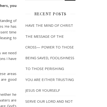
thers, you
RECENT POSTS
tanding of
HAVE THE MIND OF CHRIST
ies He has
esent time
THE MESSAGE OF THE
pleasing to
CROSS— POWER TO THOSE
s we need
BEING SAVED, FOOLISHNESS
ons I have
TO THOSE PERISHING
ese areas
s are good
YOU ARE EITHER TRUSTING
JESUS OR YOURSELF
neither he
waters are
SERVE OUR LORD AND NOT
 are God’s