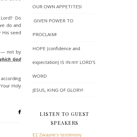
OUR OWN APPETITES!
 Lord? Do
GIVEN POWER TO
 we do and
w His seed
PROCLAIM!
HOPE (confidence and
od— not by
 which God
expectation) IS IN mY LORD’S
WORD
 according
 Your Holy
JESUS, KING OF GLORY!
LISTEN TO GUEST
SPEAKERS
EZ Zwayne's testimony