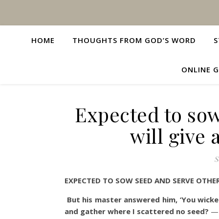
HOME
THOUGHTS FROM GOD’S WORD
S
ONLINE G
Expected to so
will give
S
EXPECTED TO SOW SEED AND SERVE OTHE
But his master answered him, ‘You wicke
and gather where I scattered no seed?
—M