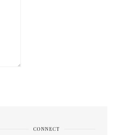
CONNECT