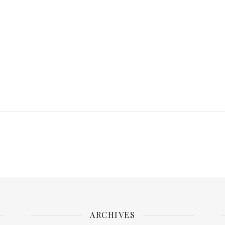
ARCHIVES