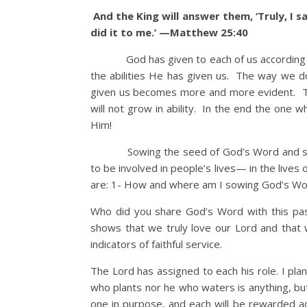
And the King will answer them, ‘Truly, I s
did it to me.’ —Matthew 25:40
God has given to each of us according to o
the abilities He has given us. The way we do
given us becomes more and more evident. The
will not grow in ability. In the end the one w
Him!
Sowing the seed of God’s Word and servi
to be involved in people’s lives— in the live
are: 1- How and where am I sowing God’s W
Who did you share God’s Word with this p
shows that we truly love our Lord and that
indicators of faithful service.
The Lord has assigned to each his role. I pl
who plants nor he who waters is anything, b
one in purpose, and each will be rewarded ac