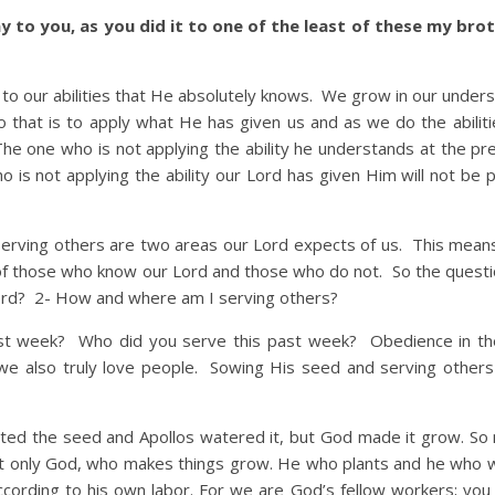
ay to you, as you did it to one of the least of these my bro
ur abilities that He absolutely knows. We grow in our unders
 that is to apply what He has given us and as we do the abilit
 one who is not applying the ability he understands at the pr
ho is not applying the ability our Lord has given Him will not be 
ng others are two areas our Lord expects of us. This mean
s of those who know our Lord and those who do not. So the questi
ord? 2- How and where am I serving others?
ast week? Who did you serve this past week? Obedience in th
 we also truly love people. Sowing His seed and serving other
anted the seed and Apollos watered it, but God made it grow. So 
ut only God, who makes things grow. He who plants and he who 
cording to his own labor. For we are God’s fellow workers; you