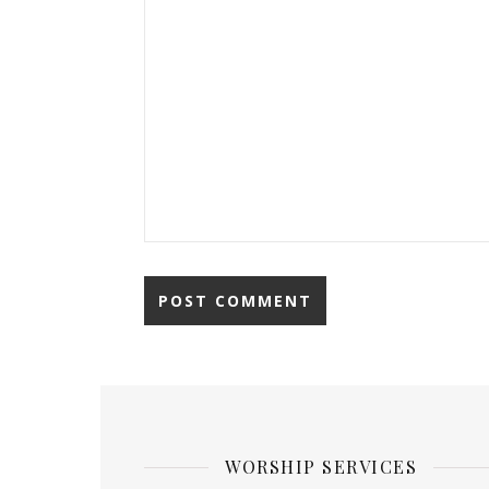
WORSHIP SERVICES