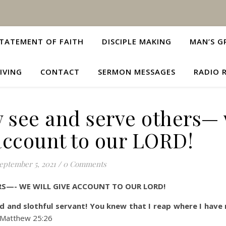
TATEMENT OF FAITH
DISCIPLE MAKING
MAN’S G
IVING
CONTACT
SERMON MESSAGES
RADIO 
w see and serve others—
 account to our LORD!
eptember 5, 2021
/
0 Comments
RS—- WE WILL GIVE ACCOUNT TO OUR LORD!
d and slothful servant! You knew that I reap where I have
atthew 25:26