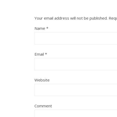
Your email address will not be published.
Requ
Name
*
Email
*
Website
Comment