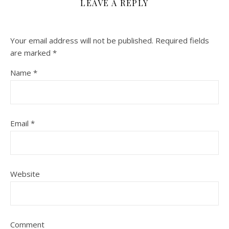
LEAVE A REPLY
Your email address will not be published.
Required fields
are marked
*
Name
*
Email
*
Website
Comment