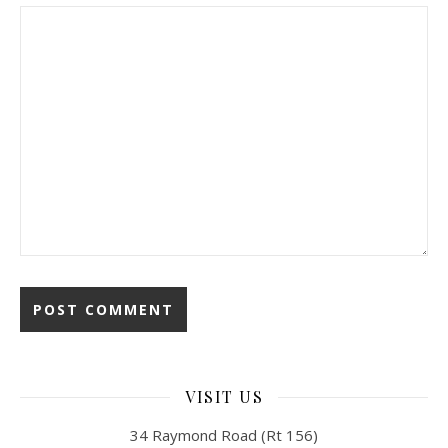
VISIT US
34 Raymond Road (Rt 156)