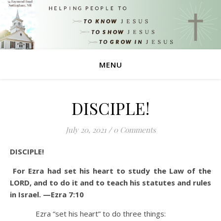
MENU
DISCIPLE!
July 20, 2021
/
0 Comments
DISCIPLE!
For Ezra had set his heart to study the Law of the
LORD, and to do it and to teach his statutes and rules
in Israel. —Ezra 7:10
Ezra “set his heart” to do three things: