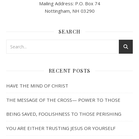
Mailing Address: P.O. Box 74
Nottingham, NH 03290
SEARCH
RECENT POSTS
HAVE THE MIND OF CHRIST
THE MESSAGE OF THE CROSS— POWER TO THOSE
BEING SAVED, FOOLISHNESS TO THOSE PERISHING
YOU ARE EITHER TRUSTING JESUS OR YOURSELF