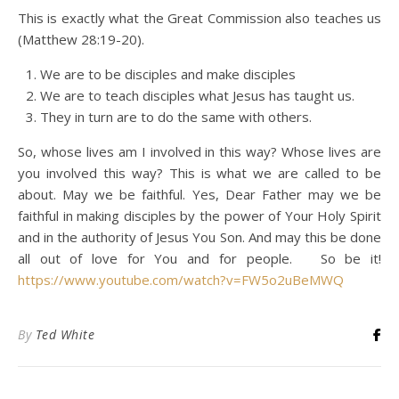
This is exactly what the Great Commission also teaches us
(Matthew 28:19-20).
We are to be disciples and make disciples
We are to teach disciples what Jesus has taught us.
They in turn are to do the same with others.
So, whose lives am I involved in this way? Whose lives are
you involved this way? This is what we are called to be
about. May we be faithful. Yes, Dear Father may we be
faithful in making disciples by the power of Your Holy Spirit
and in the authority of Jesus You Son. And may this be done
all out of love for You and for people. So be it!
https://www.youtube.com/watch?v=FW5o2uBeMWQ
By
Ted White