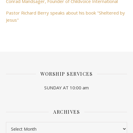
Conrad Mandsager, Founder of Childvoice International
Pastor Richard Berry speaks about his book "Sheltered by
Jesus"
WORSHIP SERVICES
SUNDAY AT 10:00 am
ARCHIVES
Archives