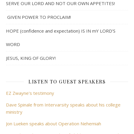
SERVE OUR LORD AND NOT OUR OWN APPETITES!
GIVEN POWER TO PROCLAIM!
HOPE (confidence and expectation) IS IN mY LORD’S
WORD
JESUS, KING OF GLORY!
LISTEN TO GUEST SPEAKERS
EZ Zwayne's testimony
Dave Spinale from Intervarsity speaks about his college
ministry
Jon Lueken speaks about Operation Nehemiah