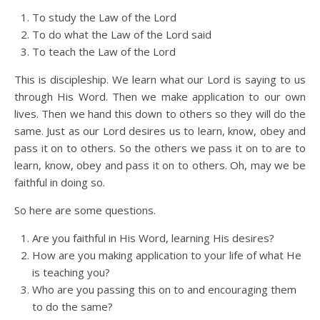
To study the Law of the Lord
To do what the Law of the Lord said
To teach the Law of the Lord
This is discipleship. We learn what our Lord is saying to us
through His Word. Then we make application to our own
lives. Then we hand this down to others so they will do the
same. Just as our Lord desires us to learn, know, obey and
pass it on to others. So the others we pass it on to are to
learn, know, obey and pass it on to others. Oh, may we be
faithful in doing so.
So here are some questions.
Are you faithful in His Word, learning His desires?
How are you making application to your life of what He
is teaching you?
Who are you passing this on to and encouraging them
to do the same?