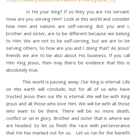
Is He your King? If so they you are His servant.
How are you serving Him? Look at this world and consider
how men and nations are self-serving. But you and I,
brother and sister, are to be different because we belong
to Him. We are not to be self-serving, but we are to be
serving others. So how are you and I doing that? As Jesus’
friends we are to be also about His business. If you call
Him King Jesus, then may there be evidence that this is
absolutely true.
This world is passing away. Our King is eternal. Life
on this earth will conclude, but for all of us who have
trusted Jesus then our life is eternal. We will be with King
Jesus and all those who love Him. We will be with all those
who want to be there. There will be no more death,
conflict or sin in glory. Brother and sister that is where we
are headed. So let us finish the race with perseverance
that He has marked out for us. Let us run for the benefit