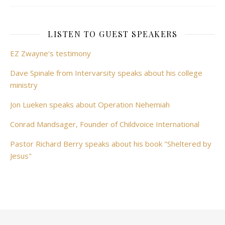
LISTEN TO GUEST SPEAKERS
EZ Zwayne's testimony
Dave Spinale from Intervarsity speaks about his college
ministry
Jon Lueken speaks about Operation Nehemiah
Conrad Mandsager, Founder of Childvoice International
Pastor Richard Berry speaks about his book "Sheltered by
Jesus"