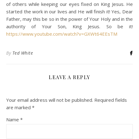
of others while keeping our eyes fixed on King Jesus. He
started the work in our lives and He will finish it! Yes, Dear
Father, may this be so in the power of Your Holy and in the
authority of Your Son, King Jesus. So be it!
https://www.youtube.com/watch?v=GXWt64EEsTM
By
Ted White
LEAVE A REPLY
Your email address will not be published.
Required fields
are marked
*
Name
*