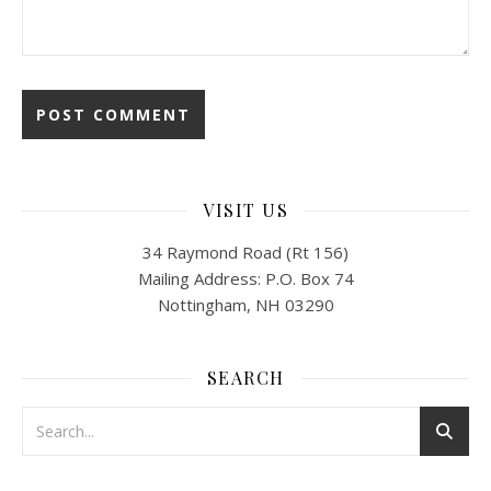
VISIT US
34 Raymond Road (Rt 156)
Mailing Address: P.O. Box 74
Nottingham, NH 03290
SEARCH