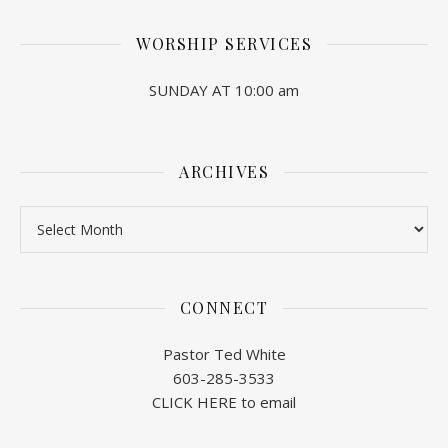
WORSHIP SERVICES
SUNDAY AT 10:00 am
ARCHIVES
Archives
CONNECT
Pastor Ted White
603-285-3533
CLICK HERE to email