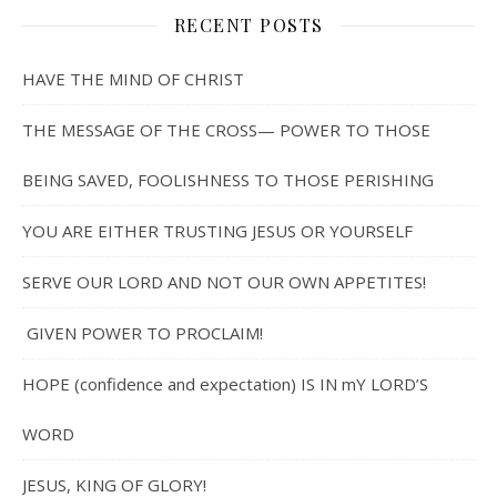
RECENT POSTS
HAVE THE MIND OF CHRIST
THE MESSAGE OF THE CROSS— POWER TO THOSE
BEING SAVED, FOOLISHNESS TO THOSE PERISHING
YOU ARE EITHER TRUSTING JESUS OR YOURSELF
SERVE OUR LORD AND NOT OUR OWN APPETITES!
GIVEN POWER TO PROCLAIM!
HOPE (confidence and expectation) IS IN mY LORD’S
WORD
JESUS, KING OF GLORY!