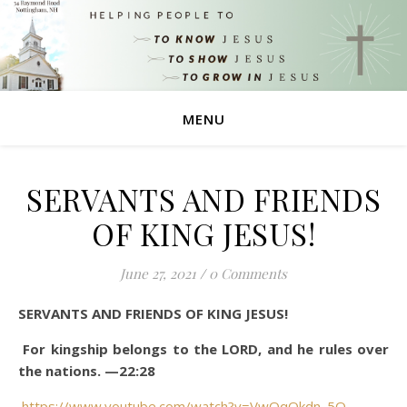
MENU
SERVANTS AND FRIENDS
OF KING JESUS!
June 27, 2021
/
0 Comments
SERVANTS AND FRIENDS OF KING JESUS!
For kingship belongs to the LORD, and he rules over
the nations. —22:28
https://www.youtube.com/watch?v=VwQqQkdn_5Q