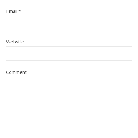
Email
*
Website
Comment