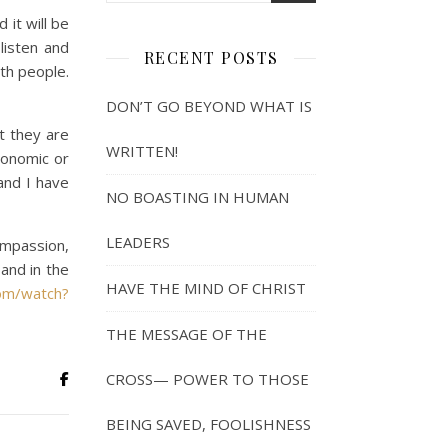
it will be
listen and
RECENT POSTS
th people.
DON’T GO BEYOND WHAT IS
t they are
WRITTEN!
conomic or
and I have
NO BOASTING IN HUMAN
LEADERS
ompassion,
and in the
HAVE THE MIND OF CHRIST
om/watch?
THE MESSAGE OF THE
CROSS— POWER TO THOSE
BEING SAVED, FOOLISHNESS