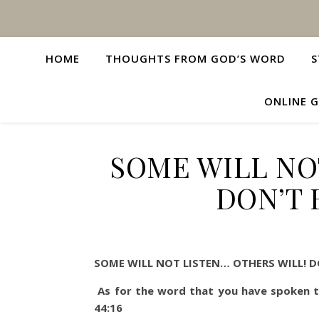
HOME
THOUGHTS FROM GOD’S WORD
S
ONLINE G
SOME WILL NO
DON’T 
SOME WILL NOT LISTEN… OTHERS WILL! D
As for the word that you have spoken to
44:16