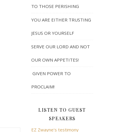
TO THOSE PERISHING
YOU ARE EITHER TRUSTING
JESUS OR YOURSELF
SERVE OUR LORD AND NOT
OUR OWN APPETITES!
GIVEN POWER TO
PROCLAIM!
LISTEN TO GUEST
SPEAKERS
EZ Zwayne's testimony