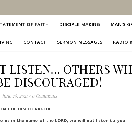
TATEMENT OF FAITH
DISCIPLE MAKING
MAN’S G
IVING
CONTACT
SERMON MESSAGES
RADIO 
T LISTEN… OTHERS WI
BE DISCOURAGED!
June 28, 2021
/
0 Comments
ON’T BE DISCOURAGED!
 us in the name of the LORD, we will not listen to you. 