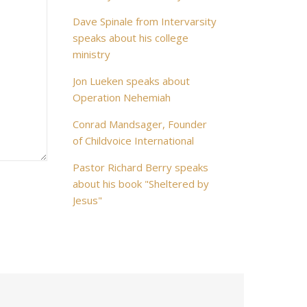
Dave Spinale from Intervarsity
speaks about his college
ministry
Jon Lueken speaks about
Operation Nehemiah
Conrad Mandsager, Founder
of Childvoice International
Pastor Richard Berry speaks
about his book "Sheltered by
Jesus"