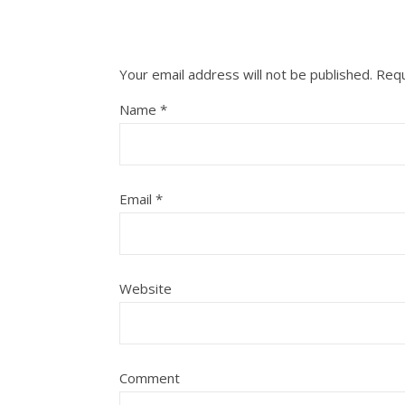
Your email address will not be published.
Requ
Name
*
Email
*
Website
Comment