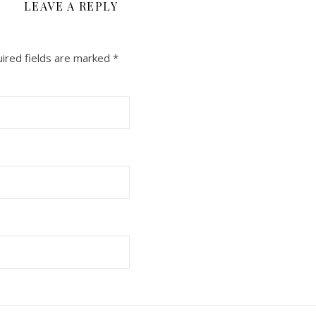
LEAVE A REPLY
ired fields are marked
*