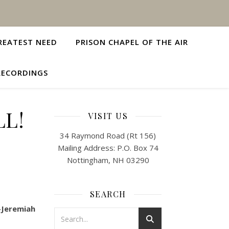
REATEST NEED
PRISON CHAPEL OF THE AIR
RECORDINGS
LL!
VISIT US
34 Raymond Road (Rt 156)
Mailing Address: P.O. Box 74
Nottingham, NH 03290
SEARCH
—Jeremiah