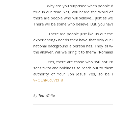
Why are you surprised when people do not l
true in our time. Yet, you heard the Word of
there are people who will believe… just as we
There will be some who believe. But, you have
There are people just like us out there i
experiencing- needs they have that only our L
national background a person has. They all w
the answer. Will we bring it to them? (Romans
Yes, there are those who “will not listen 
sensitivity and boldness to reach out to them
authority of Your Son Jesus! Yes, so be 
v=OEhRucEVzH8
By
Ted White