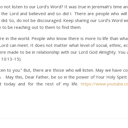
isten to our Lord’s Word? It was true in Jeremiah’s time and 
 the Lord and believed and so did I. There are people who will 
 did. So, do not be discouraged. Keep sharing our Lord’s Word wi
 to be reaching out to them to find them.
n the world. People who know there is more to life than wha
ord can meet. It does not matter what level of social, ethnic, e
ere made to be in relationship with our Lord God Almighty. You 
 10:13-15).
to you.” But, there are those who will listen. May we have c
. May this, Dear Father, be so in the power of Your Holy Spirit 
it today and for the rest of my life.
https://www.youtube.c