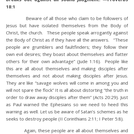
18:1
Beware of all those who claim to be followers of
Jesus but have isolated themselves from the Body of
Christ, the church. These people speak arrogantly against
the Body of Christ as if they have all the answers. “These
people are grumblers and faultfinders; they follow their
own evil desires; they boast about themselves and flatter
others for their own advantage” (Jude 1:16). People like
this are all about themselves and making disciples after
themselves and not about making disciples after Jesus.
They are like “savage wolves will come in among you and
will not spare the flock” It is all about distorting “the truth in
order to draw away disciples after them” (Acts 20:29). Just
as Paul warned the Ephesians so we need to heed this
warning as well. Let us be aware of Satan’s schemes as he
seeks to destroy people (II Corinthians 2:11; I Peter 5:8).
Again, these people are all about themselves and