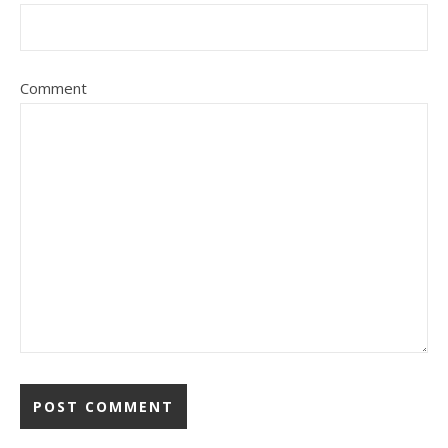
Comment