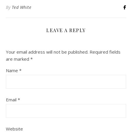
By
Ted White
LEAVE A REPLY
Your email address will not be published.
Required fields
are marked
*
Name
*
Email
*
Website