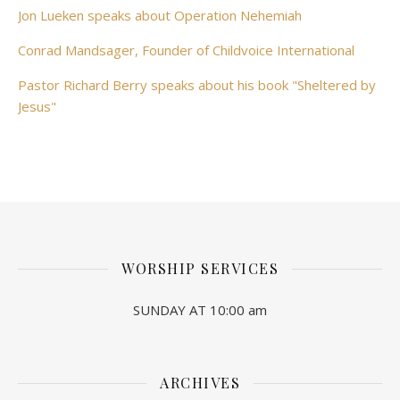
Jon Lueken speaks about Operation Nehemiah
Conrad Mandsager, Founder of Childvoice International
Pastor Richard Berry speaks about his book "Sheltered by
Jesus"
WORSHIP SERVICES
SUNDAY AT 10:00 am
ARCHIVES