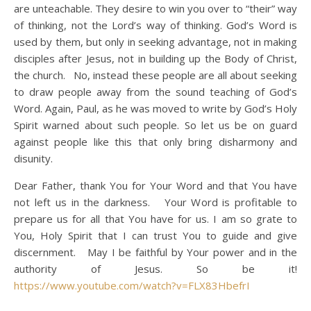
are unteachable. They desire to win you over to “their” way
of thinking, not the Lord’s way of thinking. God’s Word is
used by them, but only in seeking advantage, not in making
disciples after Jesus, not in building up the Body of Christ,
the church. No, instead these people are all about seeking
to draw people away from the sound teaching of God’s
Word. Again, Paul, as he was moved to write by God’s Holy
Spirit warned about such people. So let us be on guard
against people like this that only bring disharmony and
disunity.
Dear Father, thank You for Your Word and that You have
not left us in the darkness. Your Word is profitable to
prepare us for all that You have for us. I am so grate to
You, Holy Spirit that I can trust You to guide and give
discernment. May I be faithful by Your power and in the
authority of Jesus. So be it!
https://www.youtube.com/watch?v=FLX83HbefrI