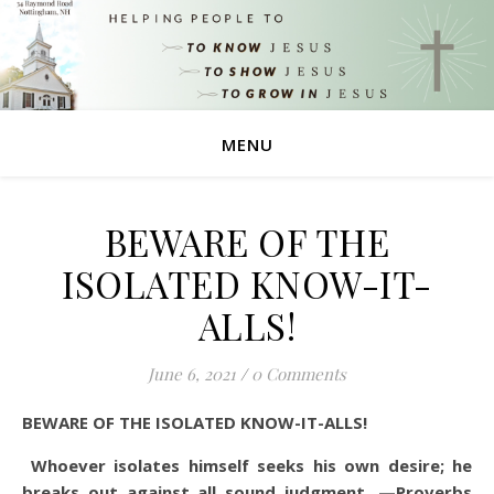
MENU
BEWARE OF THE
ISOLATED KNOW-IT-
ALLS!
June 6, 2021
/
0 Comments
BEWARE OF THE ISOLATED KNOW-IT-ALLS!
Whoever isolates himself seeks his own desire; he
breaks out against all sound judgment. —Proverbs