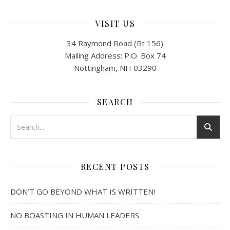
VISIT US
34 Raymond Road (Rt 156)
Mailing Address: P.O. Box 74
Nottingham, NH 03290
SEARCH
RECENT POSTS
DON’T GO BEYOND WHAT IS WRITTEN!
NO BOASTING IN HUMAN LEADERS