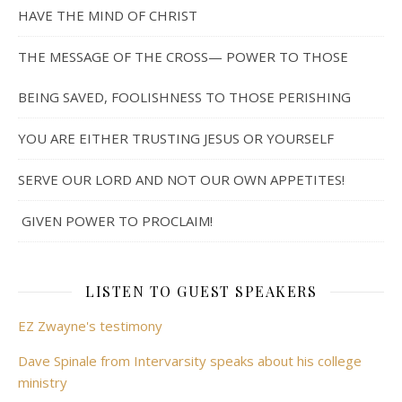
HAVE THE MIND OF CHRIST
THE MESSAGE OF THE CROSS— POWER TO THOSE
BEING SAVED, FOOLISHNESS TO THOSE PERISHING
YOU ARE EITHER TRUSTING JESUS OR YOURSELF
SERVE OUR LORD AND NOT OUR OWN APPETITES!
GIVEN POWER TO PROCLAIM!
LISTEN TO GUEST SPEAKERS
EZ Zwayne's testimony
Dave Spinale from Intervarsity speaks about his college
ministry