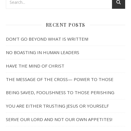
RECENT POSTS
DON’T GO BEYOND WHAT IS WRITTEN!
NO BOASTING IN HUMAN LEADERS
HAVE THE MIND OF CHRIST
THE MESSAGE OF THE CROSS— POWER TO THOSE
BEING SAVED, FOOLISHNESS TO THOSE PERISHING
YOU ARE EITHER TRUSTING JESUS OR YOURSELF
SERVE OUR LORD AND NOT OUR OWN APPETITES!