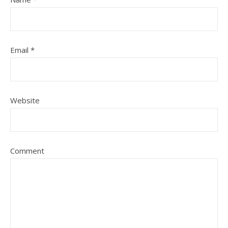
Email
*
Website
Comment