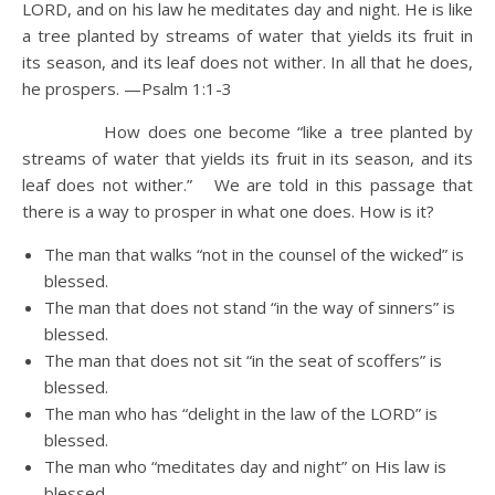
LORD, and on his law he meditates day and night.
He is like
a tree planted by streams of water that yields its fruit in
its season, and its leaf does not wither. In all that he does,
he prospers. —Psalm 1:1-3
How does one become “like a tree planted by
streams of water that yields its fruit in its season, and its
leaf does not wither.” We are told in this passage that
there is a way to prosper in what one does. How is it?
The man that walks “not in the counsel of the wicked” is
blessed.
The man that does not stand “in the way of sinners” is
blessed.
The man that does not sit “in the seat of scoffers” is
blessed.
The man who has “delight in the law of the LORD” is
blessed.
The man who “meditates day and night” on His law is
blessed.