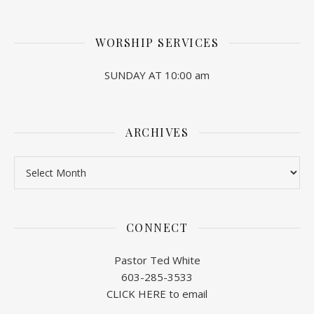
WORSHIP SERVICES
SUNDAY AT 10:00 am
ARCHIVES
Archives
CONNECT
Pastor Ted White
603-285-3533
CLICK HERE to email