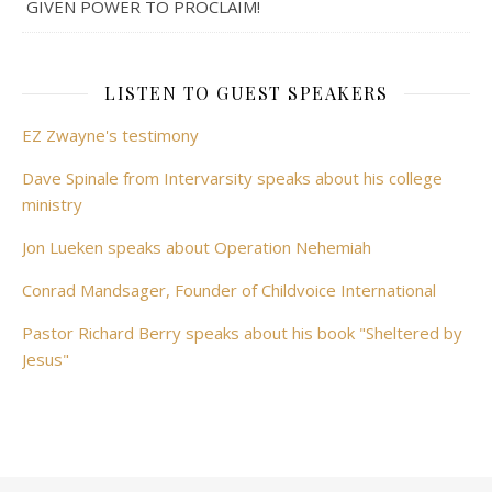
GIVEN POWER TO PROCLAIM!
LISTEN TO GUEST SPEAKERS
EZ Zwayne's testimony
Dave Spinale from Intervarsity speaks about his college
ministry
Jon Lueken speaks about Operation Nehemiah
Conrad Mandsager, Founder of Childvoice International
Pastor Richard Berry speaks about his book "Sheltered by
Jesus"