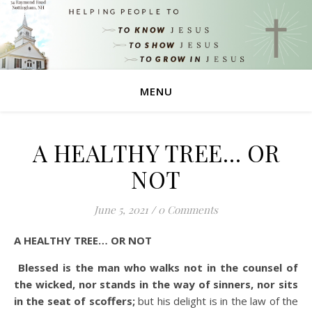
MENU
A HEALTHY TREE… OR
NOT
June 5, 2021
/
0 Comments
A HEALTHY TREE… OR NOT
Blessed is the man who walks not in the counsel of
the wicked, nor stands in the way of sinners, nor sits
in the seat of scoffers;
but his delight is in the law of the