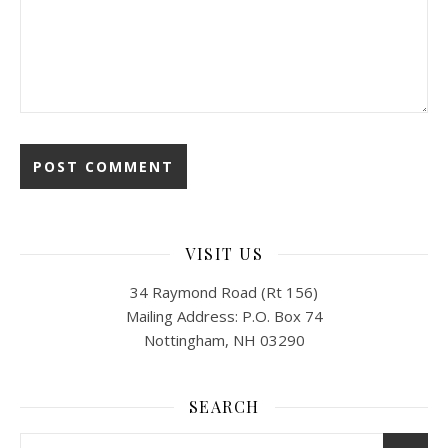
VISIT US
34 Raymond Road (Rt 156)
Mailing Address: P.O. Box 74
Nottingham, NH 03290
SEARCH