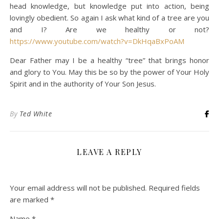
head knowledge, but knowledge put into action, being
lovingly obedient. So again I ask what kind of a tree are you
and I? Are we healthy or not?
https://www.youtube.com/watch?v=DkHqaBxPoAM
Dear Father may I be a healthy “tree” that brings honor
and glory to You. May this be so by the power of Your Holy
Spirit and in the authority of Your Son Jesus.
By
Ted White
LEAVE A REPLY
Your email address will not be published.
Required fields
are marked
*
Name
*