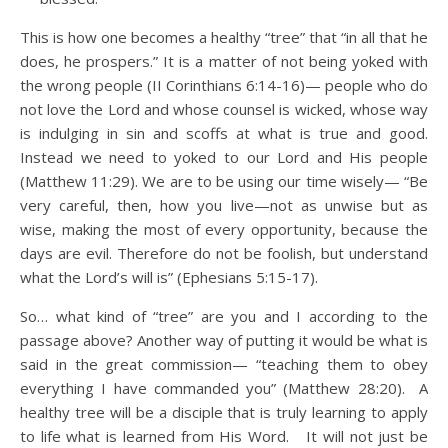
This is how one becomes a healthy “tree” that “in all that he
does, he prospers.” It is a matter of not being yoked with
the wrong people (II Corinthians 6:14-16)— people who do
not love the Lord and whose counsel is wicked, whose way
is indulging in sin and scoffs at what is true and good.
Instead we need to yoked to our Lord and His people
(Matthew 11:29). We are to be using our time wisely— “Be
very careful, then, how you live—not as unwise but as
wise, making the most of every opportunity, because the
days are evil. Therefore do not be foolish, but understand
what the Lord’s will is” (Ephesians 5:15-17).
So… what kind of “tree” are you and I according to the
passage above? Another way of putting it would be what is
said in the great commission— “teaching them to obey
everything I have commanded you” (Matthew 28:20). A
healthy tree will be a disciple that is truly learning to apply
to life what is learned from His Word. It will not just be