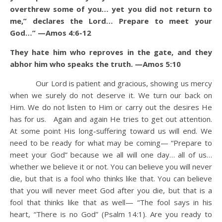
overthrew some of you… yet you did not return to
me,” declares the Lord… Prepare to meet your
God…” —Amos 4:6-12
They hate him who reproves in the gate, and they
abhor him who speaks the truth. —Amos 5:10
Our Lord is patient and gracious, showing us mercy
when we surely do not deserve it. We turn our back on
Him. We do not listen to Him or carry out the desires He
has for us. Again and again He tries to get out attention.
At some point His long-suffering toward us will end. We
need to be ready for what may be coming— “Prepare to
meet your God” because we all will one day… all of us…
whether we believe it or not. You can believe you will never
die, but that is a fool who thinks like that. You can believe
that you will never meet God after you die, but that is a
fool that thinks like that as well— “The fool says in his
heart, “There is no God” (Psalm 14:1). Are you ready to