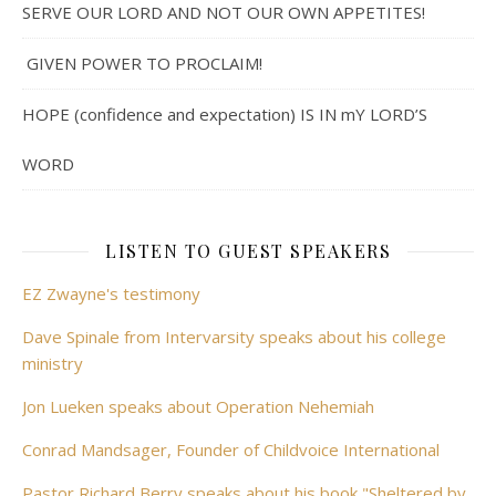
SERVE OUR LORD AND NOT OUR OWN APPETITES!
GIVEN POWER TO PROCLAIM!
HOPE (confidence and expectation) IS IN mY LORD’S
WORD
LISTEN TO GUEST SPEAKERS
EZ Zwayne's testimony
Dave Spinale from Intervarsity speaks about his college
ministry
Jon Lueken speaks about Operation Nehemiah
Conrad Mandsager, Founder of Childvoice International
Pastor Richard Berry speaks about his book "Sheltered by