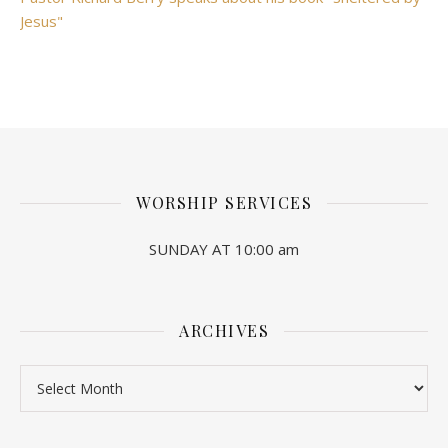
Jesus"
WORSHIP SERVICES
SUNDAY AT 10:00 am
ARCHIVES
Archives