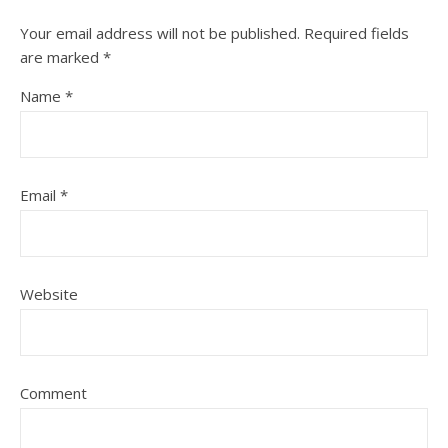
Your email address will not be published.
Required fields
are marked
*
Name
*
Email
*
Website
Comment