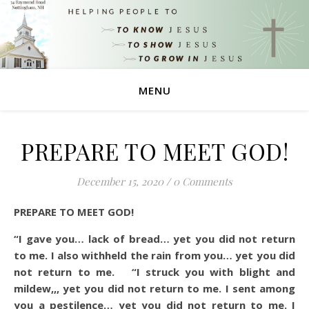
MENU
PREPARE TO MEET GOD!
December 15, 2020
/
0 Comments
PREPARE TO MEET GOD!
“I gave you…
lack of bread… yet you did not return
to me. I also withheld the rain from you… yet you did
not return to me. “I struck you with blight and
mildew,,, yet you did not return to me. I sent among
you a pestilence… yet you did not return to me. I