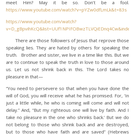
meet Him? May it be so. Don’t be a fool.
https://www.youtube.com/watch?v=pYZw0dfLmLk&t=83s
https://www.youtube.com/watch?
v=D_gBpvihKcQ&list=UUf1NPIFOBwzTLVQiEDnq4Cw&index
There are those followers of Jesus that reprove those
speaking lies. They are hated by others for speaking the
truth. Brother and sister, we live in a time like this. But we
are to continue to speak the truth in love to those around
us. Let us not shrink back in this. The Lord takes no
pleasure in that—
“You need to persevere so that when you have done the
will of God, you will receive what he has promised. For, ‘In
just a little while, he who is coming will come and will not
delay.” And, “But my righteous one will live by faith. And I
take no pleasure in the one who shrinks back.’ But we do
not belong to those who shrink back and are destroyed,
but to those who have faith and are saved” (Hebrews