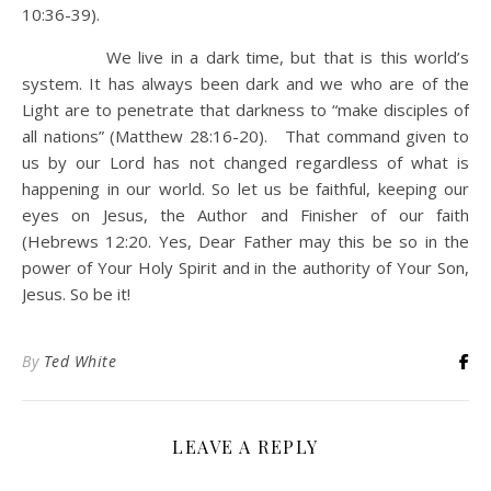
10:36-39).
We live in a dark time, but that is this world’s
system. It has always been dark and we who are of the
Light are to penetrate that darkness to “make disciples of
all nations” (Matthew 28:16-20). That command given to
us by our Lord has not changed regardless of what is
happening in our world. So let us be faithful, keeping our
eyes on Jesus, the Author and Finisher of our faith
(Hebrews 12:20. Yes, Dear Father may this be so in the
power of Your Holy Spirit and in the authority of Your Son,
Jesus. So be it!
By
Ted White
LEAVE A REPLY