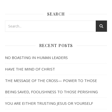
SEARCH
RECENT POSTS
NO BOASTING IN HUMAN LEADERS
HAVE THE MIND OF CHRIST
THE MESSAGE OF THE CROSS— POWER TO THOSE
BEING SAVED, FOOLISHNESS TO THOSE PERISHING
YOU ARE EITHER TRUSTING JESUS OR YOURSELF