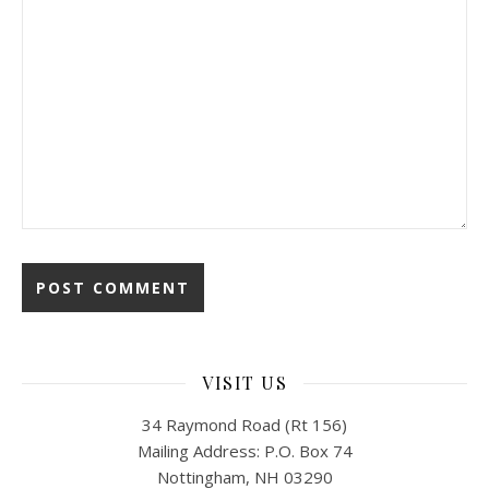
VISIT US
34 Raymond Road (Rt 156)
Mailing Address: P.O. Box 74
Nottingham, NH 03290