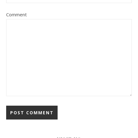
Comment