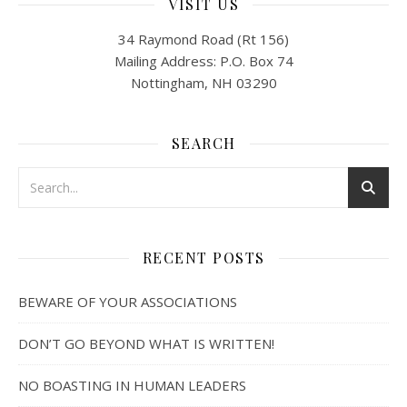
VISIT US
34 Raymond Road (Rt 156)
Mailing Address: P.O. Box 74
Nottingham, NH 03290
SEARCH
RECENT POSTS
BEWARE OF YOUR ASSOCIATIONS
DON’T GO BEYOND WHAT IS WRITTEN!
NO BOASTING IN HUMAN LEADERS