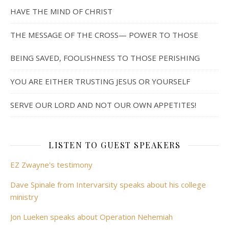
HAVE THE MIND OF CHRIST
THE MESSAGE OF THE CROSS— POWER TO THOSE
BEING SAVED, FOOLISHNESS TO THOSE PERISHING
YOU ARE EITHER TRUSTING JESUS OR YOURSELF
SERVE OUR LORD AND NOT OUR OWN APPETITES!
LISTEN TO GUEST SPEAKERS
EZ Zwayne's testimony
Dave Spinale from Intervarsity speaks about his college
ministry
Jon Lueken speaks about Operation Nehemiah