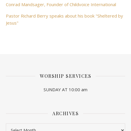
Conrad Mandsager, Founder of Childvoice International
Pastor Richard Berry speaks about his book "Sheltered by
Jesus"
WORSHIP SERVICES
SUNDAY AT 10:00 am
ARCHIVES
Archives