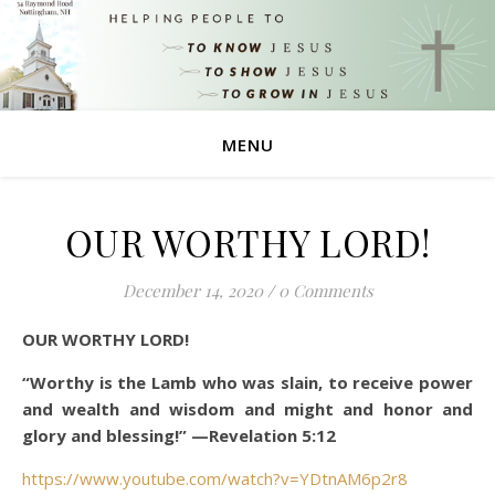
MENU
OUR WORTHY LORD!
December 14, 2020
/
0 Comments
OUR WORTHY LORD!
“Worthy is the Lamb who was slain, to receive power
and wealth and wisdom and might and honor and
glory and blessing!”
—Revelation 5:12
https://www.youtube.com/watch?v=YDtnAM6p2r8