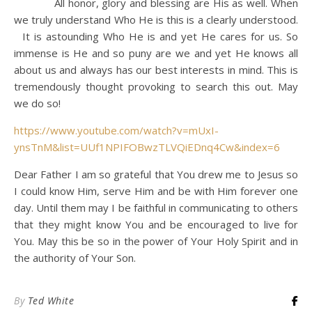
All honor, glory and blessing are His as well. When
we truly understand Who He is this is a clearly understood.
It is astounding Who He is and yet He cares for us. So
immense is He and so puny are we and yet He knows all
about us and always has our best interests in mind. This is
tremendously thought provoking to search this out. May
we do so!
https://www.youtube.com/watch?v=mUxI-
ynsTnM&list=UUf1NPIFOBwzTLVQiEDnq4Cw&index=6
Dear Father I am so grateful that You drew me to Jesus so
I could know Him, serve Him and be with Him forever one
day. Until them may I be faithful in communicating to others
that they might know You and be encouraged to live for
You. May this be so in the power of Your Holy Spirit and in
the authority of Your Son.
By
Ted White