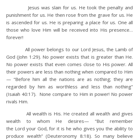
Jesus was slain for us. He took the penalty and
punishment for us. He then rose from the grave for us. He
is ascended for us. He is preparing a place for us. One all
those who love Him will be received into His presence…
forever!
All power belongs to our Lord Jesus, the Lamb of
God (John 1:29). No power exists that is greater than He.
No power exists that even comes close to His power. All
their powers are less than nothing when compared to Him
— “Before him all the nations are as nothing; they are
regarded by him as worthless and less than nothing”
(Isaiah 40:17). None compare to Him in power! No power
rivals Him.
All wealth is His. He created all wealth and gives
wealth to whom He desires— “But remember
the Lord your God, for it is he who gives you the ability to
produce wealth” (Deuteronomy 8:18). So many believe