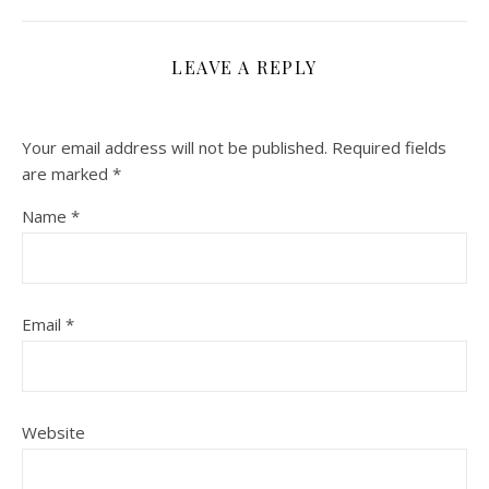
LEAVE A REPLY
Your email address will not be published.
Required fields
are marked
*
Name
*
Email
*
Website