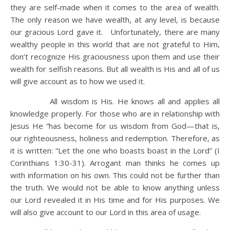
they are self-made when it comes to the area of wealth.
The only reason we have wealth, at any level, is because
our gracious Lord gave it. Unfortunately, there are many
wealthy people in this world that are not grateful to Him,
don’t recognize His graciousness upon them and use their
wealth for selfish reasons. But all wealth is His and all of us
will give account as to how we used it.
All wisdom is His. He knows all and applies all
knowledge properly. For those who are in relationship with
Jesus He “has become for us wisdom from God—that is,
our righteousness, holiness and redemption. Therefore, as
it is written: “Let the one who boasts boast in the Lord” (I
Corinthians 1:30-31). Arrogant man thinks he comes up
with information on his own. This could not be further than
the truth. We would not be able to know anything unless
our Lord revealed it in His time and for His purposes. We
will also give account to our Lord in this area of usage.