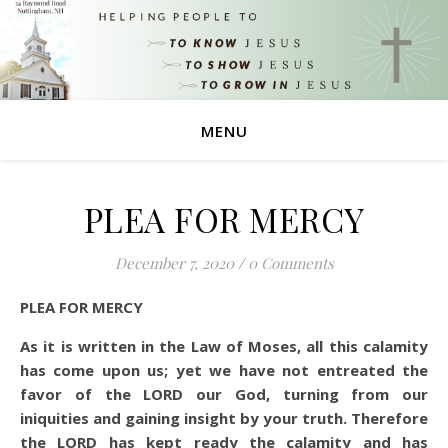
MENU
PLEA FOR MERCY
December 7, 2020
/
0 Comments
PLEA FOR MERCY
As it is written in the Law of Moses, all this calamity
has come upon us; yet we have not entreated the
favor of the LORD our God, turning from our
iniquities and gaining insight by your truth.
Therefore
the LORD has kept ready the calamity and has