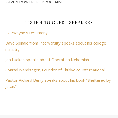
GIVEN POWER TO PROCLAIM!
LISTEN TO GUEST SPEAKERS
EZ Zwayne's testimony
Dave Spinale from Intervarsity speaks about his college
ministry
Jon Lueken speaks about Operation Nehemiah
Conrad Mandsager, Founder of Childvoice International
Pastor Richard Berry speaks about his book "Sheltered by
Jesus"