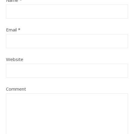
Name
*
Email
*
Website
Comment