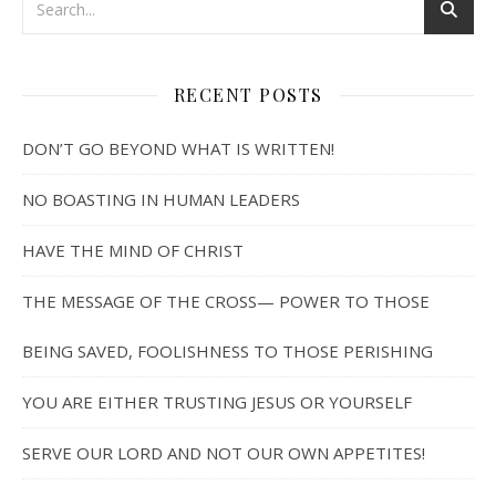
RECENT POSTS
DON’T GO BEYOND WHAT IS WRITTEN!
NO BOASTING IN HUMAN LEADERS
HAVE THE MIND OF CHRIST
THE MESSAGE OF THE CROSS— POWER TO THOSE
BEING SAVED, FOOLISHNESS TO THOSE PERISHING
YOU ARE EITHER TRUSTING JESUS OR YOURSELF
SERVE OUR LORD AND NOT OUR OWN APPETITES!