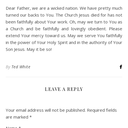
Dear Father, we are a wicked nation. We have pretty much
turned our backs to You. The Church Jesus died for has not
been faithfully about Your work. Oh, may we turn to You as
a Church and be faithfully and lovingly obedient. Please
extend Your mercy toward us. May we serve You faithfully
in the power of Your Holy Spirit and in the authority of Your
Son Jesus. May it be so!
By
Ted White
LEAVE A REPLY
Your email address will not be published.
Required fields
are marked
*