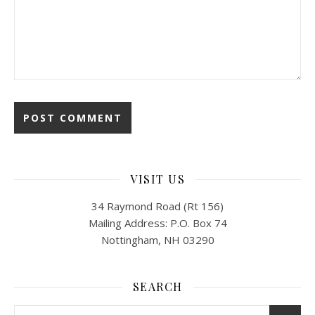
VISIT US
34 Raymond Road (Rt 156)
Mailing Address: P.O. Box 74
Nottingham, NH 03290
SEARCH