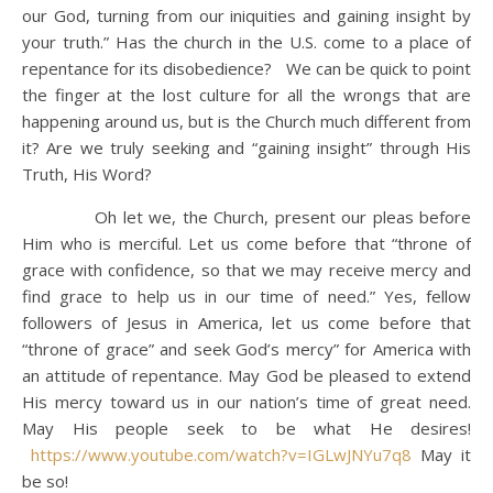
our God, turning from our iniquities and gaining insight by
your truth.” Has the church in the U.S. come to a place of
repentance for its disobedience? We can be quick to point
the finger at the lost culture for all the wrongs that are
happening around us, but is the Church much different from
it? Are we truly seeking and “gaining insight” through His
Truth, His Word?
Oh let we, the Church, present our pleas before
Him who is merciful. Let us come before that “throne of
grace with confidence, so that we may receive mercy and
find grace to help us in our time of need.” Yes, fellow
followers of Jesus in America, let us come before that
“throne of grace” and seek God’s mercy” for America with
an attitude of repentance. May God be pleased to extend
His mercy toward us in our nation’s time of great need.
May His people seek to be what He desires!
https://www.youtube.com/watch?v=IGLwJNYu7q8
May it
be so!