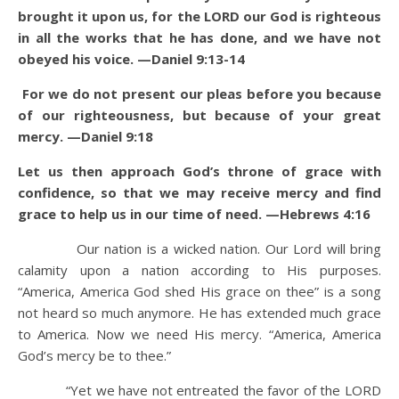
brought it upon us, for the LORD our God is righteous
in all the works that he has done, and we have not
obeyed his voice. —Daniel 9:13-14
For we do not present our pleas before you because
of our righteousness, but because of your great
mercy. —Daniel 9:18
Let us then approach God’s throne of grace with
confidence, so that we may receive mercy and find
grace to help us in our time of need. —Hebrews 4:16
Our nation is a wicked nation. Our Lord will bring
calamity upon a nation according to His purposes.
“America, America God shed His grace on thee” is a song
not heard so much anymore. He has extended much grace
to America. Now we need His mercy. “America, America
God’s mercy be to thee.”
“Yet we have not entreated the favor of the LORD