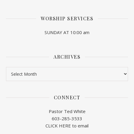
WORSHIP SERVICES
SUNDAY AT 10:00 am
ARCHIVES
Archives
CONNECT
Pastor Ted White
603-285-3533
CLICK HERE to email