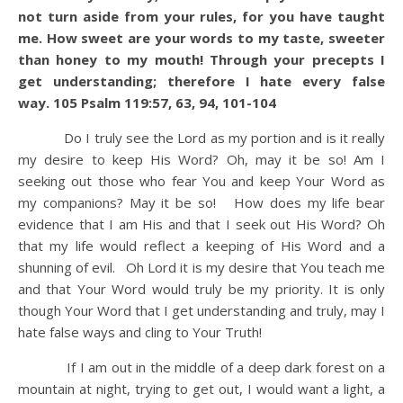
not turn aside from your rules, for you have taught
me.
How sweet are your words to my taste, sweeter
than honey to my mouth!
Through your precepts I
get understanding; therefore I hate every false
way.
105 Psalm 119:57, 63, 94, 101-104
Do I truly see the Lord as my portion and is it really
my desire to keep His Word? Oh, may it be so! Am I
seeking out those who fear You and keep Your Word as
my companions? May it be so! How does my life bear
evidence that I am His and that I seek out His Word? Oh
that my life would reflect a keeping of His Word and a
shunning of evil. Oh Lord it is my desire that You teach me
and that Your Word would truly be my priority. It is only
though Your Word that I get understanding and truly, may I
hate false ways and cling to Your Truth!
If I am out in the middle of a deep dark forest on a
mountain at night, trying to get out, I would want a light, a