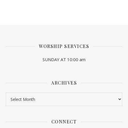
WORSHIP SERVICES
SUNDAY AT 10:00 am
ARCHIVES
Archives
CONNECT