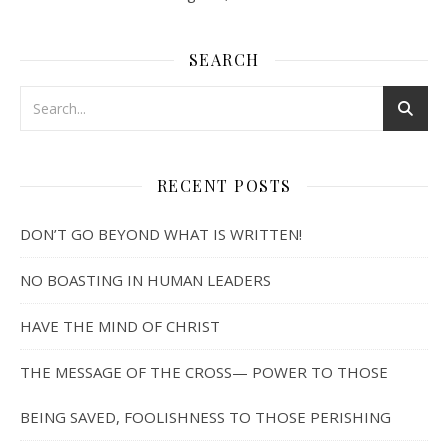
SEARCH
RECENT POSTS
DON’T GO BEYOND WHAT IS WRITTEN!
NO BOASTING IN HUMAN LEADERS
HAVE THE MIND OF CHRIST
THE MESSAGE OF THE CROSS— POWER TO THOSE
BEING SAVED, FOOLISHNESS TO THOSE PERISHING