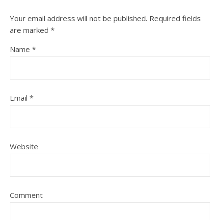
Your email address will not be published.
Required fields
are marked
*
Name
*
Email
*
Website
Comment