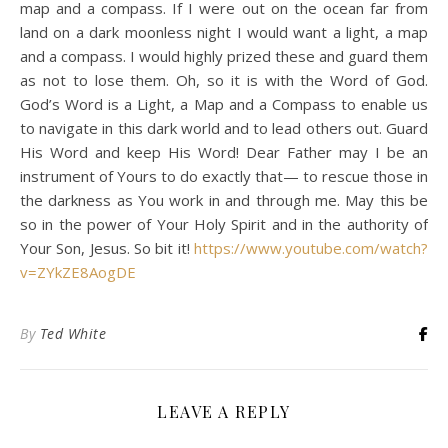
map and a compass. If I were out on the ocean far from
land on a dark moonless night I would want a light, a map
and a compass. I would highly prized these and guard them
as not to lose them. Oh, so it is with the Word of God.
God’s Word is a Light, a Map and a Compass to enable us
to navigate in this dark world and to lead others out. Guard
His Word and keep His Word! Dear Father may I be an
instrument of Yours to do exactly that— to rescue those in
the darkness as You work in and through me. May this be
so in the power of Your Holy Spirit and in the authority of
Your Son, Jesus. So bit it!
https://www.youtube.com/watch?
v=ZYkZE8AogDE
By
Ted White
LEAVE A REPLY