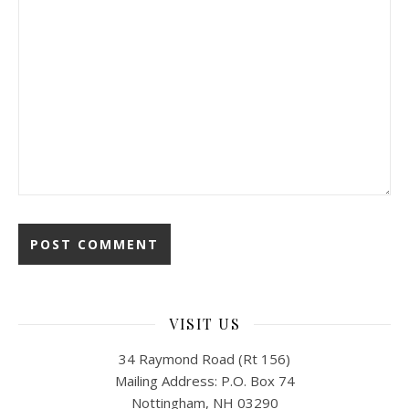
VISIT US
34 Raymond Road (Rt 156)
Mailing Address: P.O. Box 74
Nottingham, NH 03290