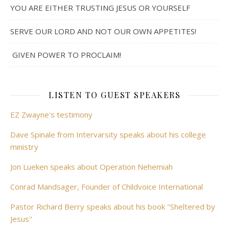
YOU ARE EITHER TRUSTING JESUS OR YOURSELF
SERVE OUR LORD AND NOT OUR OWN APPETITES!
GIVEN POWER TO PROCLAIM!
LISTEN TO GUEST SPEAKERS
EZ Zwayne's testimony
Dave Spinale from Intervarsity speaks about his college
ministry
Jon Lueken speaks about Operation Nehemiah
Conrad Mandsager, Founder of Childvoice International
Pastor Richard Berry speaks about his book "Sheltered by
Jesus"