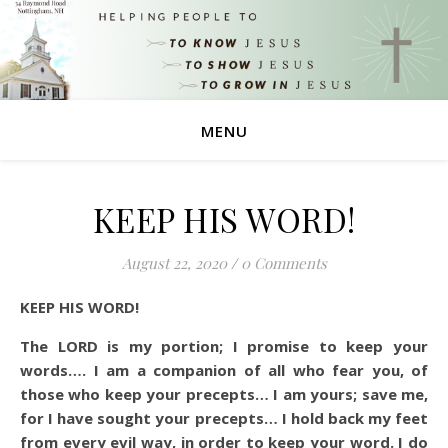
MENU
KEEP HIS WORD!
August 22, 2020
/
0 Comments
KEEP HIS WORD!
The LORD is my portion; I promise to keep your
words…. I am a companion of all who fear you, of
those who keep your precepts… I am yours; save me,
for I have sought your precepts… I hold back my feet
from every evil way, in order to keep your word.
I do