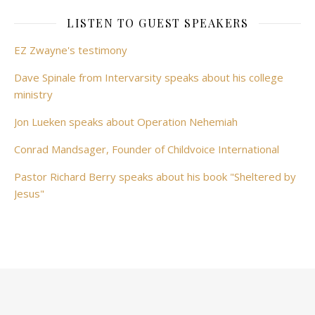
LISTEN TO GUEST SPEAKERS
EZ Zwayne's testimony
Dave Spinale from Intervarsity speaks about his college
ministry
Jon Lueken speaks about Operation Nehemiah
Conrad Mandsager, Founder of Childvoice International
Pastor Richard Berry speaks about his book "Sheltered by
Jesus"