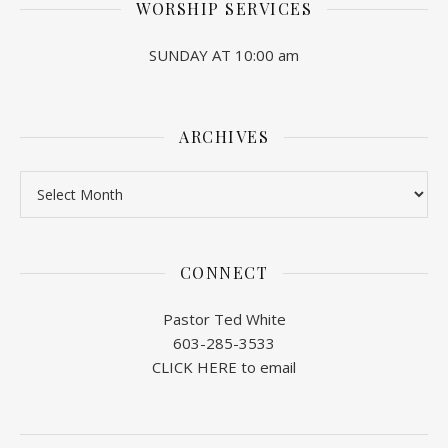
WORSHIP SERVICES
SUNDAY AT 10:00 am
ARCHIVES
Archives
CONNECT
Pastor Ted White
603-285-3533
CLICK HERE to email