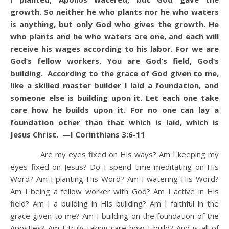
growth.
So neither he who plants nor he who waters
is anything, but only God who gives the growth.
He
who plants and he who waters are one, and each will
receive his wages according to his labor.
For we are
God’s fellow workers. You are God’s field, God’s
building. According to the grace of God given to me,
like a skilled master builder I laid a foundation, and
someone else is building upon it. Let each one take
care how he builds upon it.
For no one can lay a
foundation other than that which is laid, which is
Jesus Christ. —I Corinthians 3:6-11
Are my eyes fixed on His ways? Am I keeping my
eyes fixed on Jesus? Do I spend time meditating on His
Word? Am I planting His Word? Am I watering His Word?
Am I being a fellow worker with God? Am I active in His
field? Am I a building in His building? Am I faithful in the
grace given to me? Am I building on the foundation of the
Apostles? Am I truly taking care how I build? And is all of