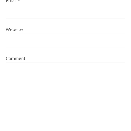
Email
*
Website
Comment