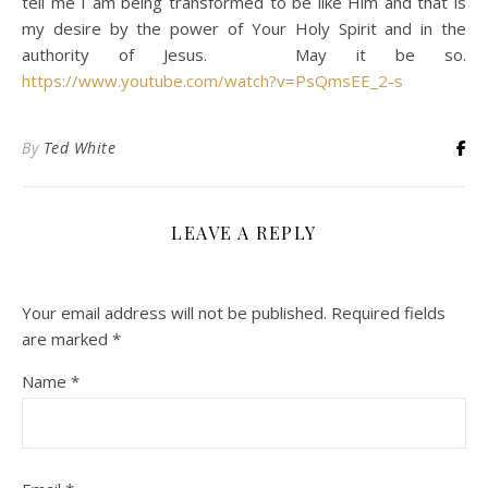
tell me I am being transformed to be like Him and that is
my desire by the power of Your Holy Spirit and in the
authority of Jesus. May it be so.
https://www.youtube.com/watch?v=PsQmsEE_2-s
By
Ted White
LEAVE A REPLY
Your email address will not be published.
Required fields
are marked
*
Name
*