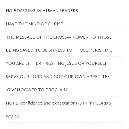
NO BOASTING IN HUMAN LEADERS
HAVE THE MIND OF CHRIST
THE MESSAGE OF THE CROSS— POWER TO THOSE
BEING SAVED, FOOLISHNESS TO THOSE PERISHING
YOU ARE EITHER TRUSTING JESUS OR YOURSELF
SERVE OUR LORD AND NOT OUR OWN APPETITES!
GIVEN POWER TO PROCLAIM!
HOPE (confidence and expectation) IS IN mY LORD’S
WORD