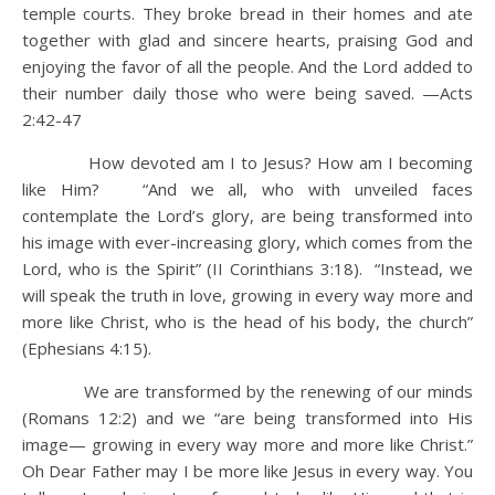
temple courts. They broke bread in their homes and ate
together with glad and sincere hearts, praising God and
enjoying the favor of all the people. And the Lord added to
their number daily those who were being saved. —Acts
2:42-47
How devoted am I to Jesus? How am I becoming
like Him? “And we all, who with unveiled faces
contemplate the Lord’s glory, are being transformed into
his image with ever-increasing glory, which comes from the
Lord, who is the Spirit” (II Corinthians 3:18). “Instead, we
will speak the truth in love, growing in every way more and
more like Christ, who is the head of his body, the church”
(Ephesians 4:15).
We are transformed by the renewing of our minds
(Romans 12:2) and we “are being transformed into His
image— growing in every way more and more like Christ.”
Oh Dear Father may I be more like Jesus in every way. You