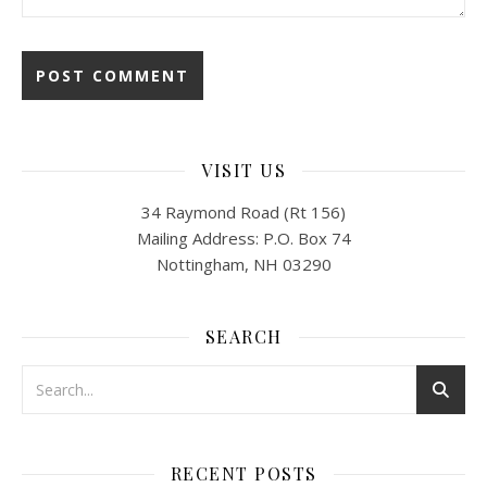
VISIT US
34 Raymond Road (Rt 156)
Mailing Address: P.O. Box 74
Nottingham, NH 03290
SEARCH
RECENT POSTS