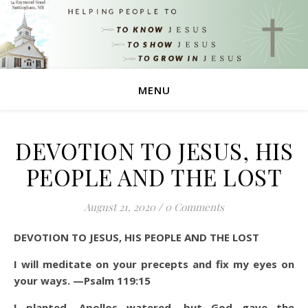
MENU
DEVOTION TO JESUS, HIS
PEOPLE AND THE LOST
August 21, 2020
/
0 Comments
DEVOTION TO JESUS, HIS PEOPLE AND THE LOST
I will meditate on your precepts and fix my eyes on
your ways. —Psalm 119:15
I planted, Apollos watered, but God gave the