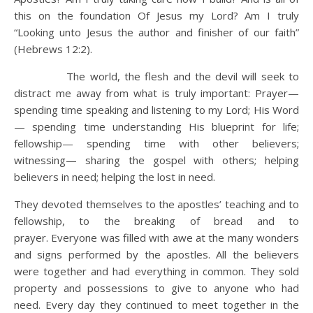
this on the foundation Of Jesus my Lord? Am I truly
“Looking unto Jesus the author and finisher of our faith”
(Hebrews 12:2).
The world, the flesh and the devil will seek to
distract me away from what is truly important: Prayer—
spending time speaking and listening to my Lord; His Word
— spending time understanding His blueprint for life;
fellowship— spending time with other believers;
witnessing— sharing the gospel with others; helping
believers in need; helping the lost in need.
They devoted themselves to the apostles’ teaching and to
fellowship, to the breaking of bread and to
prayer. Everyone was filled with awe at the many wonders
and signs performed by the apostles. All the believers
were together and had everything in common. They sold
property and possessions to give to anyone who had
need. Every day they continued to meet together in the