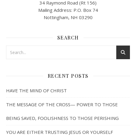
34 Raymond Road (Rt 156)
Mailing Address: P.O. Box 74
Nottingham, NH 03290
SEARCH
RECENT POSTS
HAVE THE MIND OF CHRIST
THE MESSAGE OF THE CROSS— POWER TO THOSE
BEING SAVED, FOOLISHNESS TO THOSE PERISHING
YOU ARE EITHER TRUSTING JESUS OR YOURSELF