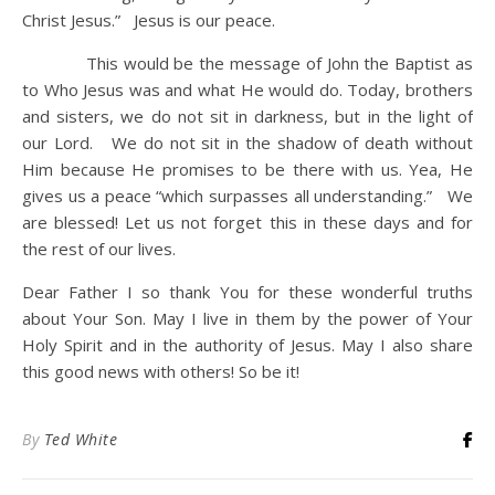
Christ Jesus.” Jesus is our peace.
This would be the message of John the Baptist as
to Who Jesus was and what He would do. Today, brothers
and sisters, we do not sit in darkness, but in the light of
our Lord. We do not sit in the shadow of death without
Him because He promises to be there with us. Yea, He
gives us a peace “which surpasses all understanding.” We
are blessed! Let us not forget this in these days and for
the rest of our lives.
Dear Father I so thank You for these wonderful truths
about Your Son. May I live in them by the power of Your
Holy Spirit and in the authority of Jesus. May I also share
this good news with others! So be it!
By
Ted White