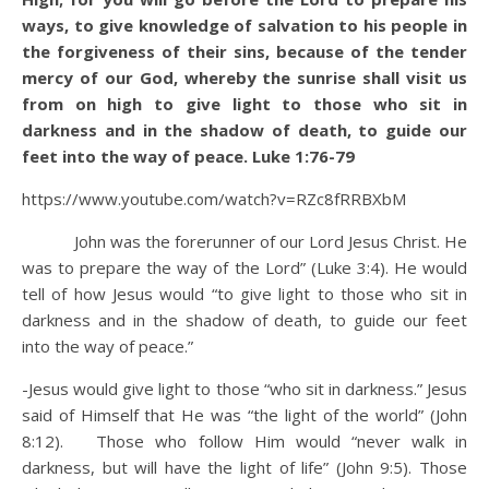
ways,
to give knowledge of salvation to his people in
the forgiveness of their sins,
because of the tender
mercy of our God, whereby the sunrise shall visit us
from on high
to give light to those who sit in
darkness and in the shadow of death, to guide our
feet into the way of peace. Luke 1:76-79
https://www.youtube.com/watch?v=RZc8fRRBXbM
John was the forerunner of our Lord Jesus Christ. He
was to prepare the way of the Lord” (Luke 3:4). He would
tell of how Jesus would “to give light to those who sit in
darkness and in the shadow of death, to guide our feet
into the way of peace.”
-Jesus would give light to those “who sit in darkness.” Jesus
said of Himself that He was “the light of the world” (John
8:12). Those who follow Him would “never walk in
darkness, but will have the light of life” (John 9:5). Those