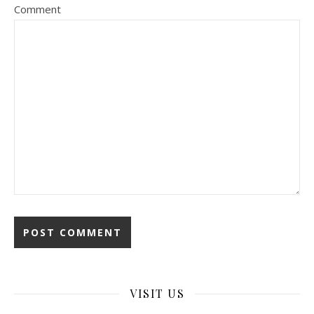
Comment
VISIT US