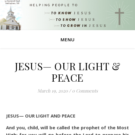
MENU
JESUS— OUR LIGHT &
PEACE
March 19, 2020
/
0 Comments
JESUS— OUR LIGHT AND PEACE
And you, child, will be called the prophet of the Most
High; for you will go before the Lord to prepare his