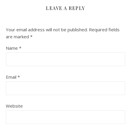
LEAVE A REPLY
Your email address will not be published.
Required fields
are marked
*
Name
*
Email
*
Website