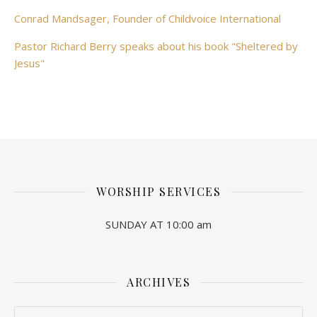
Conrad Mandsager, Founder of Childvoice International
Pastor Richard Berry speaks about his book "Sheltered by
Jesus"
WORSHIP SERVICES
SUNDAY AT 10:00 am
ARCHIVES
Archives