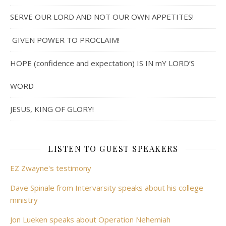
SERVE OUR LORD AND NOT OUR OWN APPETITES!
GIVEN POWER TO PROCLAIM!
HOPE (confidence and expectation) IS IN mY LORD’S
WORD
JESUS, KING OF GLORY!
LISTEN TO GUEST SPEAKERS
EZ Zwayne's testimony
Dave Spinale from Intervarsity speaks about his college
ministry
Jon Lueken speaks about Operation Nehemiah