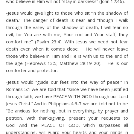
who believe in Him will not “stay in darkness” (John 12:46).
-Jesus would give light to those who sit “in the shadow of
death.” The danger of death is near and “though I walk
through the valley of the shadow of death, I will fear no
evil, for You are with me; Your rod and Your staff, they
comfort me” (Psalm 23:4). With Jesus we need not fear
death even when it comes close. He will never leave
those who believe in Him and He is with us to the end of
the age (Hebrews 13:5; Matthew 28:19-20). He is our
comforter and protector.
-Jesus would “guide our feet into the way of peace.” In
Romans 5:1 we are told that “since we have been justified
through faith, we have PEACE WITH GOD through our Lord
Jesus Christ.” And in Philippians 4:6-7 we are told not to be
“Be anxious for nothing, but in everything, by prayer and
petition, with thanksgiving, present your requests to
God. And the PEACE OF GOD, which surpasses all
understanding, will guard your hearts and your minds in