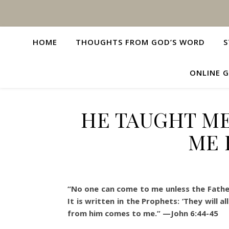
HOME
THOUGHTS FROM GOD’S WORD
S
ONLINE G
HE TAUGHT ME
ME 
“No one can come to me unless the Father
It is written in the Prophets: ‘They will
from him comes to me.” —John 6:44-45