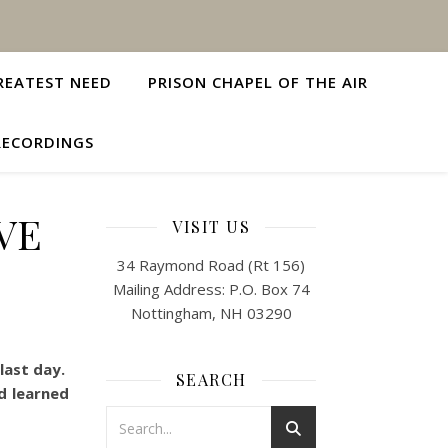
REATEST NEED
PRISON CHAPEL OF THE AIR
RECORDINGS
VE
VISIT US
34 Raymond Road (Rt 156)
Mailing Address: P.O. Box 74
Nottingham, NH 03290
last day.
SEARCH
nd learned