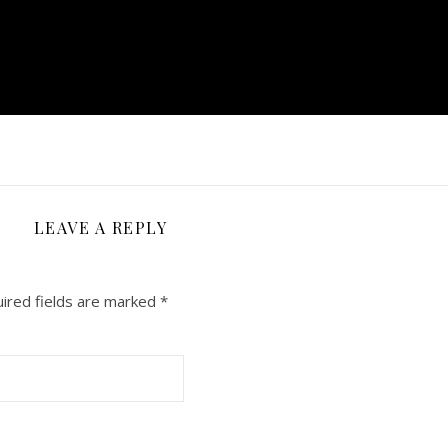
LEAVE A REPLY
ired fields are marked
*