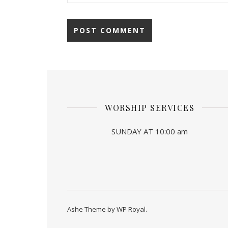
WORSHIP SERVICES
SUNDAY AT 10:00 am
Ashe Theme by
WP Royal
.