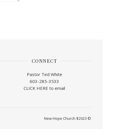
CONNECT
Pastor Ted White
603-285-3533
CLICK HERE to email
New Hope Church $2023 ©