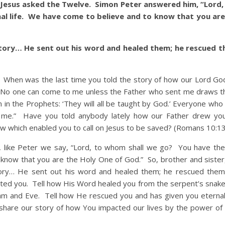
 Jesus asked the Twelve. Simon Peter answered him, “Lord
al life. We have come to believe and to know that you are
 story… He sent out his word and healed them; he rescued 
en was the last time you told the story of how our Lord God
 “No one can come to me unless the Father who sent me draws t
ten in the Prophets: ‘They will all be taught by God.’ Everyone wh
 me.” Have you told anybody lately how our Father drew you
w which enabled you to call on Jesus to be saved? (Romans 10:13
ke Peter we say, “Lord, to whom shall we go? You have the
know that you are the Holy One of God.” So, brother and sister, i
story… He sent out his word and healed them; he rescued the
cted you. Tell how His Word healed you from the serpent’s snakeb
am and Eve. Tell how He rescued you and has given you eternal 
 share our story of how You impacted our lives by the power of