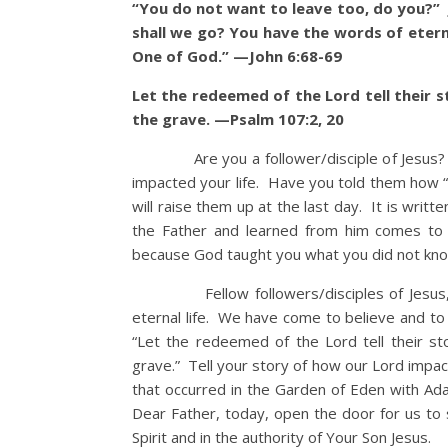
“You do not want to leave too, do you?”
shall we go? You have the words of etern
One of God.” —John 6:68-69
Let the redeemed of the Lord tell their
the grave. —Psalm 107:2, 20
Are you a follower/disciple of Jesus? Wh
impacted your life. Have you told them how
will raise them up at the last day. It is writ
the Father and learned from him comes to
because God taught you what you did not kno
Fellow followers/disciples of Jesus, li
eternal life. We have come to believe and to 
“Let the redeemed of the Lord tell their 
grave.” Tell your story of how our Lord impa
that occurred in the Garden of Eden with Ad
Dear Father, today, open the door for us to
Spirit and in the authority of Your Son Jesus.