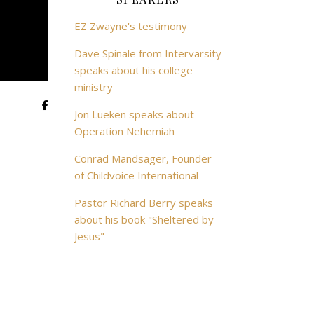
EZ Zwayne's testimony
Dave Spinale from Intervarsity
speaks about his college
ministry
Jon Lueken speaks about
Operation Nehemiah
Conrad Mandsager, Founder
of Childvoice International
Pastor Richard Berry speaks
about his book "Sheltered by
Jesus"