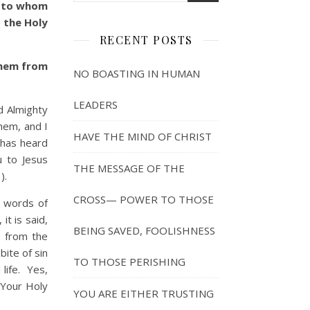
, to whom
 the Holy
RECENT POSTS
them from
NO BOASTING IN HUMAN
LEADERS
 Almighty
hem, and I
HAVE THE MIND OF CHRIST
o has heard
 to Jesus
THE MESSAGE OF THE
).
CROSS— POWER TO THOSE
 words of
t is said,
BEING SAVED, FOOLISHNESS
m from the
ite of sin
TO THOSE PERISHING
life. Yes,
 Your Holy
YOU ARE EITHER TRUSTING