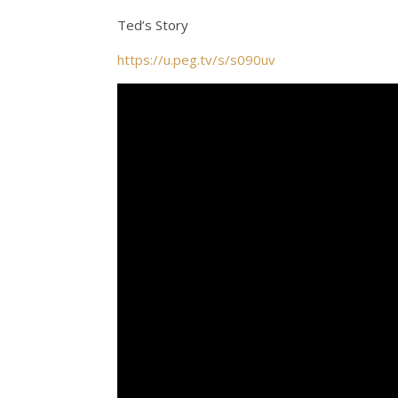
Ted’s Story
https://u.peg.tv/s/s090uv