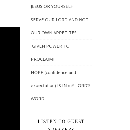
JESUS OR YOURSELF
SERVE OUR LORD AND NOT
OUR OWN APPETITES!
GIVEN POWER TO
PROCLAIM!
HOPE (confidence and
expectation) IS IN mY LORD’S
WORD
LISTEN TO GUEST
SPEAKERS