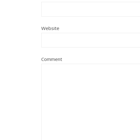
Website
Comment