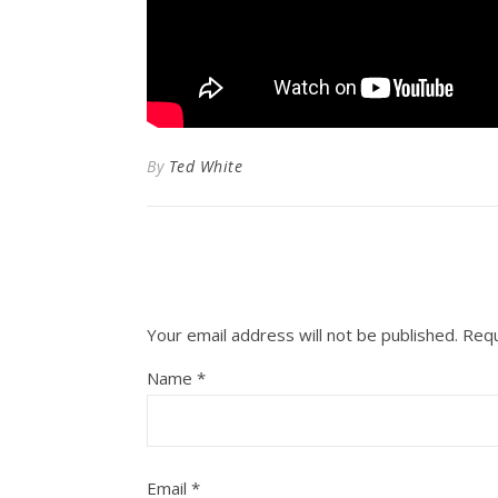
By
Ted White
Your email address will not be published.
Requ
Name
*
Email
*