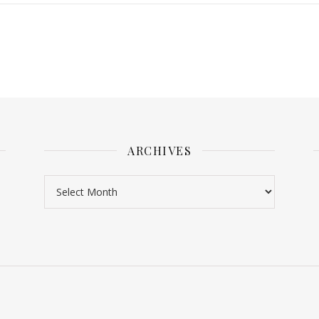
ARCHIVES
Archives