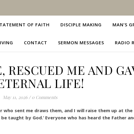
TATEMENT OF FAITH
DISCIPLE MAKING
MAN’S G
IVING
CONTACT
SERMON MESSAGES
RADIO 
, RESCUED ME AND GA
ETERNAL LIFE!
May 11, 2026
/
0 Comments
 who sent me draws them, and I will raise them up at the 
 all be taught by God.’ Everyone who has heard the Father a