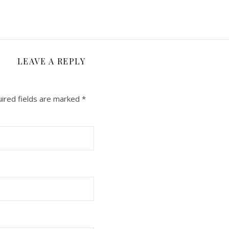
LEAVE A REPLY
ired fields are marked
*