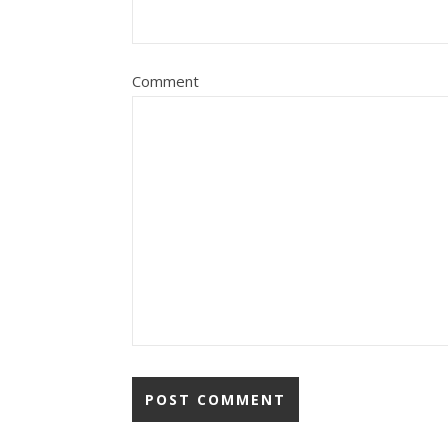
Comment