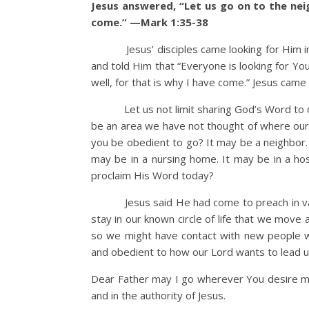
Jesus answered, “Let us go on to the nei
come.” —Mark 1:35-38
Jesus’ disciples came looking for Him in t
and told Him that “Everyone is looking for Yo
well, for that is why I have come.” Jesus came 
Let us not limit sharing God’s Word to one
be an area we have not thought of where our 
you be obedient to go? It may be a neighbor. 
may be in a nursing home. It may be in a ho
proclaim His Word today?
Jesus said He had come to preach in variou
stay in our known circle of life that we move
so we might have contact with new people w
and obedient to how our Lord wants to lead u
Dear Father may I go wherever You desire me
and in the authority of Jesus.