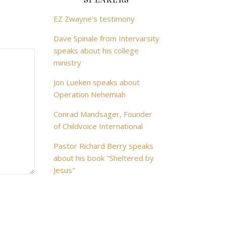
EZ Zwayne's testimony
Dave Spinale from Intervarsity
speaks about his college
ministry
Jon Lueken speaks about
Operation Nehemiah
Conrad Mandsager, Founder
of Childvoice International
Pastor Richard Berry speaks
about his book "Sheltered by
Jesus"