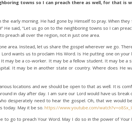
ghboring towns so I can preach there as well, for that is w
he early morning. He had gone by Himself to pray. When they
u!” He said, “Let us go on to the neighboring towns so I can prea
to preach all over the region, not in just one area.
 area. Instead, let us share the gospel wherever we go. Ther
Lord wants us to proclaim His Word. Is He putting one on your h
It may be a co-worker. It may be a fellow student. It may be a st
spital. It may be in another state or country. Where does He w
s locations and we should be open to that as well. It is comf
 around in day after day. I am sure our Lord would have us break 
ho desperately need to hear the gospel. Oh, that we would be
s today. May it be so.
https://www.youtube.com/watch?v=o8Sx_
 to go to preach Your Word. May I do so in the power of Your H