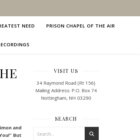
REATEST NEED
PRISON CHAPEL OF THE AIR
RECORDINGS
 HE
VISIT US
34 Raymond Road (Rt 156)
Mailing Address: P.O. Box 74
Nottingham, NH 03290
SEARCH
 Simon and
You!” But