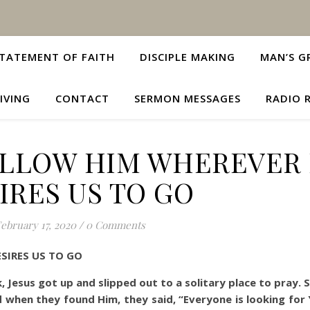
TATEMENT OF FAITH
DISCIPLE MAKING
MAN’S G
IVING
CONTACT
SERMON MESSAGES
RADIO 
OLLOW HIM WHEREVER
IRES US TO GO
ebruary 17, 2020
/
0 Comments
SIRES US TO GO
rk, Jesus got up and slipped out to a solitary place to pray.
 when they found Him, they said, “Everyone is looking for 