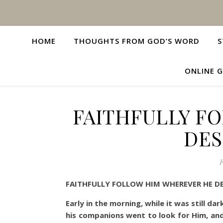
HOME
THOUGHTS FROM GOD’S WORD
S
ONLINE G
FAITHFULLY F
DES
F
FAITHFULLY FOLLOW HIM WHEREVER HE DE
Early in the morning, while it was still da
his companions went to look for Him, and