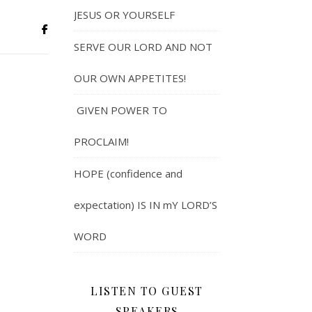
JESUS OR YOURSELF
SERVE OUR LORD AND NOT
OUR OWN APPETITES!
GIVEN POWER TO
PROCLAIM!
HOPE (confidence and
expectation) IS IN mY LORD’S
WORD
LISTEN TO GUEST
SPEAKERS