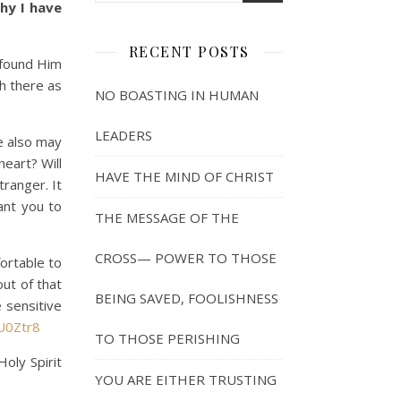
hy I have
RECENT POSTS
 found Him
ch there as
NO BOASTING IN HUMAN
LEADERS
e also may
eart? Will
HAVE THE MIND OF CHRIST
ranger. It
ant you to
THE MESSAGE OF THE
CROSS— POWER TO THOSE
ortable to
out of that
BEING SAVED, FOOLISHNESS
 sensitive
U0Ztr8
TO THOSE PERISHING
oly Spirit
YOU ARE EITHER TRUSTING