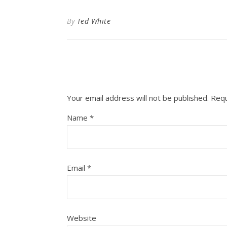
By
Ted White
Your email address will not be published.
Requ
Name
*
Email
*
Website