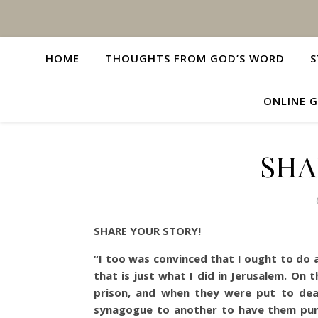
HOME
THOUGHTS FROM GOD’S WORD
S
ONLINE G
SHA
SHARE YOUR STORY!
“I too was convinced that I ought to do 
that is just what I did in Jerusalem. On 
prison, and when they were put to de
synagogue to another to have them puni