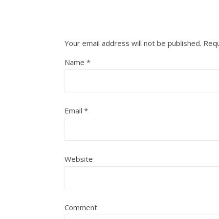
Your email address will not be published.
Requ
Name
*
Email
*
Website
Comment