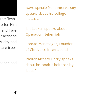
Dave Spinale from Intervarsity
speaks about his college
the flesh.
ministry
ve for Him
Jon Lueken speaks about
 and I are
Operation Nehemiah
 beachhead
his day and
Conrad Mandsager, Founder
 are free!
of Childvoice International
Pastor Richard Berry speaks
 honor and
about his book "Sheltered by
Jesus"