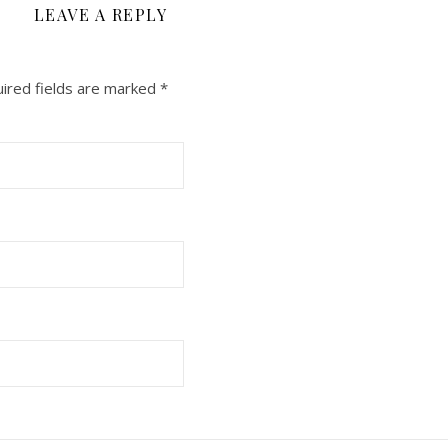
LEAVE A REPLY
ired fields are marked
*