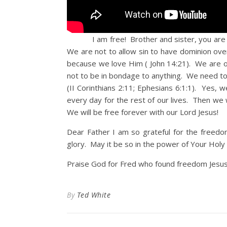
I am free! Brother and sister, you are free
We are not to allow sin to have dominion over
because we love Him ( John 14:21). We are on
not to be in bondage to anything. We need to
(II Corinthians 2:11; Ephesians 6:1:1). Yes, 
every day for the rest of our lives. Then we
We will be free forever with our Lord Jesus!
Dear Father I am so grateful for the freedo
glory. May it be so in the power of Your Holy S
Praise God for Fred who found freedom Jesus
By
Ted White