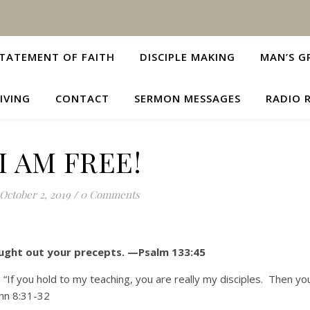
TATEMENT OF FAITH
DISCIPLE MAKING
MAN’S G
IVING
CONTACT
SERMON MESSAGES
RADIO 
I AM FREE!
October 2, 2019
/
0 Comments
sought out your precepts. —Psalm 133:45
“If you hold to my teaching, you are really my disciples. Then yo
ohn 8:31-32