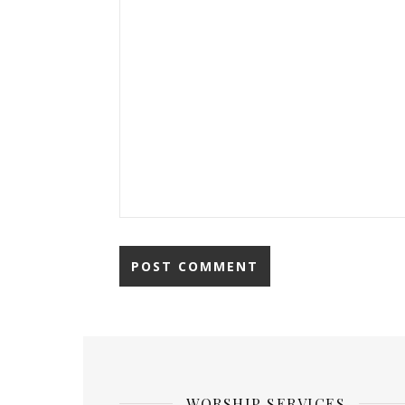
WORSHIP SERVICES