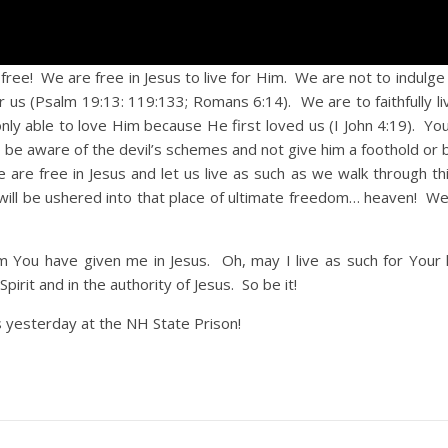
! We are free in Jesus to live for Him. We are not to indulge 
 us (Psalm 19:13: 119:133; Romans 6:14). We are to faithfully li
ly able to love Him because He first loved us (I John 4:19). You
 be aware of the devil’s schemes and not give him a foothold or
we are free in Jesus and let us live as such as we walk through t
 will be ushered into that place of ultimate freedom… heaven! We
m You have given me in Jesus. Oh, may I live as such for Your
pirit and in the authority of Jesus. So be it!
 yesterday at the NH State Prison!