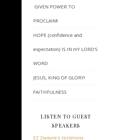
GIVEN POWER TO
PROCLAIM!
HOPE (confidence and
expectation) IS IN mY LORD’S
WORD
JESUS, KING OF GLORY!
FAITHFULNESS
LISTEN TO GUEST
SPEAKERS
EZ Zwayne's testimony