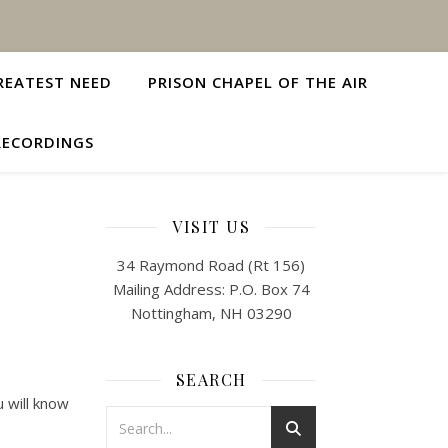
REATEST NEED
PRISON CHAPEL OF THE AIR
RECORDINGS
VISIT US
34 Raymond Road (Rt 156)
Mailing Address: P.O. Box 74
Nottingham, NH 03290
SEARCH
u will know