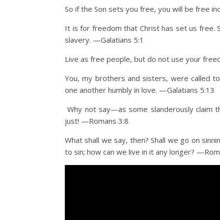
So if the Son sets you free, you will be free 
It is for freedom that Christ has set us free
slavery. —Galatians 5:1
Live as free people, but do not use your freed
You, my brothers and sisters, were called to
one another humbly in love. —Galatians 5:13
Why not say—as some slanderously claim tha
just! —Romans 3:8
What shall we say, then? Shall we go on sin
to sin; how can we live in it any longer? —Ro