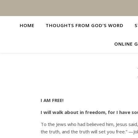
HOME
THOUGHTS FROM GOD’S WORD
S
ONLINE G
I AM FREE!
I will walk about in freedom, for I have 
To the Jews who had believed him, Jesus said, 
the truth, and the truth will set you free.” —J