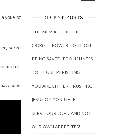
y a yoke of
RECENT POSTS
THE MESSAGE OF THE
CROSS— POWER TO THOSE
her, serve
BEING SAVED, FOOLISHNESS
mnation is
TO THOSE PERISHING
 have died
YOU ARE EITHER TRUSTING
JESUS OR YOURSELF
SERVE OUR LORD AND NOT
OUR OWN APPETITES!