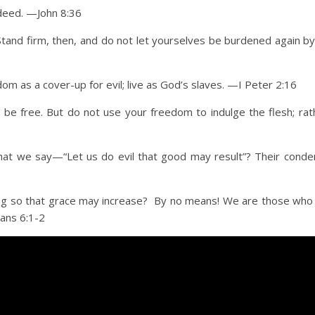
indeed. —John 8:36
. Stand firm, then, and do not let yourselves be burdened again b
om as a cover-up for evil; live as God’s slaves. —I Peter 2:16
 be free. But do not use your freedom to indulge the flesh; rat
t we say—“Let us do evil that good may result”? Their conde
ning so that grace may increase? By no means! We are those who
mans 6:1-2