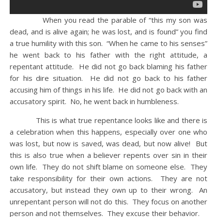
When you read the parable of “this my son was
dead, and is alive again; he was lost, and is found” you find
a true humility with this son. “When he came to his senses”
he went back to his father with the right attitude, a
repentant attitude. He did not go back blaming his father
for his dire situation. He did not go back to his father
accusing him of things in his life. He did not go back with an
accusatory spirit. No, he went back in humbleness.
This is what true repentance looks like and there is
a celebration when this happens, especially over one who
was lost, but now is saved, was dead, but now alive! But
this is also true when a believer repents over sin in their
own life. They do not shift blame on someone else. They
take responsibility for their own actions. They are not
accusatory, but instead they own up to their wrong. An
unrepentant person will not do this. They focus on another
person and not themselves. They excuse their behavior.