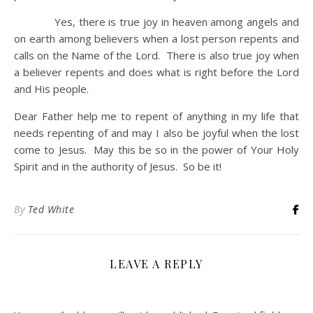
Yes, there is true joy in heaven among angels and
on earth among believers when a lost person repents and
calls on the Name of the Lord. There is also true joy when
a believer repents and does what is right before the Lord
and His people.
Dear Father help me to repent of anything in my life that
needs repenting of and may I also be joyful when the lost
come to Jesus. May this be so in the power of Your Holy
Spirit and in the authority of Jesus. So be it!
By
Ted White
LEAVE A REPLY