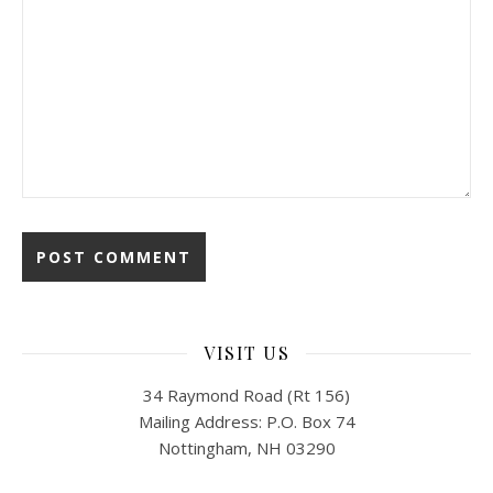
VISIT US
34 Raymond Road (Rt 156)
Mailing Address: P.O. Box 74
Nottingham, NH 03290