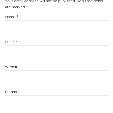
Your email address will not be published.
Required fields
are marked
*
Name
*
Email
*
Website
Comment