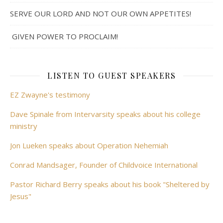
SERVE OUR LORD AND NOT OUR OWN APPETITES!
GIVEN POWER TO PROCLAIM!
LISTEN TO GUEST SPEAKERS
EZ Zwayne's testimony
Dave Spinale from Intervarsity speaks about his college
ministry
Jon Lueken speaks about Operation Nehemiah
Conrad Mandsager, Founder of Childvoice International
Pastor Richard Berry speaks about his book "Sheltered by
Jesus"