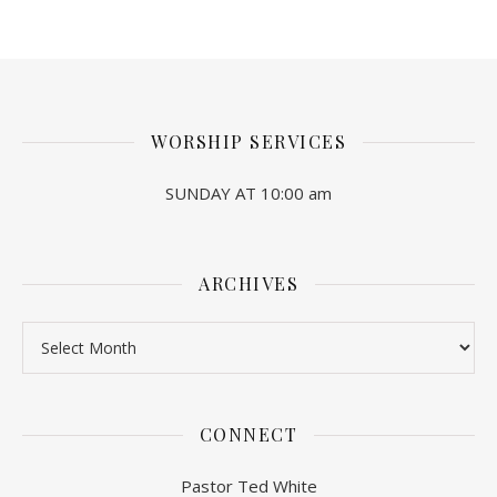
WORSHIP SERVICES
SUNDAY AT 10:00 am
ARCHIVES
Archives
CONNECT
Pastor Ted White