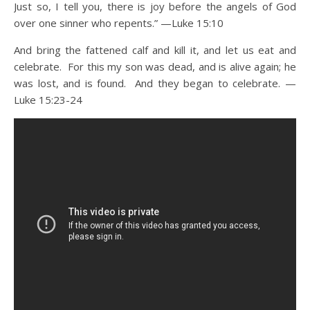
Just so, I tell you, there is joy before the angels of God
over one sinner who repents.” —Luke 15:10
And bring the fattened calf and kill it, and let us eat and
celebrate. For this my son was dead, and is alive again; he
was lost, and is found. And they began to celebrate. —
Luke 15:23-24