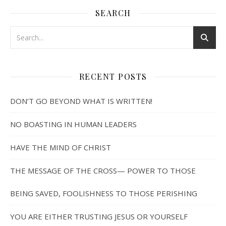
SEARCH
RECENT POSTS
DON’T GO BEYOND WHAT IS WRITTEN!
NO BOASTING IN HUMAN LEADERS
HAVE THE MIND OF CHRIST
THE MESSAGE OF THE CROSS— POWER TO THOSE
BEING SAVED, FOOLISHNESS TO THOSE PERISHING
YOU ARE EITHER TRUSTING JESUS OR YOURSELF