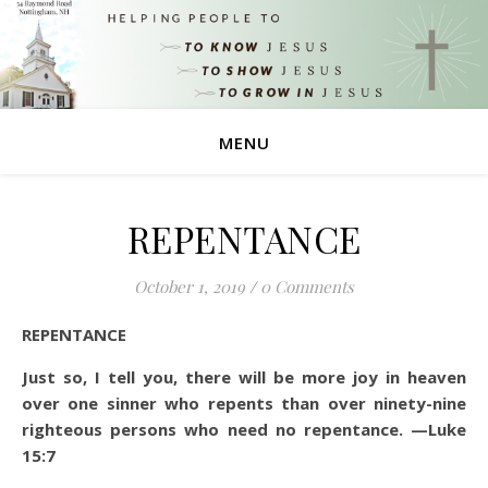
MENU
REPENTANCE
October 1, 2019
/
0 Comments
REPENTANCE
Just so, I tell you, there will be more joy in heaven
over one sinner who repents than over ninety-nine
righteous persons who need no repentance.
—Luke
15:7