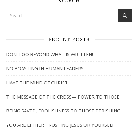
SEARCH
RECENT POSTS
DON’T GO BEYOND WHAT IS WRITTEN!
NO BOASTING IN HUMAN LEADERS
HAVE THE MIND OF CHRIST
THE MESSAGE OF THE CROSS— POWER TO THOSE
BEING SAVED, FOOLISHNESS TO THOSE PERISHING
YOU ARE EITHER TRUSTING JESUS OR YOURSELF