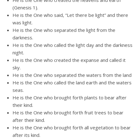
He is the One who created the heavens and earth
(Genesis 1).
He is the One who said, “Let there be light” and there
was light.
He is the One who separated the light from the
darkness.
He is the One who called the light day and the darkness
night.
He is the One who created the expanse and called it
sky.
He is the One who separated the waters from the land
He is the One who called the land earth and the waters
seas.
He is the One who brought forth plants to bear after
their kind.
He is the One who brought forth fruit trees to bear
after their kind.
He is the One who brought forth all vegetation to bear
after its kind.