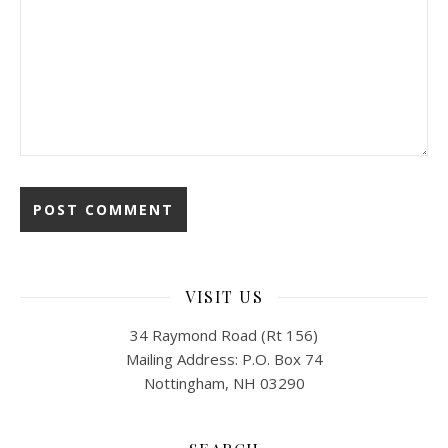
VISIT US
34 Raymond Road (Rt 156)
Mailing Address: P.O. Box 74
Nottingham, NH 03290