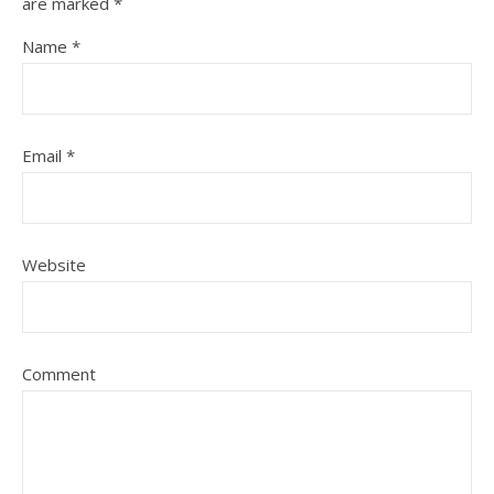
are marked
*
Name
*
Email
*
Website
Comment