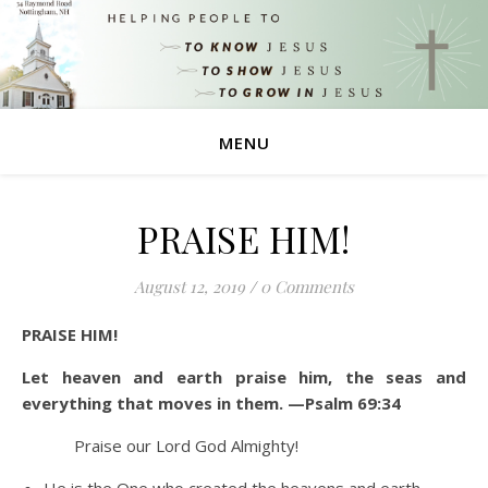
MENU
PRAISE HIM!
August 12, 2019
/
0 Comments
PRAISE HIM!
Let heaven and earth praise him, the seas and
everything that moves in them. —Psalm 69:34
Praise our Lord God Almighty!