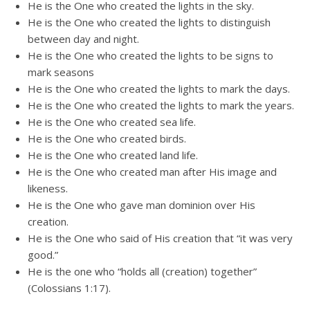
He is the One who created the lights in the sky.
He is the One who created the lights to distinguish
between day and night.
He is the One who created the lights to be signs to
mark seasons
He is the One who created the lights to mark the days.
He is the One who created the lights to mark the years.
He is the One who created sea life.
He is the One who created birds.
He is the One who created land life.
He is the One who created man after His image and
likeness.
He is the One who gave man dominion over His
creation.
He is the One who said of His creation that “it was very
good.”
He is the one who “holds all (creation) together”
(Colossians 1:17).