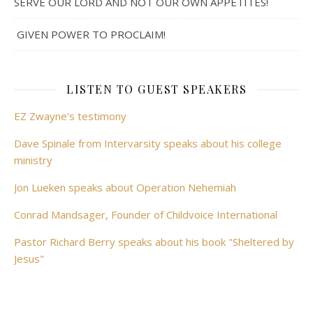
SERVE OUR LORD AND NOT OUR OWN APPETITES!
GIVEN POWER TO PROCLAIM!
LISTEN TO GUEST SPEAKERS
EZ Zwayne's testimony
Dave Spinale from Intervarsity speaks about his college
ministry
Jon Lueken speaks about Operation Nehemiah
Conrad Mandsager, Founder of Childvoice International
Pastor Richard Berry speaks about his book "Sheltered by
Jesus"