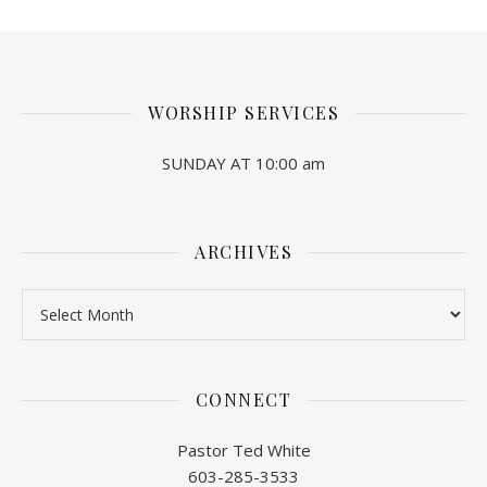
WORSHIP SERVICES
SUNDAY AT 10:00 am
ARCHIVES
Archives
CONNECT
Pastor Ted White
603-285-3533