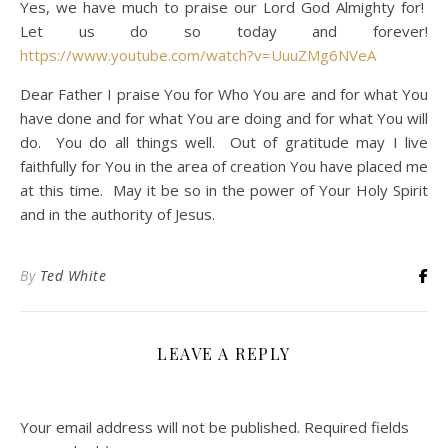
Yes, we have much to praise our Lord God Almighty for!
Let us do so today and forever!
https://www.youtube.com/watch?v=UuuZMg6NVeA
Dear Father I praise You for Who You are and for what You
have done and for what You are doing and for what You will
do. You do all things well. Out of gratitude may I live
faithfully for You in the area of creation You have placed me
at this time. May it be so in the power of Your Holy Spirit
and in the authority of Jesus.
By
Ted White
LEAVE A REPLY
Your email address will not be published.
Required fields