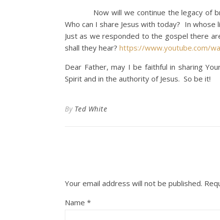
Now will we continue the legacy of bring
Who can I share Jesus with today? In whose li
Just as we responded to the gospel there are
shall they hear?
https://www.youtube.com/w
Dear Father, may I be faithful in sharing Y
Spirit and in the authority of Jesus. So be it!
By
Ted White
Your email address will not be published.
Requ
Name
*