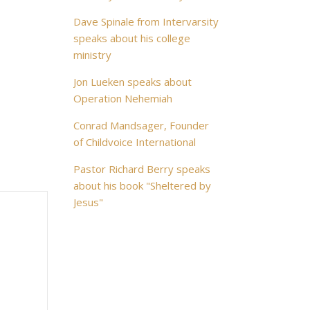
Dave Spinale from Intervarsity
speaks about his college
ministry
Jon Lueken speaks about
Operation Nehemiah
Conrad Mandsager, Founder
of Childvoice International
Pastor Richard Berry speaks
about his book "Sheltered by
Jesus"