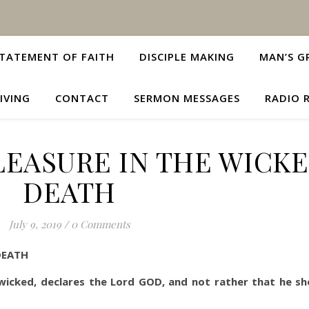
TATEMENT OF FAITH
DISCIPLE MAKING
MAN’S G
IVING
CONTACT
SERMON MESSAGES
RADIO 
LEASURE IN THE WICKE
DEATH
July 9, 2019
/
0 Comments
DEATH
 wicked, declares the Lord GOD, and not rather that he sh