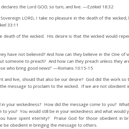
, declares the Lord GOD; so turn, and live. —Ezekiel 18:32
he Sovereign LORD, I take no pleasure in the death of the wicked,
kiel 33:11
e death of the wicked. His desire is that the wicked would repen
hey have not believed? And how can they believe in the One of
out someone to preach? And how can they preach unless they ar
hose who
bring good news!” —Romans 10:15-15
nd live, should that also be our desire? God did the work so 
h the message to proclaim to the wicked. If we are not obedient i
 your wickedness? How did the message come to you? What
 to you? You would still be in your wickedness and what would yo
ou have spent eternity? Praise God for those obedient in br
 be obedient in bringing the message to others.