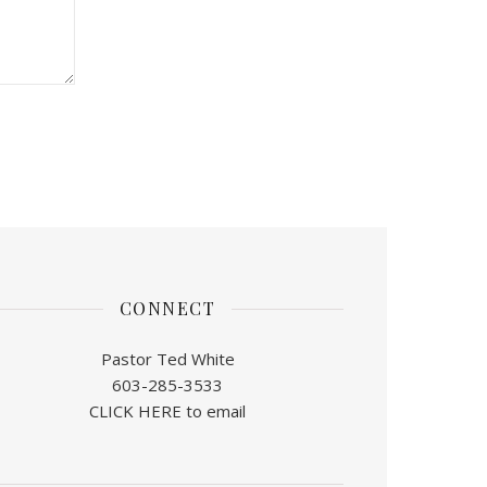
CONNECT
Pastor Ted White
603-285-3533
CLICK HERE to email