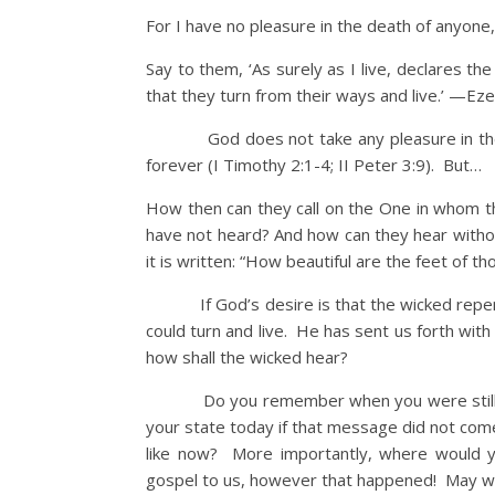
For I have no pleasure in the death of anyone
Say to them, ‘As surely as I live, declares t
that they turn from their ways and live.’ —Eze
God does not take any pleasure in th
forever (I Timothy 2:1-4; II Peter 3:9). But…
How then can they call on the One in whom t
have not heard? And how can they hear with
it is written: “How beautiful are the feet of t
If God’s desire is that the wicked repent a
could turn and live. He has sent us forth wit
how shall the wicked hear?
Do you remember when you were still in
your state today if that message did not come
like now? More importantly, where would y
gospel to us, however that happened! May we