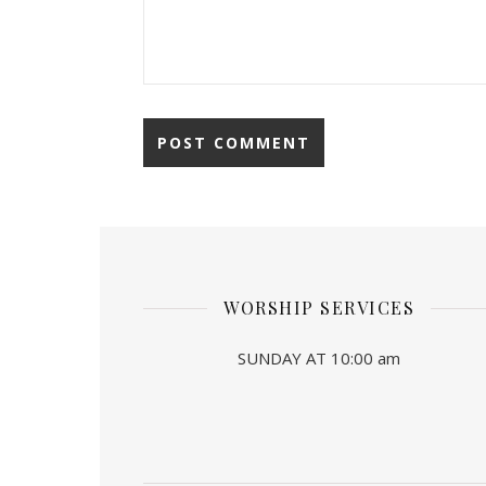
WORSHIP SERVICES
SUNDAY AT 10:00 am