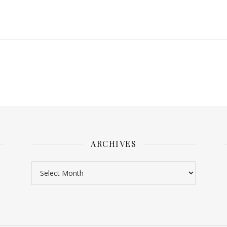
ARCHIVES
Archives