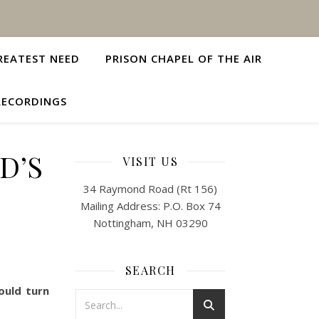
REATEST NEED
PRISON CHAPEL OF THE AIR
RECORDINGS
D’S
VISIT US
34 Raymond Road (Rt 156)
Mailing Address: P.O. Box 74
Nottingham, NH 03290
SEARCH
ould turn