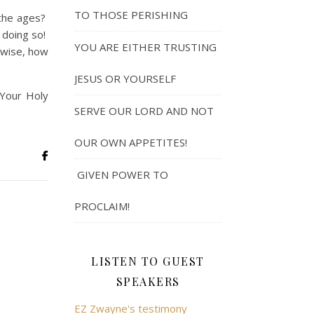
TO THOSE PERISHING
the ages?
n doing so!
YOU ARE EITHER TRUSTING
rwise, how
JESUS OR YOURSELF
 Your Holy
SERVE OUR LORD AND NOT
OUR OWN APPETITES!
GIVEN POWER TO
PROCLAIM!
LISTEN TO GUEST
SPEAKERS
EZ Zwayne's testimony