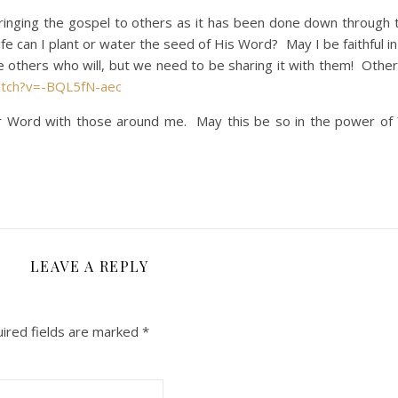
ing the gospel to others as it has been done down through 
fe can I plant or water the seed of His Word? May I be faithful i
 others who will, but we need to be sharing it with them! Othe
atch?v=-BQL5fN-aec
our Word with those around me. May this be so in the power of
LEAVE A REPLY
ired fields are marked
*