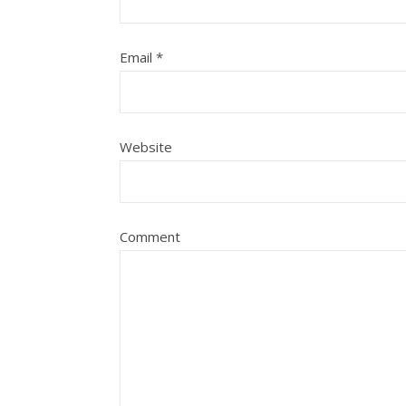
Email
*
Website
Comment