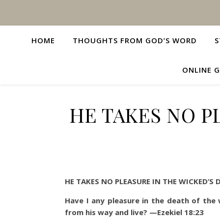
HOME
THOUGHTS FROM GOD’S WORD
S
ONLINE G
HE TAKES NO P
HE TAKES NO PLEASURE IN THE WICKED’S 
Have I any pleasure in the death of the
from his way and live?
—Ezekiel 18:23