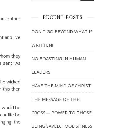
RECENT POSTS
 but rather
DON’T GO BEYOND WHAT IS
t and live
WRITTEN!
 whom they
NO BOASTING IN HUMAN
e sent? As
LEADERS
the wicked
HAVE THE MIND OF CHRIST
n this then
THE MESSAGE OF THE
 would be
CROSS— POWER TO THOSE
ur life be
inging the
BEING SAVED, FOOLISHNESS