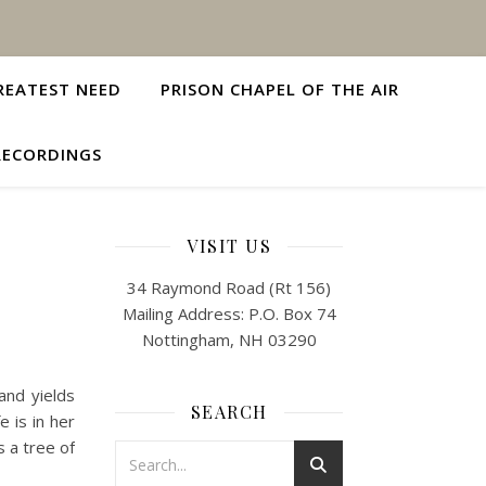
REATEST NEED
PRISON CHAPEL OF THE AIR
RECORDINGS
VISIT US
34 Raymond Road (Rt 156)
Mailing Address: P.O. Box 74
Nottingham, NH 03290
and yields
SEARCH
 is in her
s a tree of