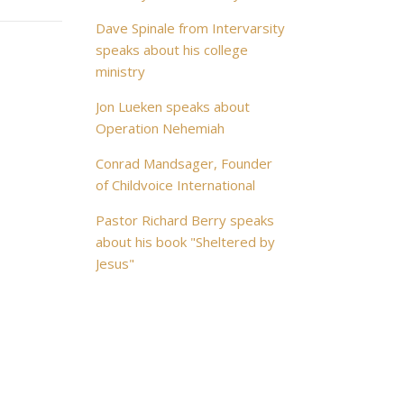
Dave Spinale from Intervarsity
speaks about his college
ministry
Jon Lueken speaks about
Operation Nehemiah
Conrad Mandsager, Founder
of Childvoice International
Pastor Richard Berry speaks
about his book "Sheltered by
Jesus"