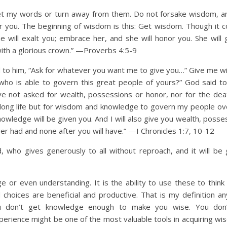
et my words or turn away from them. Do not forsake wisdom, an
r you. The beginning of wisdom is this: Get wisdom. Though it co
e will exalt you; embrace her, and she will honor you. She will 
ith a glorious crown.” —Proverbs 4:5-9
 to him, “Ask for whatever you want me to give you…” Give me 
 who is able to govern this great people of yours?” God said t
ave not asked for wealth, possessions or honor, nor for the dea
 long life but for wisdom and knowledge to govern my people o
wledge will be given you. And I will also give you wealth, posse
r had and none after you will have.” —I Chronicles 1:7, 10-12
, who gives generously to all without reproach, and it will be 
e or even understanding. It is the ability to use these to think 
hoices are beneficial and productive. That is my definition a
u don’t get knowledge enough to make you wise. You don’
perience might be one of the most valuable tools in acquiring wi