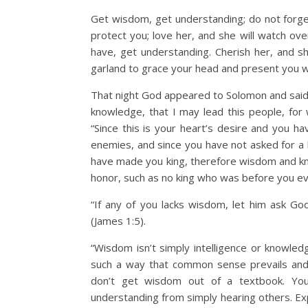
Get wisdom, get understanding; do not forg
protect you; love her, and she will watch ove
have, get understanding. Cherish her, and sh
garland to grace your head and present you w
That night God appeared to Solomon and said
knowledge, that I may lead this people, for
“Since this is your heart’s desire and you h
enemies, and since you have not asked for a
have made you king, therefore wisdom and kno
honor, such as no king who was before you eve
“If any of you lacks wisdom, let him ask God
(James 1:5).
“Wisdom isn’t simply intelligence or knowledg
such a way that common sense prevails and c
don’t get wisdom out of a textbook. Yo
understanding from simply hearing others. Ex