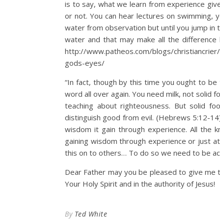
is to say, what we learn from experience give
or not. You can hear lectures on swimming,
water from observation but until you jump in
water and that may make all the difference
http://www.patheos.com/blogs/christiancrier
gods-eyes/
“In fact, though by this time you ought to b
word all over again. You need milk, not solid fo
teaching about righteousness. But solid f
distinguish good from evil. (Hebrews 5:12-14)
wisdom it gain through experience. All the k
gaining wisdom through experience or just a
this on to others… To do so we need to be ac
Dear Father may you be pleased to give me 
Your Holy Spirit and in the authority of Jesus!
By
Ted White