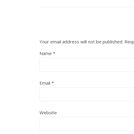
Your email address will not be published.
Requ
Name
*
Email
*
Website