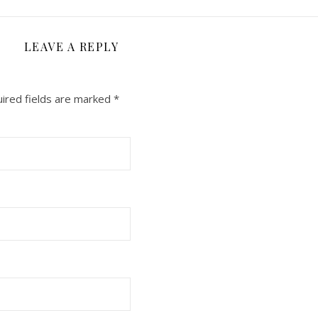
LEAVE A REPLY
ired fields are marked
*