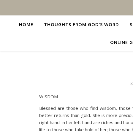
HOME
THOUGHTS FROM GOD’S WORD
S
ONLINE G
S
WISDOM
Blessed are those who find wisdom, those wh
better returns than gold. She is more preciou
right hand; in her left hand are riches and hon
life to those who take hold of her; those who