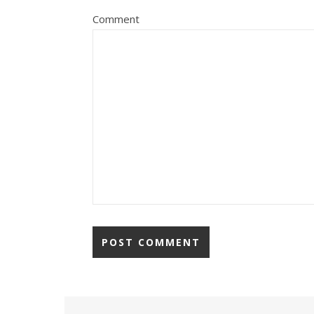
Comment