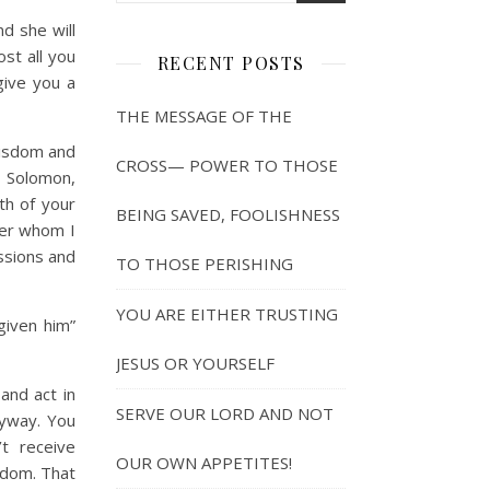
d she will
st all you
RECENT POSTS
give you a
THE MESSAGE OF THE
wisdom and
CROSS— POWER TO THOSE
o Solomon,
th of your
BEING SAVED, FOOLISHNESS
ver whom I
ssions and
TO THOSE PERISHING
YOU ARE EITHER TRUSTING
given him”
JESUS OR YOURSELF
and act in
SERVE OUR LORD AND NOT
nyway. You
t receive
OUR OWN APPETITES!
sdom. That