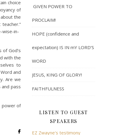
ain choice
GIVEN POWER TO
uoyancy of
 about the
PROCLAIM!
 teacher.”
-wise-in-
HOPE (confidence and
expectation) IS IN mY LORD’S
s of God’s
ed with the
WORD
mselves to
s Word and
JESUS, KING OF GLORY!
ly. Are we
s and pass
FAITHFULNESS
e power of
LISTEN TO GUEST
SPEAKERS
EZ Zwayne's testimony