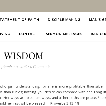
TATEMENT OF FAITH
DISCIPLE MAKING
MAN’S G
IVING
CONTACT
SERMON MESSAGES
RADIO 
WISDOM
eptember 3, 2018
/
0 Comments
o gain understanding, for she is more profitable than silver 
s than rubies; nothing you desire can compare with her. Long life
or. Her ways are pleasant ways, and all her paths are peace. She i
 hold her fast will be blessed. —Proverbs 3:13-18