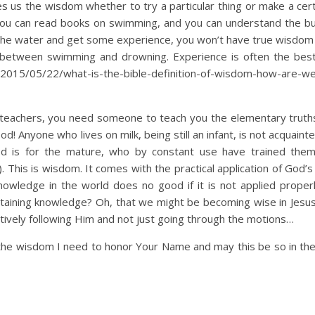
s us the wisdom whether to try a particular thing or make a cert
 you can read books on swimming, and you can understand the b
 the water and get some experience, you won’t have true wisdom
 between swimming and drowning. Experience is often the best
/2015/05/22/what-is-the-bible-definition-of-wisdom-how-are-we
e teachers, you need someone to teach you the elementary truth
od! Anyone who lives on milk, being still an infant, is not acquaint
ood is for the mature, who by constant use have trained the
. This is wisdom. It comes with the practical application of God’
nowledge in the world does no good if it is not applied proper
ttaining knowledge? Oh, that we might be becoming wise in Jesu
tively following Him and not just going through the motions…
the wisdom I need to honor Your Name and may this be so in th