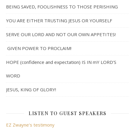
BEING SAVED, FOOLISHNESS TO THOSE PERISHING
YOU ARE EITHER TRUSTING JESUS OR YOURSELF
SERVE OUR LORD AND NOT OUR OWN APPETITES!
GIVEN POWER TO PROCLAIM!
HOPE (confidence and expectation) IS IN mY LORD’S
WORD
JESUS, KING OF GLORY!
LISTEN TO GUEST SPEAKERS
EZ Zwayne's testimony