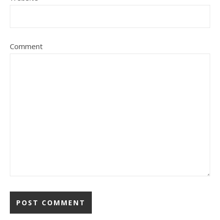
Comment