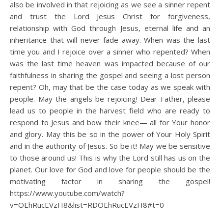
also be involved in that rejoicing as we see a sinner repent
and trust the Lord Jesus Christ for forgiveness,
relationship with God through Jesus, eternal life and an
inheritance that will never fade away. When was the last
time you and I rejoice over a sinner who repented? When
was the last time heaven was impacted because of our
faithfulness in sharing the gospel and seeing a lost person
repent? Oh, may that be the case today as we speak with
people. May the angels be rejoicing! Dear Father, please
lead us to people in the harvest field who are ready to
respond to Jesus and bow their knee— all for Your honor
and glory. May this be so in the power of Your Holy Spirit
and in the authority of Jesus. So be it! May we be sensitive
to those around us! This is why the Lord still has us on the
planet. Our love for God and love for people should be the
motivating factor in sharing the gospel!
https://www.youtube.com/watch?
v=OEhRucEVzH8&list=RDOEhRucEVzH8#t=0