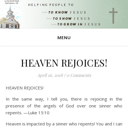
MENU
HEAVEN REJOICES!
April 16, 2018
/
0 Comments
HEAVEN REJOICES!
In the same way, I tell you, there is rejoicing in the
presence of the angels of God over one sinner who
repents. —Luke 15:10
Heaven is impacted by a sinner who repents! You and I can