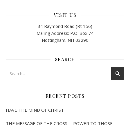
VISIT US
34 Raymond Road (Rt 156)
Mailing Address: P.O. Box 74
Nottingham, NH 03290
SEARCH
RECENT POSTS
HAVE THE MIND OF CHRIST
THE MESSAGE OF THE CROSS— POWER TO THOSE