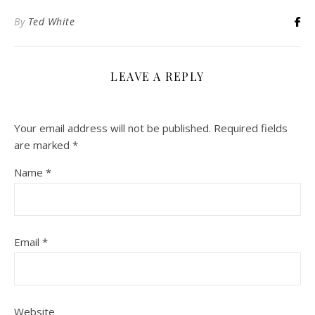
By
Ted White
LEAVE A REPLY
Your email address will not be published.
Required fields
are marked
*
Name
*
Email
*
Website