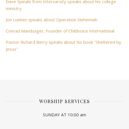
Dave Spinale from Intervarsity speaks about his college
ministry
Jon Lueken speaks about Operation Nehemiah
Conrad Mandsager, Founder of Childvoice International
Pastor Richard Berry speaks about his book "Sheltered by
Jesus"
WORSHIP SERVICES
SUNDAY AT 10:00 am