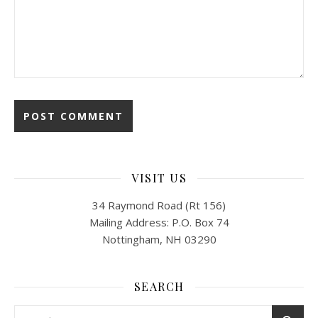
VISIT US
34 Raymond Road (Rt 156)
Mailing Address: P.O. Box 74
Nottingham, NH 03290
SEARCH