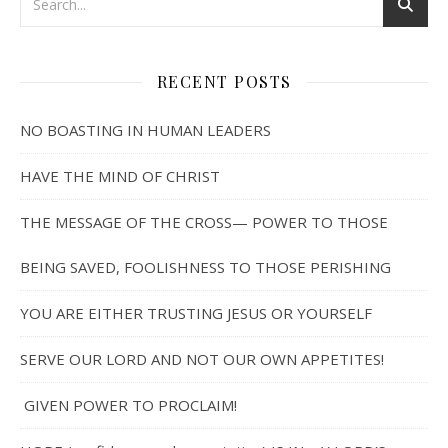
RECENT POSTS
NO BOASTING IN HUMAN LEADERS
HAVE THE MIND OF CHRIST
THE MESSAGE OF THE CROSS— POWER TO THOSE
BEING SAVED, FOOLISHNESS TO THOSE PERISHING
YOU ARE EITHER TRUSTING JESUS OR YOURSELF
SERVE OUR LORD AND NOT OUR OWN APPETITES!
GIVEN POWER TO PROCLAIM!