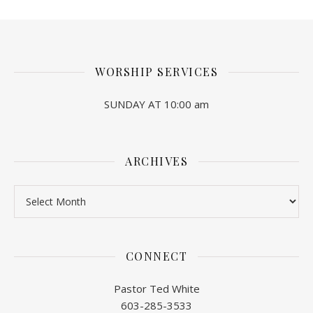
WORSHIP SERVICES
SUNDAY AT 10:00 am
ARCHIVES
Archives
CONNECT
Pastor Ted White
603-285-3533