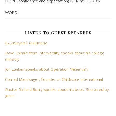
HOPE (confidence and expectation) IS IN mY LORD’S
WORD
LISTEN TO GUEST SPEAKERS
EZ Zwayne's testimony
Dave Spinale from Intervarsity speaks about his college
ministry
Jon Lueken speaks about Operation Nehemiah
Conrad Mandsager, Founder of Childvoice International
Pastor Richard Berry speaks about his book "Sheltered by
Jesus"