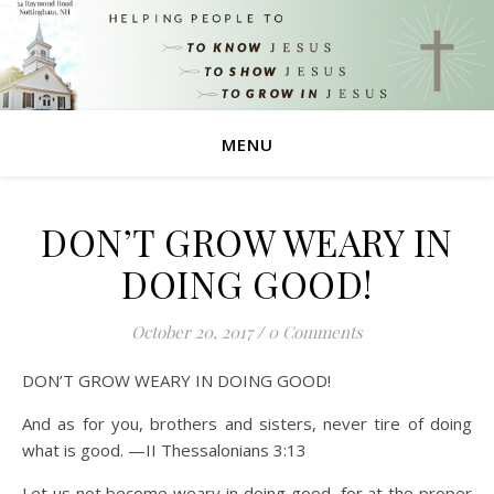
MENU
DON’T GROW WEARY IN
DOING GOOD!
October 20, 2017
/
0 Comments
DON’T GROW WEARY IN DOING GOOD!
And as for you, brothers and sisters, never tire of doing
what is good. —II Thessalonians 3:13
Let us not become weary in doing good, for at the proper