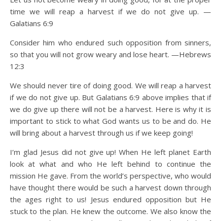
time we will reap a harvest if we do not give up. —
Galatians 6:9
Consider him who endured such opposition from sinners,
so that you will not grow weary and lose heart. —Hebrews
12:3
We should never tire of doing good. We will reap a harvest
if we do not give up. But Galatians 6:9 above implies that if
we do give up there will not be a harvest. Here is why it is
important to stick to what God wants us to be and do. He
will bring about a harvest through us if we keep going!
I’m glad Jesus did not give up! When He left planet Earth
look at what and who He left behind to continue the
mission He gave. From the world’s perspective, who would
have thought there would be such a harvest down through
the ages right to us! Jesus endured opposition but He
stuck to the plan. He knew the outcome. We also know the