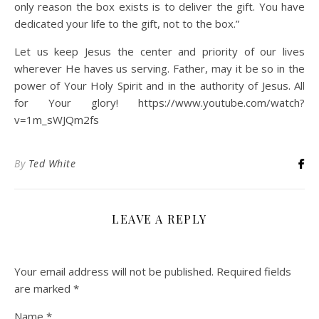
only reason the box exists is to deliver the gift. You have
dedicated your life to the gift, not to the box.”
Let us keep Jesus the center and priority of our lives
wherever He haves us serving. Father, may it be so in the
power of Your Holy Spirit and in the authority of Jesus. All
for Your glory! https://www.youtube.com/watch?
v=1m_sWJQm2fs
By
Ted White
LEAVE A REPLY
Your email address will not be published.
Required fields
are marked
*
Name
*