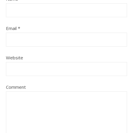
Email
*
Website
Comment