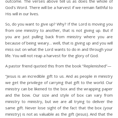
outcome. The verses above tell us as does the whole of
God’s Word. There will be a harvest if we remain faithful to
His will in our lives.
So, do you want to give up? Why? If the Lord is moving you
from one ministry to another, that is not giving up. But if
you are just pulling back from ministry where you are
because of being weary… well, that is giving up and you will
miss out on what the Lord wants to do in and through your
life. You will not reap a harvest for the glory of God.
A pastor friend quoted this from the book “Replenished”—
“Jesus is an incredible gift to us. And as people in ministry
we get the privilege of carrying that gift to the world. Our
ministry can be likened to the box and the wrapping paper
and the bow. Our size and style of box can vary from
ministry to ministry, but we are all trying to deliver the
same gift. Never lose sight of the fact that the box (your
ministry) is not as valuable as the gift (Jesus). And that the