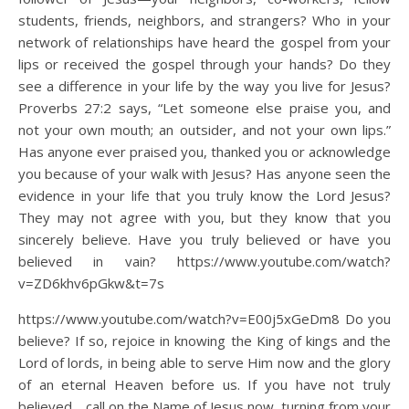
students, friends, neighbors, and strangers? Who in your
network of relationships have heard the gospel from your
lips or received the gospel through your hands? Do they
see a difference in your life by the way you live for Jesus?
Proverbs 27:2 says, “Let someone else praise you, and
not your own mouth; an outsider, and not your own lips.”
Has anyone ever praised you, thanked you or acknowledge
you because of your walk with Jesus? Has anyone seen the
evidence in your life that you truly know the Lord Jesus?
They may not agree with you, but they know that you
sincerely believe. Have you truly believed or have you
believed in vain? https://www.youtube.com/watch?
v=ZD6khv6pGkw&t=7s
https://www.youtube.com/watch?v=E00j5xGeDm8 Do you
believe? If so, rejoice in knowing the King of kings and the
Lord of lords, in being able to serve Him now and the glory
of an eternal Heaven before us. If you have not truly
believed… call on the Name of Jesus now, turning from your