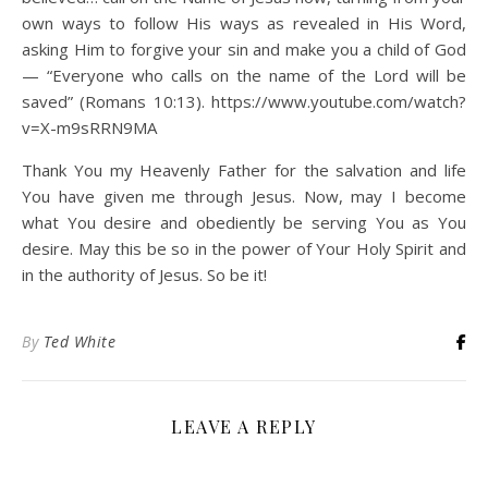
own ways to follow His ways as revealed in His Word,
asking Him to forgive your sin and make you a child of God
— “Everyone who calls on the name of the Lord will be
saved” (Romans 10:13). https://www.youtube.com/watch?
v=X-m9sRRN9MA
Thank You my Heavenly Father for the salvation and life
You have given me through Jesus. Now, may I become
what You desire and obediently be serving You as You
desire. May this be so in the power of Your Holy Spirit and
in the authority of Jesus. So be it!
By
Ted White
LEAVE A REPLY