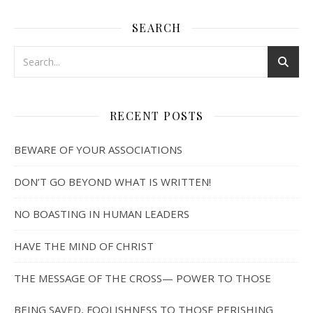
SEARCH
RECENT POSTS
BEWARE OF YOUR ASSOCIATIONS
DON’T GO BEYOND WHAT IS WRITTEN!
NO BOASTING IN HUMAN LEADERS
HAVE THE MIND OF CHRIST
THE MESSAGE OF THE CROSS— POWER TO THOSE
BEING SAVED, FOOLISHNESS TO THOSE PERISHING