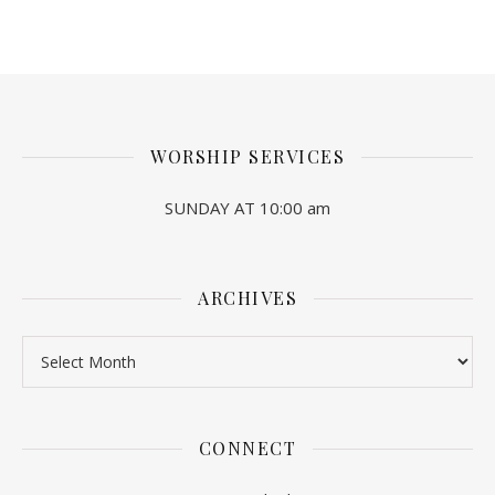
WORSHIP SERVICES
SUNDAY AT 10:00 am
ARCHIVES
Archives
CONNECT