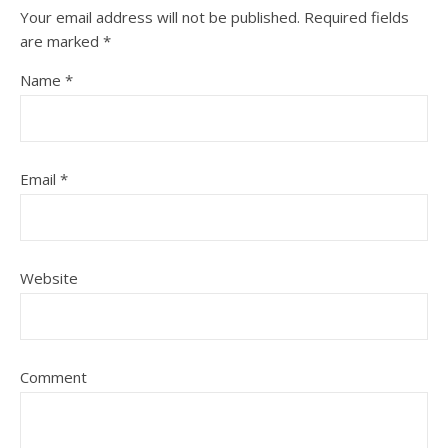
Your email address will not be published.
Required fields
are marked
*
Name
*
Email
*
Website
Comment