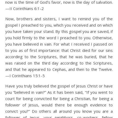
now is the time of God’s favor, now is the day of salvation.
—II Corinthians 6:1-2
Now, brothers and sisters, I want to remind you of the
gospel I preached to you, which you received and on which
you have taken your stand. By this gospel you are saved, if
you hold firmly to the word I preached to you. Otherwise,
you have believed in vain. For what I received I passed on
to you as of first importance: that Christ died for our sins
according to the Scriptures, that he was buried, that he
was raised on the third day according to the Scriptures,
and that he appeared to Cephas, and then to the Twelve.
—I Corinthians 15:1-5
Have you truly believed the gospel of Jesus Christ or have
you “believed in vain?” As it has been said, “If you went to
court for being convicted for being a Christian, for being a
follower of Jesus, would there be enough evidence to
convict you?” Do others all around you know you are a
follower of Jesus—your neighbors, co-workers, fellow