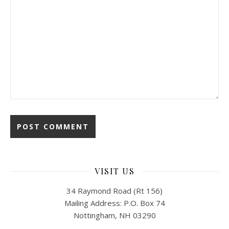
VISIT US
34 Raymond Road (Rt 156)
Mailing Address: P.O. Box 74
Nottingham, NH 03290