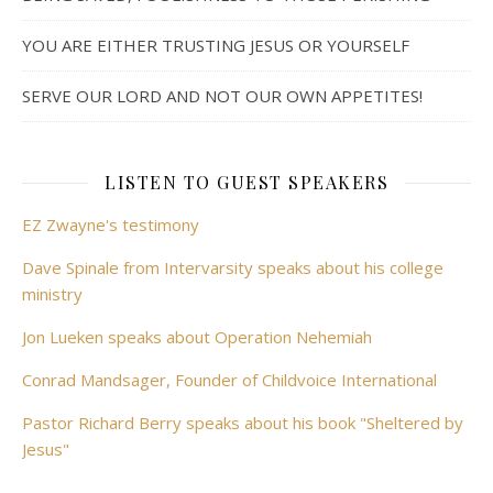
YOU ARE EITHER TRUSTING JESUS OR YOURSELF
SERVE OUR LORD AND NOT OUR OWN APPETITES!
LISTEN TO GUEST SPEAKERS
EZ Zwayne's testimony
Dave Spinale from Intervarsity speaks about his college
ministry
Jon Lueken speaks about Operation Nehemiah
Conrad Mandsager, Founder of Childvoice International
Pastor Richard Berry speaks about his book "Sheltered by
Jesus"