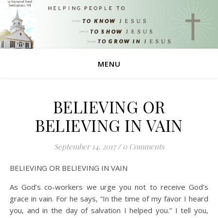
MENU
BELIEVING OR
BELIEVING IN VAIN
September 14, 2017
/
0 Comments
BELIEVING OR BELIEVING IN VAIN
As God’s co-workers we urge you not to receive God’s
grace in vain. For he says, “In the time of my favor I heard
you, and in the day of salvation I helped you.” I tell you,